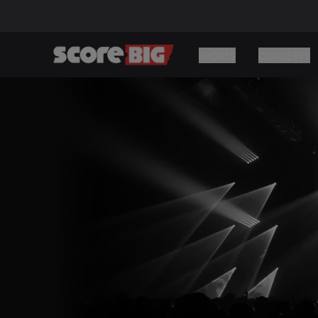
SPORTS
CONCERTS