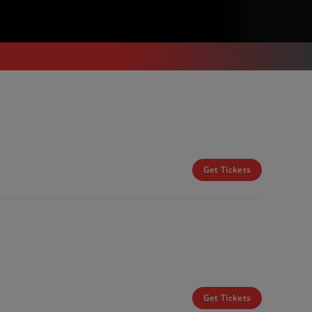
Get Tickets
Get Tickets