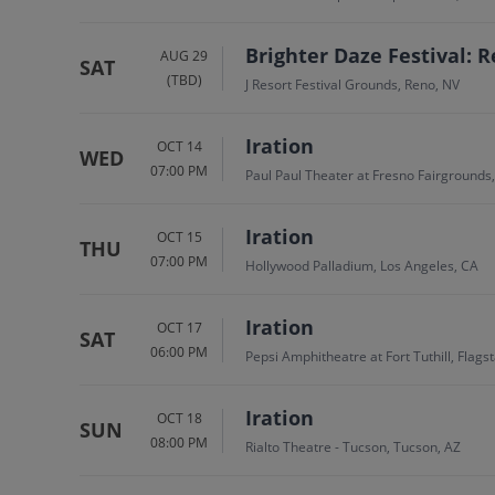
Brighter Daze Festival: R
AUG 29
SAT
(TBD)
J Resort Festival Grounds, Reno, NV
Iration
OCT 14
WED
07:00 PM
Paul Paul Theater at Fresno Fairgrounds
Iration
OCT 15
THU
07:00 PM
Hollywood Palladium, Los Angeles, CA
Iration
OCT 17
SAT
06:00 PM
Pepsi Amphitheatre at Fort Tuthill, Flagst
Iration
OCT 18
SUN
08:00 PM
Rialto Theatre - Tucson, Tucson, AZ