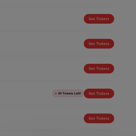
Get Tickets
Get Tickets
Get Tickets
Get Tickets
●
30 Tickets Left!
Get Tickets