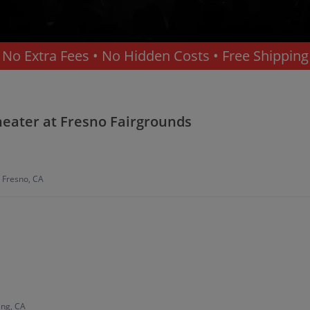
No Extra Fees • No Hidden Costs • Free Shipping
Theater at Fresno Fairgrounds
, Fresno, CA
ing, CA