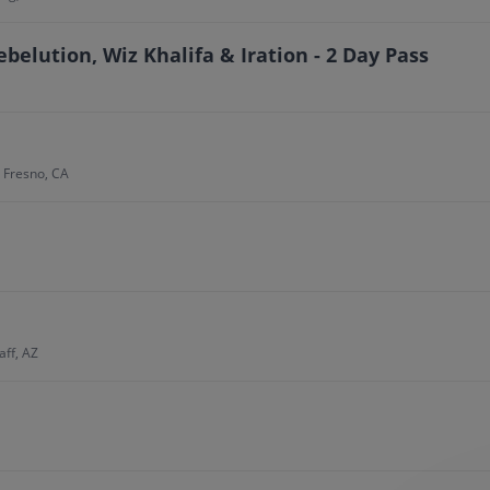
ebelution, Wiz Khalifa & Iration - 2 Day Pass
, Fresno, CA
aff, AZ