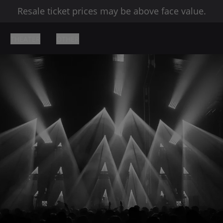
Resale ticket prices may be above face value.
THEATER
OTHER