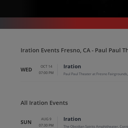
CONCERTS
/
IRATION
/
IRATION FRESNO - PAUL PAUL THEATER AT FRESNO FAIRGROUNDS
Iration In Fresno
Iration Events Fresno, CA - Paul Paul 
Tickets
Iration
OCT 14
WED
07:00 PM
Up to 30% Off Compared to Competitors.
Paul Paul Theater at Fresno Fairgrounds
Events
All Iration Events
Iration
AUG 9
SUN
07:30 PM
The Obsidian Spirits Amphitheater, Corn