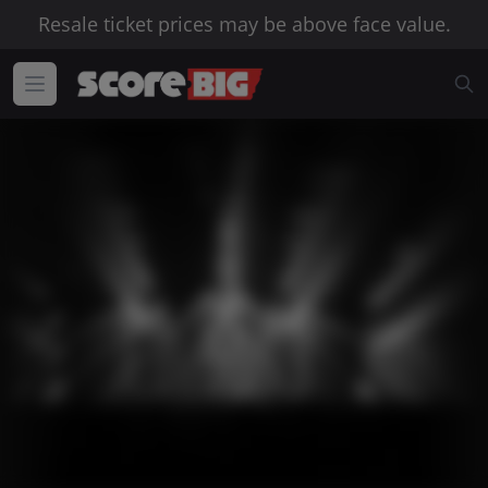
Resale ticket prices may be above face value.