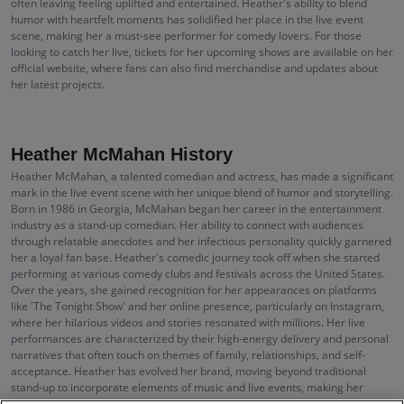
often leaving feeling uplifted and entertained. Heather's ability to blend
humor with heartfelt moments has solidified her place in the live event
scene, making her a must-see performer for comedy lovers. For those
looking to catch her live, tickets for her upcoming shows are available on her
official website, where fans can also find merchandise and updates about
her latest projects.
Heather McMahan History
Heather McMahan, a talented comedian and actress, has made a significant
mark in the live event scene with her unique blend of humor and storytelling.
Born in 1986 in Georgia, McMahan began her career in the entertainment
industry as a stand-up comedian. Her ability to connect with audiences
through relatable anecdotes and her infectious personality quickly garnered
her a loyal fan base. Heather's comedic journey took off when she started
performing at various comedy clubs and festivals across the United States.
Over the years, she gained recognition for her appearances on platforms
like 'The Tonight Show' and her online presence, particularly on Instagram,
where her hilarious videos and stories resonated with millions. Her live
performances are characterized by their high-energy delivery and personal
narratives that often touch on themes of family, relationships, and self-
acceptance. Heather has evolved her brand, moving beyond traditional
stand-up to incorporate elements of music and live events, making her
concerts a unique experience for her fans.