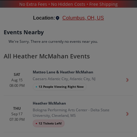
No Extra Fees • No Hidden Costs • Free Shipping
CONCERTS
/
COMEDY
/
HEATHER MCMAHAN
Location:
Columbus, OH, US
Events Nearby
We're Sorry. There are currently no events near you.
All Heather McMahan Events
Heather McMahan
Tickets
Matteo Lane & Heather McMahan
Up to 30% Off Compared to Competitors.
SAT
Caesars Atlantic City, Atlantic City, NJ
Events
Bio
History
Aug 15
Get T
08:00 PM
●
13 People Viewing Right Now
Heather McMahan
THU
Bologna Performing Arts Center - Delta State
Sep 17
Get T
University, Cleveland, MS
07:30 PM
●
12 Tickets Left!