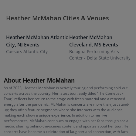
Heather McMahan Cities & Venues
Heather McMahan
Atlantic
Heather McMahan
City
,
NJ
Events
Cleveland
,
MS
Events
Caesars Atlantic City
Bologna Performing Arts
Center - Delta State University
About Heather McMahan
As of 2023, Heather McMahan is actively touring and performing sold-out
concerts across the country. Her latest tour, aptly titled 'The Comeback
Tour,' reflects her return to the stage with fresh material and a renewed
energy after the pandemic. McMahan's concerts are more than just stand-
up; they often feature segments where she interacts with the audience,
making each show a unique experience. In addition to her live
performances, McMahan continues to engage with her fans through social
media, sharing behind-the-scenes content and updates about her tour. Her
concerts have become a celebration of laughter and connection, with fans