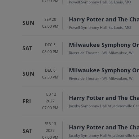
07:00 PM
Powell Symphony Hall, St. Louis, MO
Harry Potter and The Cha
SEP 20
SUN
02:00 PM
Powell Symphony Hall, St. Louis, MO
Milwaukee Symphony Orch
DEC 5
SAT
08:00 PM
Riverside Theater - WI, Milwaukee, WI
Milwaukee Symphony Orch
DEC 6
SUN
02:30 PM
Riverside Theater - WI, Milwaukee, WI
FEB 12
Harry Potter and The Cha
FRI
2027
Jacoby Symphony Hall At Jacksonville Cent
07:00 PM
FEB 13
Harry Potter and The Cha
SAT
2027
Jacoby Symphony Hall At Jacksonville Cent
07:00 PM