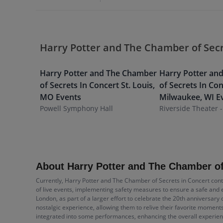
Harry Potter and The Chamber of Secr
Harry Potter and The Chamber
Harry Potter an
of Secrets In Concert
St. Louis
,
of Secrets In Co
MO
Events
Milwaukee
,
WI
E
Powell Symphony Hall
Riverside Theater -
About Harry Potter and The Chamber of
Currently, Harry Potter and The Chamber of Secrets in Concert cont
of live events, implementing safety measures to ensure a safe and e
London, as part of a larger effort to celebrate the 20th anniversary 
nostalgic experience, allowing them to relive their favorite moment
integrated into some performances, enhancing the overall experienc