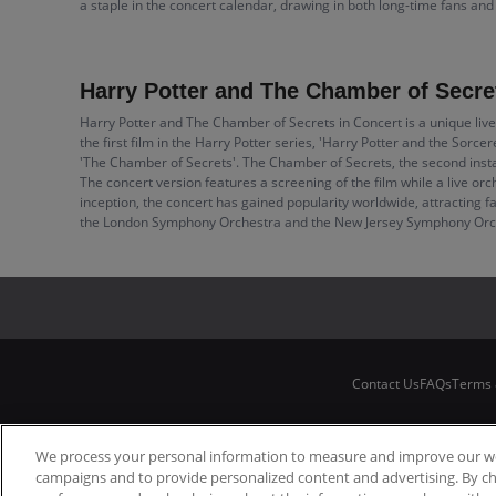
a staple in the concert calendar, drawing in both long-time fans an
Harry Potter and The Chamber of Secret
Harry Potter and The Chamber of Secrets in Concert is a unique live
the first film in the Harry Potter series, 'Harry Potter and the Sorce
'The Chamber of Secrets'. The Chamber of Secrets, the second instal
The concert version features a screening of the film while a live or
inception, the concert has gained popularity worldwide, attracting f
the London Symphony Orchestra and the New Jersey Symphony Orchest
Contact Us
FAQs
Terms 
We process your personal information to measure and improve our web
campaigns and to provide personalized content and advertising. By c