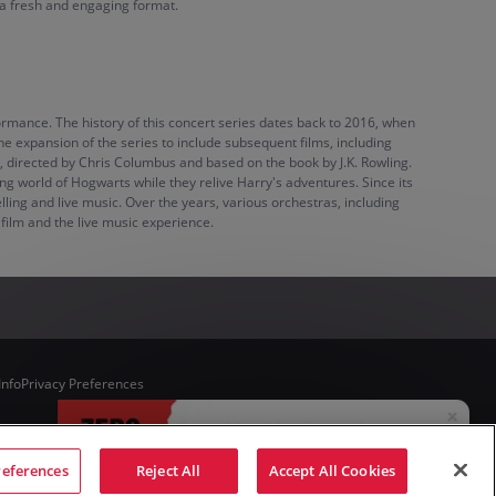
 a fresh and engaging format.
ormance. The history of this concert series dates back to 2016, when
 the expansion of the series to include subsequent films, including
, directed by Chris Columbus and based on the book by J.K. Rowling.
ng world of Hogwarts while they relive Harry's adventures. Since its
ling and live music. Over the years, various orchestras, including
ilm and the live music experience.
Info
Privacy Preferences
references
Reject All
Accept All Cookies