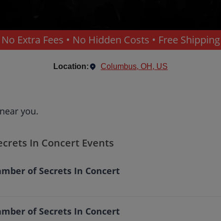
No Extra Fees • No Hidden Costs • Free Shipping
Location:
Columbus, OH, US
 near you.
ecrets In Concert Events
mber of Secrets In Concert
mber of Secrets In Concert