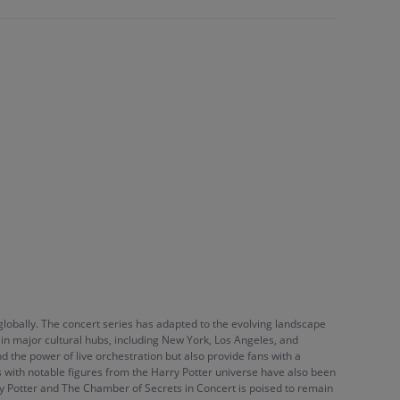
lobally. The concert series has adapted to the evolving landscape
in major cultural hubs, including New York, Los Angeles, and
nd the power of live orchestration but also provide fans with a
s with notable figures from the Harry Potter universe have also been
ry Potter and The Chamber of Secrets in Concert is poised to remain