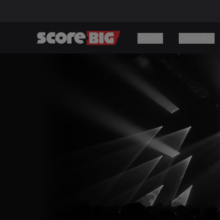
SPORTS
CONCERTS