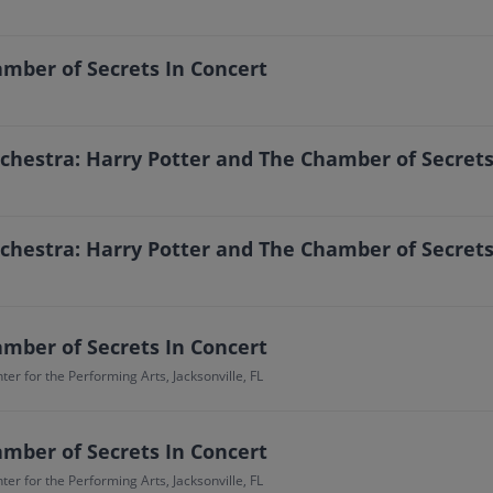
mber of Secrets In Concert
estra: Harry Potter and The Chamber of Secrets
estra: Harry Potter and The Chamber of Secrets
mber of Secrets In Concert
er for the Performing Arts, Jacksonville, FL
mber of Secrets In Concert
er for the Performing Arts, Jacksonville, FL