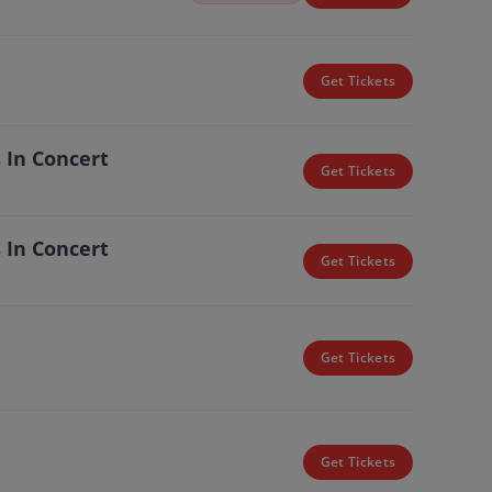
Get Tickets
 In Concert
Get Tickets
 In Concert
Get Tickets
Get Tickets
Get Tickets