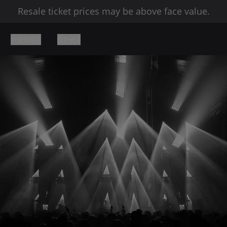
Resale ticket prices may be above face value.
THEATER
OTHER