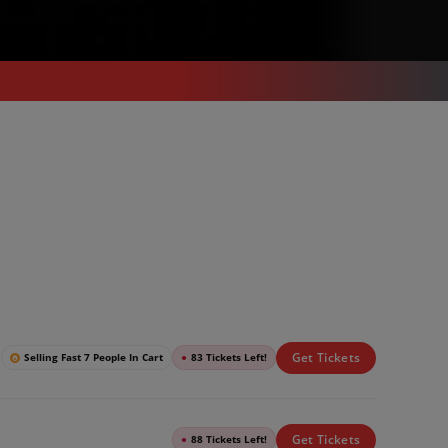
Get Tickets
Selling Fast 7 People In Cart
●
83 Tickets Left!
Get Tickets
●
88 Tickets Left!