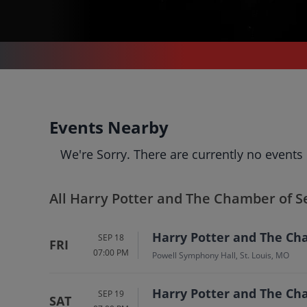
CONCERTS
/
CLASSICAL MUSIC
/
HARRY POTTER AND THE CHAMBER OF SECRETS IN CONCERT
Harry Potter and The
Events Nearby
Chamber of Secrets In
We're Sorry. There are currently no events
Concert
Tickets
Up to 30% Off Compared to Competitors.
Events
Bio
History
All Harry Potter and The Chamber of S
Harry Potter and The Cha
SEP 18
FRI
07:00 PM
Powell Symphony Hall, St. Louis, MO
Harry Potter and The Cha
SEP 19
SAT