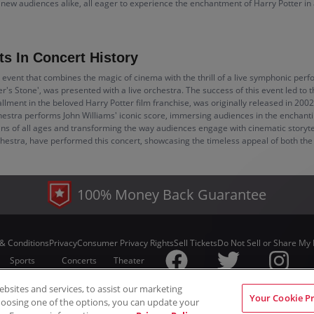
d new audiences alike, all eager to experience the enchantment of Harry Potter in
s In Concert History
 event that combines the magic of cinema with the thrill of a live symphonic perf
rer's Stone', was presented with a live orchestra. The success of this event led to
lment in the beloved Harry Potter film franchise, was originally released in 2002
chestra performs John Williams' iconic score, immersing audiences in the enchanti
ans of all ages and transforming the way audiences engage with cinematic storytel
ra, have performed this concert, showcasing the timeless appeal of both the f
100% Money Back Guarantee
& Conditions
Privacy
Consumer Privacy Rights
Sell Tickets
Do Not Sell or Share My 
Sports
Concerts
Theater
sites and services, to assist our marketing
© ScoreBig
2026
All rights reserved
Your Cookie P
hoosing one of the options, you can update your