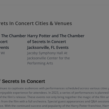
ets In Concert Cities & Venues
d The Chamber
Harry Potter and The Chamber
ncert
of Secrets In Concert
vents
Jacksonville
,
FL
Events
 WI
Jacoby Symphony Hall At
Jacksonville Center for the
Performing Arts
 Secrets In Concert
inues to captivate audiences with performances scheduled across various cities g
njoyable experience for attendees. In 2023, a series of performances is planned 
of the film's release. These events not only bring together the magic of the film a
s from the film with a full orchestra. Special guest appearances and Q&A session
e. With the continued success and popularity of the Harry Potter franchise, Har