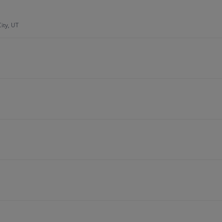
ity, UT