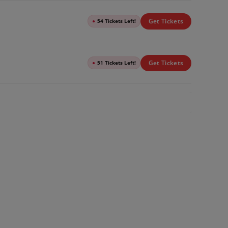
Get Tickets
●
54 Tickets Left!
Get Tickets
●
51 Tickets Left!