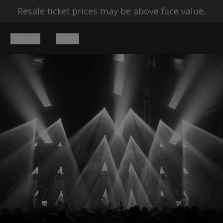
Resale ticket prices may be above face value.
THEATER
OTHER