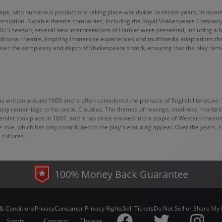
scape, with numerous productions taking place worldwide. In recent years, innov
orruption. Notable theatre companies, including the Royal Shakespeare Company 
2023 season, several new interpretations of Hamlet were presented, including a bo
raditional theatre, inspiring immersive experiences and multimedia adaptations th
ver the complexity and depth of Shakespeare's work, ensuring that the play remai
ritten around 1600 and is often considered the pinnacle of English literature. T
asty remarriage to his uncle, Claudius. The themes of revenge, madness, mortalit
 Hamlet took place in 1607, and it has since evolved into a staple of Western the
he role, which has only contributed to the play's enduring appeal. Over the years,
 cultures.
100% Money Back Guarantee
& Conditions
Privacy
Consumer Privacy Rights
Sell Tickets
Do Not Sell or Share My 
Sports
Concerts
Theater