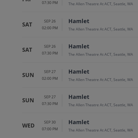
07:30 PM
The Allen Theatre At ACT, Seattle, WA
Hamlet
SEP 26
SAT
02:00 PM
The Allen Theatre At ACT, Seattle, WA
Hamlet
SEP 26
SAT
07:30 PM
The Allen Theatre At ACT, Seattle, WA
Hamlet
SEP 27
SUN
02:00 PM
The Allen Theatre At ACT, Seattle, WA
Hamlet
SEP 27
SUN
07:30 PM
The Allen Theatre At ACT, Seattle, WA
Hamlet
SEP 30
WED
07:00 PM
The Allen Theatre At ACT, Seattle, WA