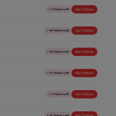
Get Tickets
●
2 Tickets Left!
Get Tickets
●
46 Tickets Left!
Get Tickets
●
50 Tickets Left!
Get Tickets
●
47 Tickets Left!
Get Tickets
●
2 Tickets Left!
Get Tickets
●
52 Tickets Left!