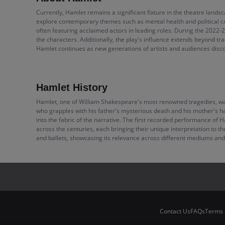
Currently, Hamlet remains a significant fixture in the theatre land
explore contemporary themes such as mental health and political c
often featuring acclaimed actors in leading roles. During the 2022-
the characters. Additionally, the play's influence extends beyond t
Hamlet continues as new generations of artists and audiences disco
Hamlet History
Hamlet, one of William Shakespeare's most renowned tragedies, was w
who grapples with his father's mysterious death and his mother's h
into the fabric of the narrative. The first recorded performance of
across the centuries, each bringing their unique interpretation to t
and ballets, showcasing its relevance across different mediums and
Contact Us
FAQs
Terms 