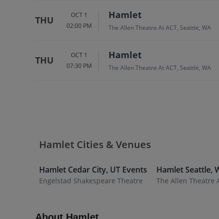
Hamlet
OCT 1
THU
02:00 PM
The Allen Theatre At ACT, Seattle, WA
Hamlet
OCT 1
THU
07:30 PM
The Allen Theatre At ACT, Seattle, WA
Hamlet Cities & Venues
Hamlet
Cedar City
,
UT
Events
Hamlet
Seattle
,
Engelstad Shakespeare Theatre
The Allen Theatre 
About Hamlet