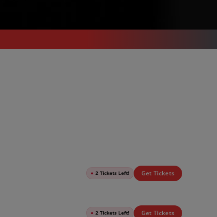
Get Tickets
●
2 Tickets Left!
Get Tickets
●
2 Tickets Left!