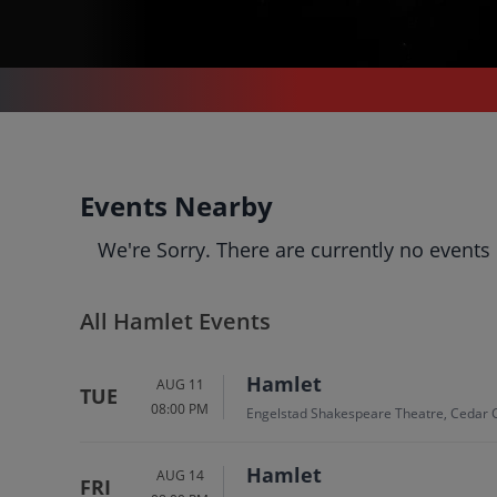
THEATER
/
OPERA
/
HAMLET
Hamlet
Events Nearby
Tickets
We're Sorry. There are currently no events
Up to 30% Off Compared to
Competitors.
Events
Bio
History
All Hamlet Events
Hamlet
AUG 11
TUE
08:00 PM
Engelstad Shakespeare Theatre, Cedar C
Hamlet
AUG 14
FRI