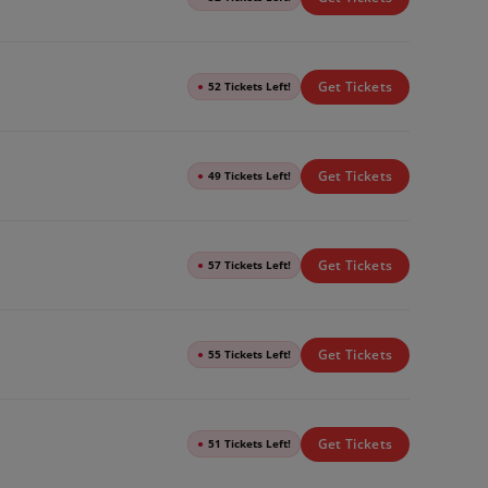
Get Tickets
●
52 Tickets Left!
Get Tickets
●
49 Tickets Left!
Get Tickets
●
57 Tickets Left!
Get Tickets
●
55 Tickets Left!
Get Tickets
●
51 Tickets Left!