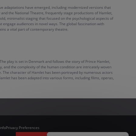
ative adaptations have emerged, including modernized versions that
and the National Theatre, frequently stage productions of Hamlet,
ld, minimalist staging that focused on the psychological aspects of
at engage audiences in novel ways. The global fascination with
ns a vital part of contemporary theatre.
he play is set in Denmark and follows the story of Prince Hamlet,
y, and the complexity of the human condition are intricately woven
atre. The character of Hamlet has been portrayed by numerous actors
 Hamlet has been adapted into various forms, including films, operas,
Info
Privacy Preferences