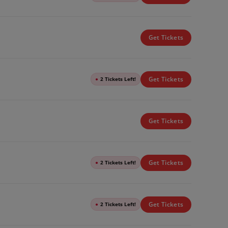
Get Tickets
Get Tickets
●
2 Tickets Left!
Get Tickets
Get Tickets
●
2 Tickets Left!
Get Tickets
●
2 Tickets Left!