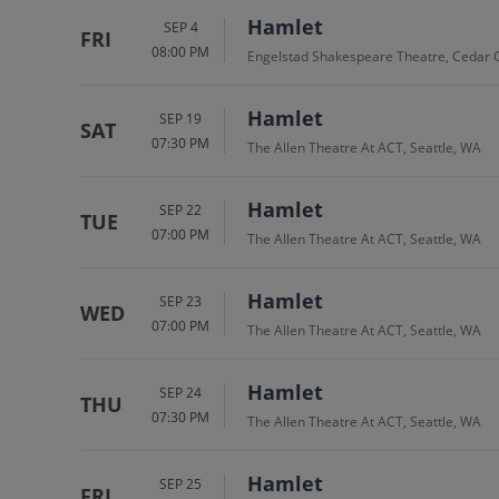
Hamlet
SEP 4
FRI
08:00 PM
Engelstad Shakespeare Theatre, Cedar C
Hamlet
SEP 19
SAT
07:30 PM
The Allen Theatre At ACT, Seattle, WA
Hamlet
SEP 22
TUE
07:00 PM
The Allen Theatre At ACT, Seattle, WA
Hamlet
SEP 23
WED
07:00 PM
The Allen Theatre At ACT, Seattle, WA
Hamlet
SEP 24
THU
07:30 PM
The Allen Theatre At ACT, Seattle, WA
Hamlet
SEP 25
FRI