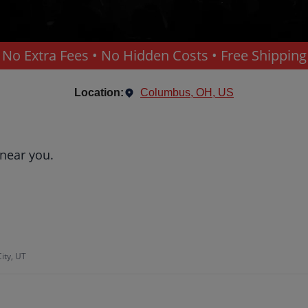
No Extra Fees • No Hidden Costs • Free Shipping
Location:
Columbus, OH, US
 near you.
ity, UT