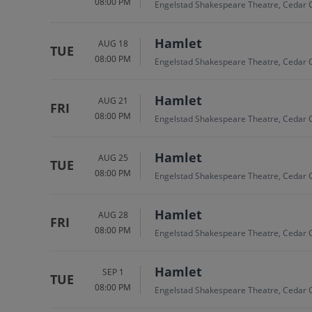
08:00 PM
Engelstad Shakespeare Theatre, Cedar C
Hamlet
AUG 18
TUE
08:00 PM
Engelstad Shakespeare Theatre, Cedar C
Hamlet
AUG 21
FRI
08:00 PM
Engelstad Shakespeare Theatre, Cedar C
Hamlet
AUG 25
TUE
08:00 PM
Engelstad Shakespeare Theatre, Cedar C
Hamlet
AUG 28
FRI
08:00 PM
Engelstad Shakespeare Theatre, Cedar C
Hamlet
SEP 1
TUE
08:00 PM
Engelstad Shakespeare Theatre, Cedar C