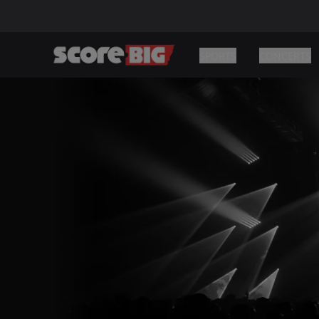
SPORTS
CONCERTS