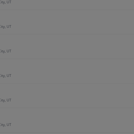
ity, UT
ity, UT
ity, UT
ity, UT
ity, UT
ity, UT