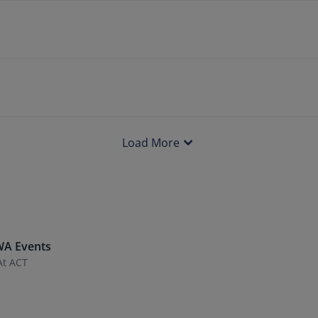
Load More
WA
Events
At ACT