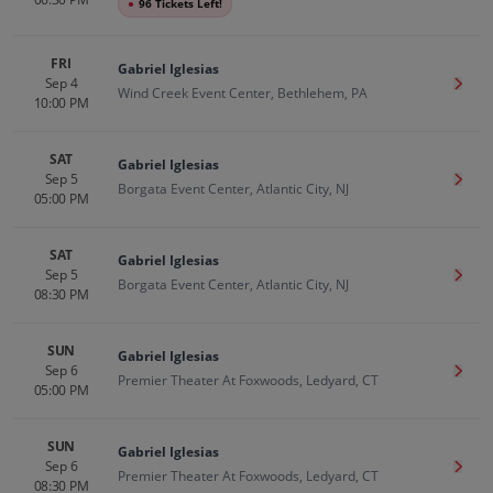
●
96 Tickets Left!
FRI
Gabriel Iglesias
Sep 4
Get T
Wind Creek Event Center, Bethlehem, PA
10:00 PM
SAT
Gabriel Iglesias
Sep 5
Get T
Borgata Event Center, Atlantic City, NJ
05:00 PM
SAT
Gabriel Iglesias
Sep 5
Get T
Borgata Event Center, Atlantic City, NJ
08:30 PM
SUN
Gabriel Iglesias
Sep 6
Get T
Premier Theater At Foxwoods, Ledyard, CT
05:00 PM
SUN
Gabriel Iglesias
Sep 6
Get T
Premier Theater At Foxwoods, Ledyard, CT
08:30 PM