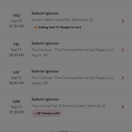
Gabriel Iglesias
THU
Eastern Idaho State Fair, Blackfoot, ID
Sep 10
Get T
07:30 PM
Selling Fast 11 People In Cart
Gabriel Iglesias
FRI
Sep 11
The Chelsea - The Cosmopolitan of Las Vegas, Las
Get T
08:00 PM
Vegas, NV
Gabriel Iglesias
SAT
Sep 12
The Chelsea - The Cosmopolitan of Las Vegas, Las
Get T
08:00 PM
Vegas, NV
Gabriel Iglesias
SUN
Clay County Fair & Events Center, Spencer, IA
Sep 13
Get T
07:30 PM
●
69 Tickets Left!