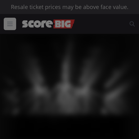
Resale ticket prices may be above face value.