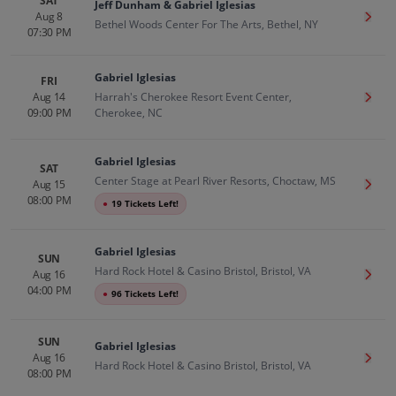
SAT
Jeff Dunham & Gabriel Iglesias
Aug 8
Get T
Bethel Woods Center For The Arts, Bethel, NY
07:30 PM
Gabriel Iglesias
FRI
Aug 14
Harrah's Cherokee Resort Event Center,
Get T
09:00 PM
Cherokee, NC
Gabriel Iglesias
SAT
Center Stage at Pearl River Resorts, Choctaw, MS
Aug 15
Get T
08:00 PM
●
19 Tickets Left!
Gabriel Iglesias
SUN
Hard Rock Hotel & Casino Bristol, Bristol, VA
Aug 16
Get T
04:00 PM
●
96 Tickets Left!
SUN
Gabriel Iglesias
Aug 16
Get T
Hard Rock Hotel & Casino Bristol, Bristol, VA
08:00 PM