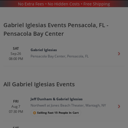
No Extra Fees • No Hidden Costs • Free Shipping
CONCERTS
/
COMEDY
/
GABRIEL IGLESIAS
/
GABRIEL IGLESIAS PENSACOLA - PENSACOLA BAY CENTER
Gabriel Iglesias Events Pensacola, FL -
Pensacola Bay Center
SAT
Gabriel Iglesias
Sep 26
Get T
Pensacola Bay Center, Pensacola, FL
08:00 PM
Gabriel Iglesias In Pensacola
Tickets
Up to 30% Off Compared to Competitors.
Events
All Gabriel Iglesias Events
Jeff Dunham & Gabriel Iglesias
FRI
Northwell at Jones Beach Theater, Wantagh, NY
Aug 7
Get T
07:30 PM
Selling Fast 15 People In Cart