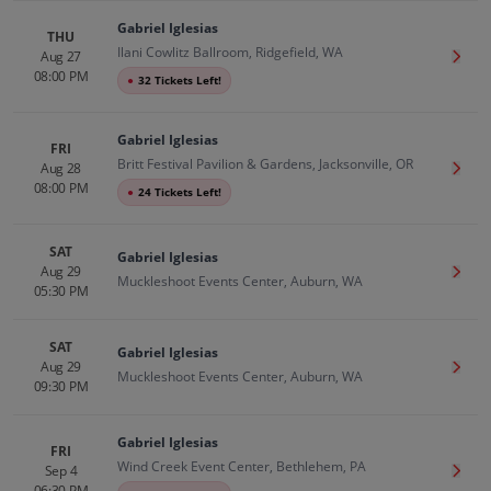
Gabriel Iglesias
THU
Ilani Cowlitz Ballroom, Ridgefield, WA
Aug 27
Get T
08:00 PM
●
32 Tickets Left!
Gabriel Iglesias
FRI
Britt Festival Pavilion & Gardens, Jacksonville, OR
Aug 28
Get T
08:00 PM
●
24 Tickets Left!
SAT
Gabriel Iglesias
Aug 29
Get T
Muckleshoot Events Center, Auburn, WA
05:30 PM
SAT
Gabriel Iglesias
Aug 29
Get T
Muckleshoot Events Center, Auburn, WA
09:30 PM
Gabriel Iglesias
FRI
Wind Creek Event Center, Bethlehem, PA
Sep 4
Get T
06:30 PM