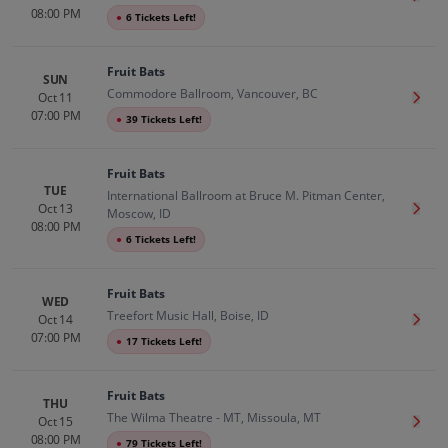
08:00 PM
●
6 Tickets Left!
Fruit Bats
SUN
Commodore Ballroom, Vancouver, BC
Oct 11
Get T
07:00 PM
●
39 Tickets Left!
Fruit Bats
TUE
International Ballroom at Bruce M. Pitman Center,
Oct 13
Get T
Moscow, ID
08:00 PM
●
6 Tickets Left!
Fruit Bats
WED
Treefort Music Hall, Boise, ID
Oct 14
Get T
07:00 PM
●
17 Tickets Left!
Fruit Bats
THU
The Wilma Theatre - MT, Missoula, MT
Oct 15
Get T
08:00 PM
●
79 Tickets Left!