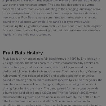
appearances at various music festivals, where they have shared the stage
with other prominent indie artists. The band has also embraced virtual
concerts and livestream events, adapting to the changing landscape of live
music post-pandemic. Fans can look forward to upcoming tour dates and
new music as Fruit Bats remains committed to sharing their enchanting
sound with audiences worldwide. The band’s ability to evolve while
maintaining their signature charm continues to resonate with both longtime
fans and newcomers alike, ensuring that their live performances remain a
highlight in the indie music calendar.
Fruit Bats History
Fruit Bats is an American indie folk band formed in 1997 by Eric Johnson in
Chicago, Illinois. The band’s early music was characterized by a whimsical
blend of folk, pop, and rock elements, which quickly garnered them a
dedicated following in the indie music scene. Their debut album, 'Crowning
Achievement', was released in 2001 and set the stage for their unique
sound, combining rich melodies with introspective lyrics. Over the years, the
band has seen several lineup changes, with Johnson being the constant
driving force behind the music. The band gained further recognition with
albums like 'Spelled in Bones' (2003) and 'The Pet Parade' (2005), which
showcased their growth and evolution in sound. Notably, their 2011 album
'The Last Summer on Earth' and 2020's 'The Pet Parade' marked a
significant return to their roots, featuring lush arrangements and a focus on