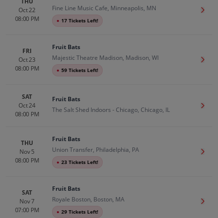
THU
Fine Line Music Cafe, Minneapolis, MN
Oct 22
Get T
08:00 PM
●
17 Tickets Left!
Fruit Bats
FRI
Majestic Theatre Madison, Madison, WI
Oct 23
Get T
08:00 PM
●
59 Tickets Left!
SAT
Fruit Bats
Oct 24
Get T
The Salt Shed Indoors - Chicago, Chicago, IL
08:00 PM
Fruit Bats
THU
Union Transfer, Philadelphia, PA
Nov 5
Get T
08:00 PM
●
23 Tickets Left!
Fruit Bats
SAT
Royale Boston, Boston, MA
Nov 7
Get T
07:00 PM
●
29 Tickets Left!