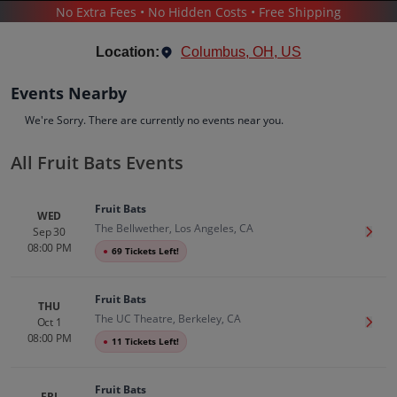
No Extra Fees • No Hidden Costs • Free Shipping
CONCERTS
/
POP & ROCK
/
FRUIT BATS
Location:
Columbus, OH, US
Events Nearby
We're Sorry. There are currently no events near you.
All Fruit Bats Events
Fruit Bats
Tickets
Fruit Bats
Up to 30% Off Compared to Competitors.
WED
The Bellwether, Los Angeles, CA
Events
Bio
History
Sep 30
Get T
08:00 PM
●
69 Tickets Left!
Fruit Bats
THU
The UC Theatre, Berkeley, CA
Oct 1
Get T
08:00 PM
●
11 Tickets Left!
Fruit Bats
FRI