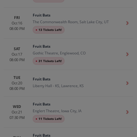
Fruit Bats
FRI
The Commonwealth Room, Salt Lake City, UT
Oct 16
Get T
08:00 PM
●
13 Tickets Left!
Fruit Bats
SAT
Gothic Theatre, Englewood, CO
Oct 17
Get T
08:00 PM
●
31 Tickets Left!
TUE
Fruit Bats
Oct 20
Get T
Liberty Hall - KS, Lawrence, KS
08:00 PM
Fruit Bats
WED
Englert Theatre, Iowa City, IA
Oct 21
Get T
07:30 PM
●
11 Tickets Left!
Fruit Bats