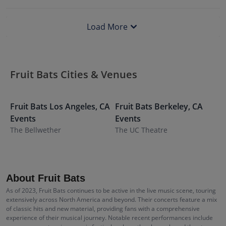
Load More
Fruit Bats Cities & Venues
Fruit Bats
Los Angeles
,
CA
Fruit Bats
Berkeley
,
CA
F
Events
Events
E
The Bellwether
The UC Theatre
R
About Fruit Bats
As of 2023, Fruit Bats continues to be active in the live music scene, touring
extensively across North America and beyond. Their concerts feature a mix
of classic hits and new material, providing fans with a comprehensive
experience of their musical journey. Notable recent performances include