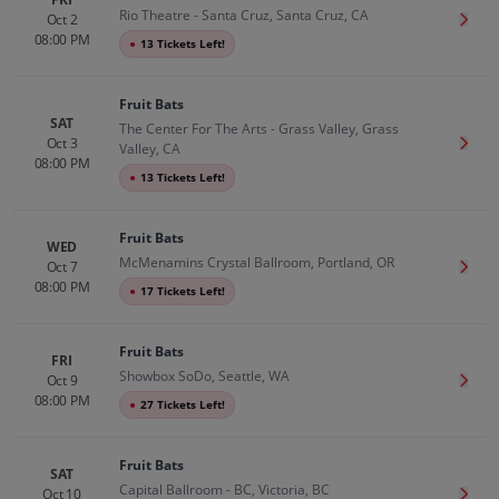
Rio Theatre - Santa Cruz, Santa Cruz, CA
Oct 2
Get T
08:00 PM
●
13 Tickets Left!
Fruit Bats
SAT
The Center For The Arts - Grass Valley, Grass
Oct 3
Get T
Valley, CA
08:00 PM
●
13 Tickets Left!
Fruit Bats
WED
McMenamins Crystal Ballroom, Portland, OR
Oct 7
Get T
08:00 PM
●
17 Tickets Left!
Fruit Bats
FRI
Showbox SoDo, Seattle, WA
Oct 9
Get T
08:00 PM
●
27 Tickets Left!
Fruit Bats
SAT
Capital Ballroom - BC, Victoria, BC
Oct 10
Get T