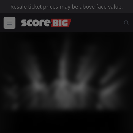
Resale ticket prices may be above face value.