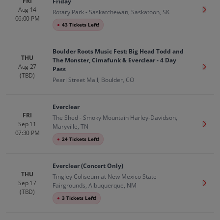
FRI
Friday
Aug 14
Get T
Rotary Park - Saskatchewan, Saskatoon, SK
06:00 PM
●
43 Tickets Left!
Boulder Roots Music Fest: Big Head Todd and
THU
The Monster, Cimafunk & Everclear - 4 Day
Aug 27
Get T
Pass
(TBD)
Pearl Street Mall, Boulder, CO
Everclear
FRI
The Shed - Smoky Mountain Harley-Davidson,
Sep 11
Get T
Maryville, TN
07:30 PM
●
24 Tickets Left!
Everclear (Concert Only)
THU
Tingley Coliseum at New Mexico State
Sep 17
Get T
Fairgrounds, Albuquerque, NM
(TBD)
●
3 Tickets Left!