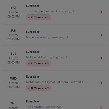
Everclear
SAT
The Independent, San Francisco, CA
Oct 24
Get T
09:00 PM
●
37 Tickets Left!
SUN
Everclear
Oct 25
Get T
Mountain Winery, Saratoga, CA
07:30 PM
Everclear
TUE
McDonald Theatre, Eugene, OR
Oct 27
Get T
08:00 PM
●
41 Tickets Left!
Everclear
WED
McMenamins Crystal Ballroom, Portland, OR
Oct 28
Get T
08:00 PM
●
39 Tickets Left!
Everclear
THU
The Showbox, Seattle, WA
Oct 29
Get T