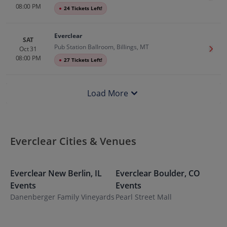
08:00 PM
●
24 Tickets Left!
Everclear
SAT
Pub Station Ballroom, Billings, MT
Oct 31
Get T
08:00 PM
●
27 Tickets Left!
Load More
Everclear Cities & Venues
Everclear
New Berlin
,
IL
Everclear
Boulder
,
CO
E
Events
Events
E
Danenberger Family Vineyards
Pearl Street Mall
T
H