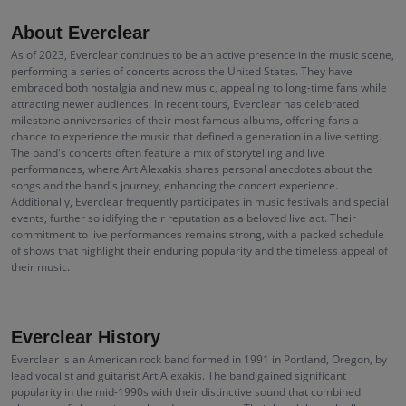
About Everclear
As of 2023, Everclear continues to be an active presence in the music scene,
performing a series of concerts across the United States. They have
embraced both nostalgia and new music, appealing to long-time fans while
attracting newer audiences. In recent tours, Everclear has celebrated
milestone anniversaries of their most famous albums, offering fans a
chance to experience the music that defined a generation in a live setting.
The band's concerts often feature a mix of storytelling and live
performances, where Art Alexakis shares personal anecdotes about the
songs and the band's journey, enhancing the concert experience.
Additionally, Everclear frequently participates in music festivals and special
events, further solidifying their reputation as a beloved live act. Their
commitment to live performances remains strong, with a packed schedule
of shows that highlight their enduring popularity and the timeless appeal of
their music.
Everclear History
Everclear is an American rock band formed in 1991 in Portland, Oregon, by
lead vocalist and guitarist Art Alexakis. The band gained significant
popularity in the mid-1990s with their distinctive sound that combined