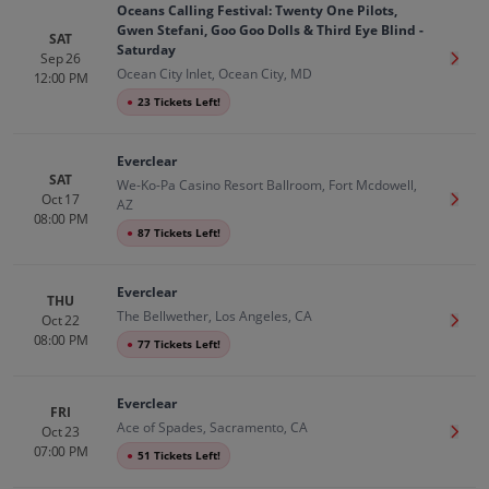
Oceans Calling Festival: Twenty One Pilots,
Gwen Stefani, Goo Goo Dolls & Third Eye Blind -
SAT
Saturday
Sep 26
Get T
Ocean City Inlet, Ocean City, MD
12:00 PM
●
23 Tickets Left!
Everclear
SAT
We-Ko-Pa Casino Resort Ballroom, Fort Mcdowell,
Oct 17
Get T
AZ
08:00 PM
●
87 Tickets Left!
Everclear
THU
The Bellwether, Los Angeles, CA
Oct 22
Get T
08:00 PM
●
77 Tickets Left!
Everclear
FRI
Ace of Spades, Sacramento, CA
Oct 23
Get T
07:00 PM
●
51 Tickets Left!