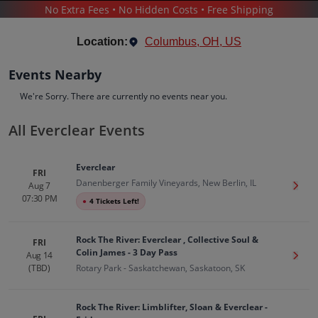
No Extra Fees • No Hidden Costs • Free Shipping
CONCERTS
/
POP & ROCK
/
EVERCLEAR
Location:
Columbus, OH, US
Events Nearby
We're Sorry. There are currently no events near you.
All Everclear Events
Everclear
Tickets
Everclear
Up to 30% Off Compared to Competitors.
FRI
Danenberger Family Vineyards, New Berlin, IL
Events
Bio
History
Aug 7
Get T
07:30 PM
●
4 Tickets Left!
Rock The River: Everclear , Collective Soul &
FRI
Colin James - 3 Day Pass
Aug 14
Get T
(TBD)
Rotary Park - Saskatchewan, Saskatoon, SK
Rock The River: Limblifter, Sloan & Everclear -