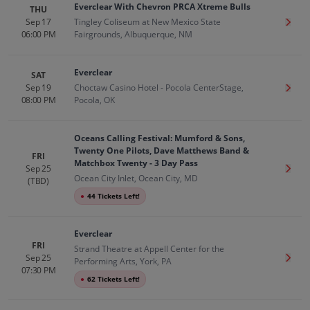
Everclear With Chevron PRCA Xtreme Bulls
THU
Sep 17
Tingley Coliseum at New Mexico State
Get T
06:00 PM
Fairgrounds, Albuquerque, NM
Everclear
SAT
Sep 19
Choctaw Casino Hotel - Pocola CenterStage,
Get T
08:00 PM
Pocola, OK
Oceans Calling Festival: Mumford & Sons,
Twenty One Pilots, Dave Matthews Band &
FRI
Matchbox Twenty - 3 Day Pass
Sep 25
Get T
Ocean City Inlet, Ocean City, MD
(TBD)
●
44 Tickets Left!
Everclear
FRI
Strand Theatre at Appell Center for the
Sep 25
Get T
Performing Arts, York, PA
07:30 PM
●
62 Tickets Left!