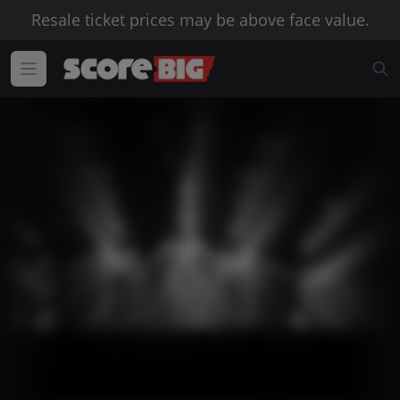
Resale ticket prices may be above face value.