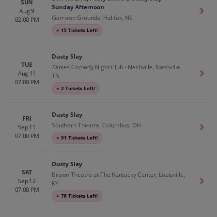
SUN
Sunday Afternoon
Aug 9
Get T
Garrison Grounds, Halifax, NS
02:00 PM
●
15 Tickets Left!
Dusty Slay
TUE
Zanies Comedy Night Club - Nashville, Nashville,
Aug 11
Get T
TN
07:00 PM
●
2 Tickets Left!
Dusty Slay
FRI
Southern Theatre, Columbus, OH
Sep 11
Get T
07:00 PM
●
91 Tickets Left!
Dusty Slay
SAT
Brown Theatre at The Kentucky Center, Louisville,
Sep 12
Get T
KY
07:00 PM
●
78 Tickets Left!