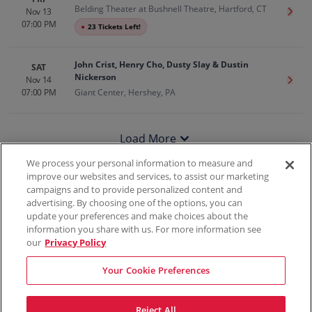
Belding Theater at Bushnell Theatre, Hartford, CT
Nov 13
Get T
07:00 PM
●
23 Tickets Left!
John Crist, Henry Cho, Dusty Slay & Dustin
SAT
Nickerson
Nov 14
Get T
07:00 PM
Giant Center, Hershey, PA
Load More
We process your personal information to measure and
improve our websites and services, to assist our marketing
campaigns and to provide personalized content and
100% Money Back Guarantee
advertising. By choosing one of the options, you can
update your preferences and make choices about the
information you share with us. For more information see
our
Privacy Policy
Contact Us
FAQs
Terms & Conditions
Privacy
Consumer Privacy Rights
Sell Tickets
Do Not Sell or Share My Info
Privacy Preferences
Your Cookie Preferences
Sports
Concerts
Theater
Reject All