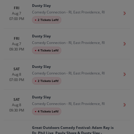
Dusty Slay
FRI
Comedy Connection - RI, East Providence, RI
Aug 7
Get T
07:00 PM
●
2 Tickets Left!
Dusty Slay
FRI
Comedy Connection - RI, East Providence, RI
Aug 7
Get T
09:30 PM
●
4 Tickets Left!
Dusty Slay
SAT
Comedy Connection - RI, East Providence, RI
Aug 8
Get T
07:00 PM
●
2 Tickets Left!
Dusty Slay
SAT
Comedy Connection - RI, East Providence, RI
Aug 8
Get T
09:30 PM
●
4 Tickets Left!
Great Outdoors Comedy Festival: Adam Ray is
Dr. Phil Live, Pauly Shore & Dusty Slay -