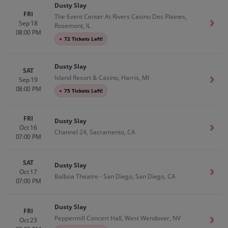
Dusty Slay
FRI
The Event Center At Rivers Casino Des Plaines,
Sep 18
Get T
Rosemont, IL
08:00 PM
●
72 Tickets Left!
Dusty Slay
SAT
Island Resort & Casino, Harris, MI
Sep 19
Get T
08:00 PM
●
75 Tickets Left!
FRI
Dusty Slay
Oct 16
Get T
Channel 24, Sacramento, CA
07:00 PM
SAT
Dusty Slay
Oct 17
Get T
Balboa Theatre - San Diego, San Diego, CA
07:00 PM
Dusty Slay
FRI
Peppermill Concert Hall, West Wendover, NV
Oct 23
Get T