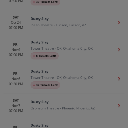
09:00 PM
●
30 Tickets Left!
SAT
Dusty Slay
Oct 24
Get T
Rialto Theatre - Tucson, Tucson, AZ
07:00 PM
Dusty Slay
FRI
Tower Theatre - OK, Oklahoma City, OK
Nov 6
Get T
07:00 PM
●
8 Tickets Left!
Dusty Slay
FRI
Tower Theatre - OK, Oklahoma City, OK
Nov 6
Get T
09:30 PM
●
32 Tickets Left!
SAT
Dusty Slay
Nov 7
Get T
Orpheum Theatre - Phoenix, Phoenix, AZ
07:00 PM
Dusty Slay
FRI