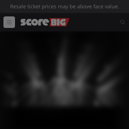
Resale ticket prices may be above face value.