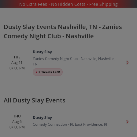
No Extra Fees • No Hidden Costs • Free Shipping
CONCERTS
/
COMEDY
/
DUSTY SLAY
/
DUSTY SLAY NASHVILLE - ZANIES COMEDY NIGHT CLUB - NASHVILLE
Dusty Slay Events Nashville, TN - Zanies
Comedy Night Club - Nashville
Dusty Slay
TUE
Zanies Comedy Night Club - Nashville, Nashville,
Aug 11
Get T
TN
Dusty Slay In Nashville
Tickets
07:00 PM
●
2 Tickets Left!
Up to 30% Off Compared to Competitors.
Events
All Dusty Slay Events
THU
Dusty Slay
Aug 6
Get T
Comedy Connection - RI, East Providence, RI
07:00 PM