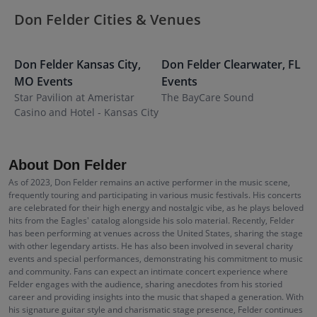
Don Felder Cities & Venues
Don Felder
Kansas City
,
Don Felder
Clearwater
,
FL
MO
Events
Events
Star Pavilion at Ameristar
The BayCare Sound
Casino and Hotel - Kansas City
About Don Felder
As of 2023, Don Felder remains an active performer in the music scene,
frequently touring and participating in various music festivals. His concerts
are celebrated for their high energy and nostalgic vibe, as he plays beloved
hits from the Eagles' catalog alongside his solo material. Recently, Felder
has been performing at venues across the United States, sharing the stage
with other legendary artists. He has also been involved in several charity
events and special performances, demonstrating his commitment to music
and community. Fans can expect an intimate concert experience where
Felder engages with the audience, sharing anecdotes from his storied
career and providing insights into the music that shaped a generation. With
his signature guitar style and charismatic stage presence, Felder continues