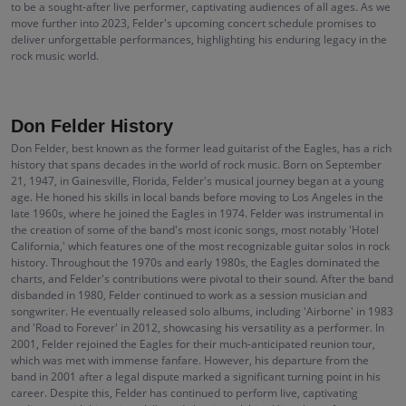
to be a sought-after live performer, captivating audiences of all ages. As we
move further into 2023, Felder's upcoming concert schedule promises to
deliver unforgettable performances, highlighting his enduring legacy in the
rock music world.
Don Felder History
Don Felder, best known as the former lead guitarist of the Eagles, has a rich
history that spans decades in the world of rock music. Born on September
21, 1947, in Gainesville, Florida, Felder's musical journey began at a young
age. He honed his skills in local bands before moving to Los Angeles in the
late 1960s, where he joined the Eagles in 1974. Felder was instrumental in
the creation of some of the band's most iconic songs, most notably 'Hotel
California,' which features one of the most recognizable guitar solos in rock
history. Throughout the 1970s and early 1980s, the Eagles dominated the
charts, and Felder's contributions were pivotal to their sound. After the band
disbanded in 1980, Felder continued to work as a session musician and
songwriter. He eventually released solo albums, including 'Airborne' in 1983
and 'Road to Forever' in 2012, showcasing his versatility as a performer. In
2001, Felder rejoined the Eagles for their much-anticipated reunion tour,
which was met with immense fanfare. However, his departure from the
band in 2001 after a legal dispute marked a significant turning point in his
career. Despite this, Felder has continued to perform live, captivating