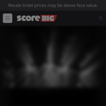
Resale ticket prices may be above face value.