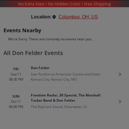
No Extra Fees • No Hidden Costs • Free Shipping
CONCERTS
/
POP & ROCK
/
DON FELDER
Location:
Columbus, OH, US
Events Nearby
We're Sorry. There are currently no events near you.
All Don Felder Events
Don Felder
Tickets
Don Felder
FRI
Up to 30% Off Compared to Competitors.
Sep 11
Star Pavilion at Ameristar Casino and Hotel -
Get T
Events
Bio
History
08:30 PM
Kansas City, Kansas City, MO
Freedom Rocks: .38 Special, The Marshall
SUN
Tucker Band & Don Felder
Oct 11
Get T
06:00 PM
The BayCare Sound, Clearwater, FL