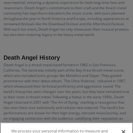
new material, ensuring a dynamic experience for both long-time fans and
newcomers. Death Angel's commitment to their craft and the thrash metal
community has kept them relevant in the music scene, with tours planned
throughout the year in North America and Europe, including appearances at
renowned festivals like the Download Festival and the Aftershock Festival.
With each live event, Death Angel not only showcases their musical prowess
but also their enduring legacy in the heavy metal world.
Death Angel History
Death Angel is a thrash metal band formed in 1982 in San Francisco,
California. The band was initially part of the Bay Area thrash metal scene,
which also included iconic groups like Metallica and Slayer. They gained
prominence with their debut album, 'The Ultra-Violence,' released in 1987,
which showcased their technical proficiency and aggressive sound. The
band's lineup has seen changes over the years, but they have remained true
to their roots in thrash metal. Following a hiatus in the early 1990s, Death
Angel returned in 2001 with 'The Art of Dying,' marking a resurgence that
has seen them tour extensively and release new material. The band's live
performances are known for their high energy, intricate musicianship, and
an engaging connection with the audience, solidifying their reputation as
one of the definitive acts in the thrash metal genre.
We process your personal information to measure and