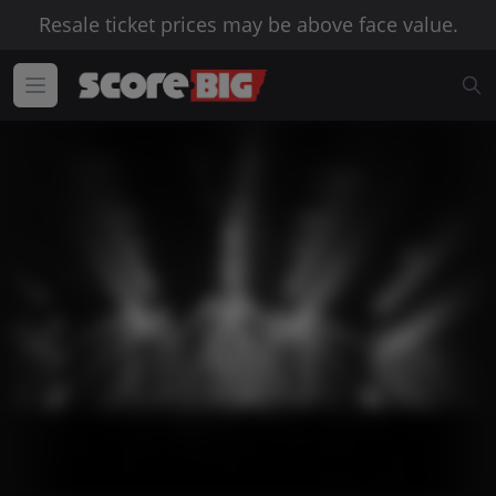
Resale ticket prices may be above face value.