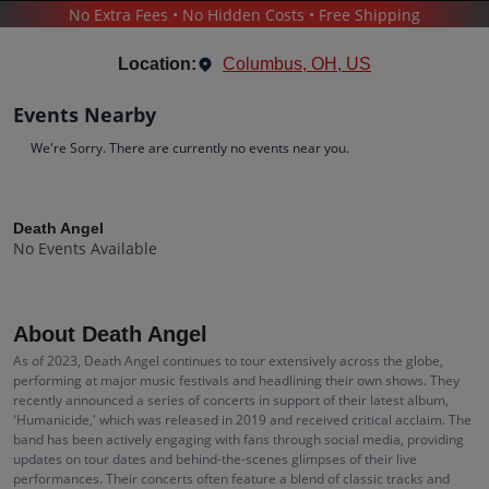
No Extra Fees • No Hidden Costs • Free Shipping
CONCERTS
/
POP & ROCK
/
DEATH ANGEL
Location:
Columbus, OH, US
Events Nearby
We're Sorry. There are currently no events near you.
Death Angel
Tickets
Death Angel
No Events Available
Up to 30% Off Compared to Competitors.
Events
Bio
History
About Death Angel
As of 2023, Death Angel continues to tour extensively across the globe,
performing at major music festivals and headlining their own shows. They
recently announced a series of concerts in support of their latest album,
'Humanicide,' which was released in 2019 and received critical acclaim. The
band has been actively engaging with fans through social media, providing
updates on tour dates and behind-the-scenes glimpses of their live
performances. Their concerts often feature a blend of classic tracks and