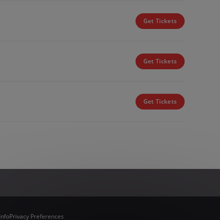
Get Tickets
Get Tickets
Get Tickets
Info
Privacy Preferences