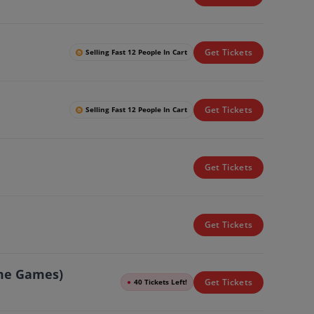
Get Tickets
Selling Fast 12 People In Cart
Get Tickets
Selling Fast 12 People In Cart
Get Tickets
Get Tickets
ome Games)
Get Tickets
●
40 Tickets Left!