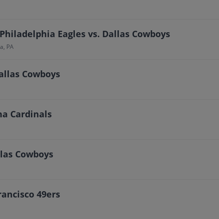
Philadelphia Eagles vs. Dallas Cowboys
a, PA
Dallas Cowboys
na Cardinals
allas Cowboys
rancisco 49ers