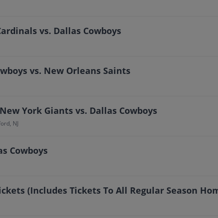
ardinals vs. Dallas Cowboys
owboys vs. New Orleans Saints
 New York Giants vs. Dallas Cowboys
ord, NJ
las Cowboys
ickets (Includes Tickets To All Regular Season H