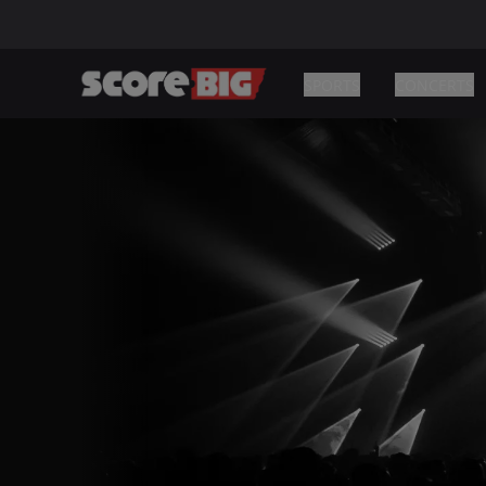
SPORTS
CONCERTS