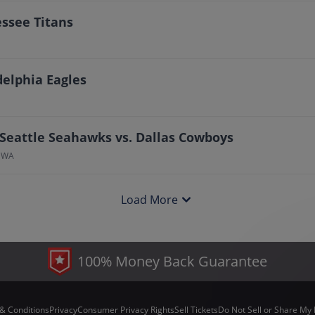
essee Titans
delphia Eagles
 Seattle Seahawks vs. Dallas Cowboys
, WA
Load More
100% Money Back Guarantee
& Conditions
Privacy
Consumer Privacy Rights
Sell Tickets
Do Not Sell or Share My 