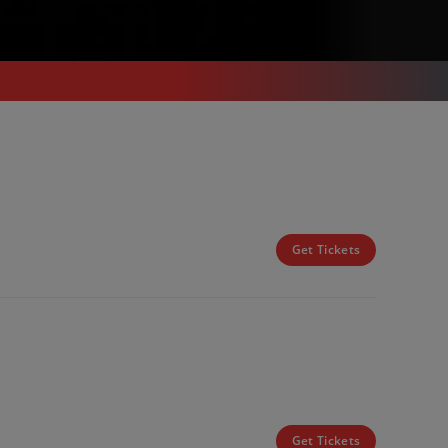
Get Tickets
Get Tickets