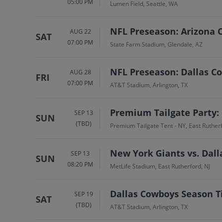
05:00 PM
Lumen Field, Seattle, WA
NFL Preseason: Arizona C
AUG 22
SAT
07:00 PM
State Farm Stadium, Glendale, AZ
NFL Preseason: Dallas C
AUG 28
FRI
07:00 PM
AT&T Stadium, Arlington, TX
Premium Tailgate Party:
SEP 13
SUN
(TBD)
Premium Tailgate Tent - NY, East Rutherf
New York Giants vs. Dal
SEP 13
SUN
08:20 PM
MetLife Stadium, East Rutherford, NJ
Dallas Cowboys Season T
SEP 19
SAT
(TBD)
AT&T Stadium, Arlington, TX