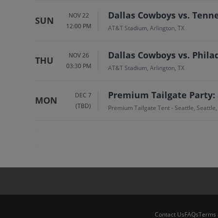
Dallas Cowboys vs. Tenn
NOV 22
SUN
12:00 PM
AT&T Stadium, Arlington, TX
Dallas Cowboys vs. Phila
NOV 26
THU
03:30 PM
AT&T Stadium, Arlington, TX
Premium Tailgate Party:
DEC 7
MON
(TBD)
Premium Tailgate Tent - Seattle, Seattle
Contact Us
FAQs
Terms 