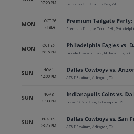
07:20 PM
Lambeau Field, Green Bay, WI
Premium Tailgate Party: 
OCT 26
MON
(TBD)
Premium Tailgate Tent - PHL, Philadelphi
Philadelphia Eagles vs. 
OCT 26
MON
08:15 PM
Lincoln Financial Field, Philadelphia, PA
Dallas Cowboys vs. Arizo
NOV 1
SUN
12:00 PM
AT&T Stadium, Arlington, TX
Indianapolis Colts vs. D
NOV 8
SUN
01:00 PM
Lucas Oil Stadium, Indianapolis, IN
Dallas Cowboys vs. San F
NOV 15
SUN
03:25 PM
AT&T Stadium, Arlington, TX