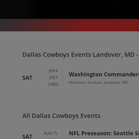
SPORTS
/
FOOTBALL
/
NFL
/
DALLAS COWBOYS
/
DALLAS COWBOYS LANDOVER - NORTHWEST STADIUM
Dallas Cowboys In
Dallas Cowboys Events Landover, MD 
Landover
Tickets
JAN 9
Washington Commanders 
SAT
2027
Up to 30% Off Compared to Competitors.
Northwest Stadium, Landover, MD
(TBD)
Events
All Dallas Cowboys Events
NFL Preseason: Seattle 
AUG 15
SAT