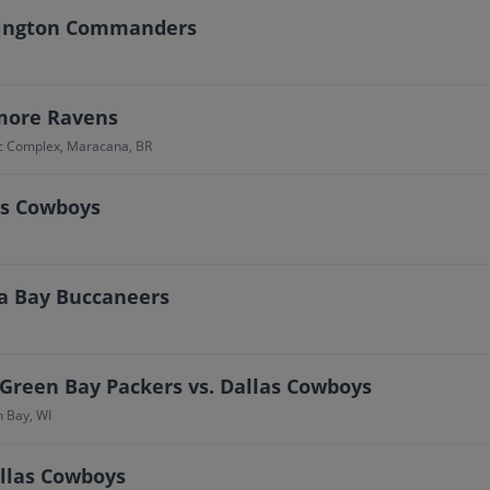
hington Commanders
imore Ravens
c Complex, Maracana, BR
as Cowboys
a Bay Buccaneers
 Green Bay Packers vs. Dallas Cowboys
n Bay, WI
allas Cowboys