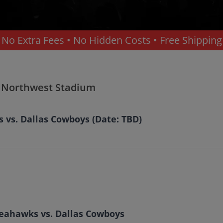
No Extra Fees • No Hidden Costs • Free Shipping
- Northwest Stadium
vs. Dallas Cowboys (Date: TBD)
Seahawks vs. Dallas Cowboys