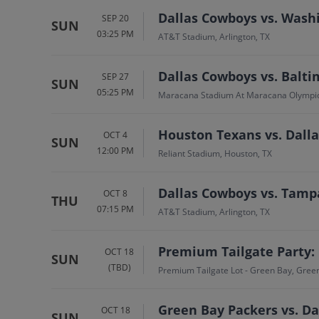
Dallas Cowboys vs. Was
SEP 20
SUN
03:25 PM
AT&T Stadium, Arlington, TX
Dallas Cowboys vs. Balt
SEP 27
SUN
05:25 PM
Maracana Stadium At Maracana Olympi
Houston Texans vs. Dall
OCT 4
SUN
12:00 PM
Reliant Stadium, Houston, TX
Dallas Cowboys vs. Tamp
OCT 8
THU
07:15 PM
AT&T Stadium, Arlington, TX
Premium Tailgate Party:
OCT 18
SUN
(TBD)
Premium Tailgate Lot - Green Bay, Gree
Green Bay Packers vs. D
OCT 18
SUN