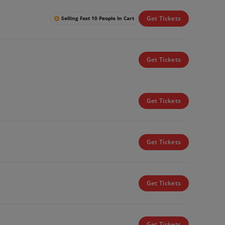
Get Tickets
Selling Fast 10 People In Cart
Get Tickets
Get Tickets
Get Tickets
Get Tickets
Get Tickets