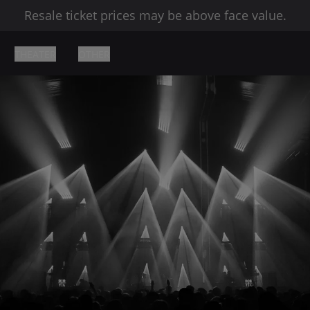
Resale ticket prices may be above face value.
THEATER
OTHER