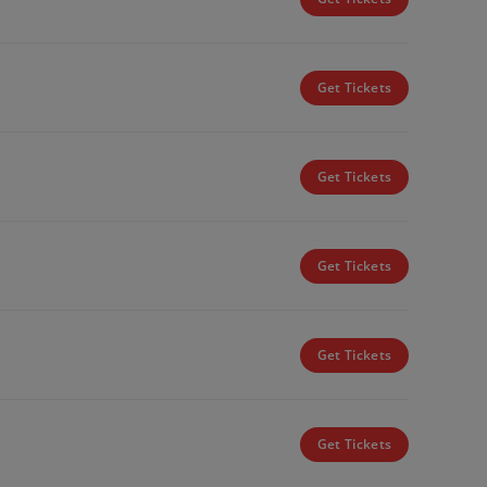
Get Tickets
Get Tickets
Get Tickets
Get Tickets
Get Tickets