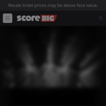
Resale ticket prices may be above face value.