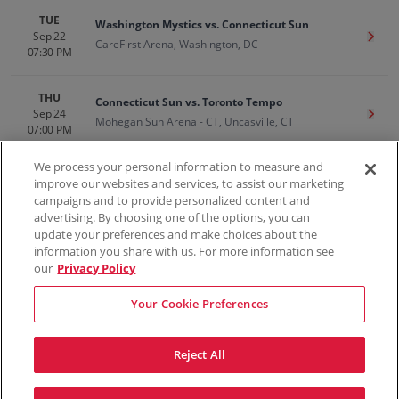
TUE
Washington Mystics vs. Connecticut Sun
Sep 22
Get T
CareFirst Arena, Washington, DC
07:30 PM
THU
Connecticut Sun vs. Toronto Tempo
Sep 24
Get T
Mohegan Sun Arena - CT, Uncasville, CT
07:00 PM
We process your personal information to measure and
improve our websites and services, to assist our marketing
campaigns and to provide personalized content and
100% Money Back Guarantee
advertising. By choosing one of the options, you can
update your preferences and make choices about the
information you share with us. For more information see
our
Privacy Policy
Contact Us
FAQs
Terms & Conditions
Privacy
Consumer Privacy Rights
Sell Tickets
Do Not Sell or Share My Info
Privacy Preferences
Your Cookie Preferences
Sports
Concerts
Theater
Reject All
© ScoreBig
2026
All rights reserved