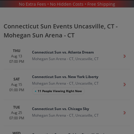
No Extra Fees • No Hidden Costs • Free Shipping
SPORTS
/
BASKETBALL
/
CONNECTICUT SUN
/
CONNECTICUT SUN UNCASVILLE - MOHEGAN SUN ARENA - CT
Connecticut Sun Events Uncasville, CT -
Mohegan Sun Arena - CT
THU
Connecticut Sun vs. Atlanta Dream
Aug 13
Get T
Mohegan Sun Arena - CT, Uncasville, CT
07:00 PM
Connecticut Sun In Uncasville
Tickets
Connecticut Sun vs. New York Liberty
Up to 30% Off Compared to Competitors.
SAT
Events
Mohegan Sun Arena - CT, Uncasville, CT
Aug 15
Get T
01:00 PM
●
11 People Viewing Right Now
TUE
Connecticut Sun vs. Chicago Sky
Aug 25
Get T
Mohegan Sun Arena - CT, Uncasville, CT
07:00 PM
WED