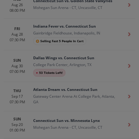
Connecticut Sun vs. Golden State Valkyries
Aug 26
Get T
Mohegan Sun Arena - CT, Uncasville, CT
08:00 PM
Indiana Fever vs. Connecticut Sun
FRI
Gainbridge Fieldhouse, Indianapolis, IN
Aug 28
Get T
07:30 PM
Selling Fast 5 People In Cart
Dallas Wings vs. Connecticut Sun
SUN
College Park Center, Arlington, TX
Aug 30
Get T
07:00 PM
●
53 Tickets Left!
Atlanta Dream vs. Connecticut Sun
THU
Sep 17
Gateway Center Arena At College Park, Atlanta,
Get T
07:30 PM
GA
SUN
Connecticut Sun vs. Minnesota Lynx
Sep 20
Get T
Mohegan Sun Arena - CT, Uncasville, CT
01:00 PM