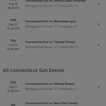
Connecticut Sun vs. Golden State Valkyries
Aug 26
Get T
Mohegan Sun Arena - CT, Uncasville, CT
08:00 PM
SUN
Connecticut Sun vs. Minnesota Lynx
Sep 20
Get T
Mohegan Sun Arena - CT, Uncasville, CT
01:00 PM
THU
Connecticut Sun vs. Toronto Tempo
Sep 24
Get T
Mohegan Sun Arena - CT, Uncasville, CT
07:00 PM
All Connecticut Sun Events
THU
Connecticut Sun vs. Atlanta Dream
Aug 13
Get T
Mohegan Sun Arena - CT, Uncasville, CT
07:00 PM
Connecticut Sun vs. New York Liberty
SAT