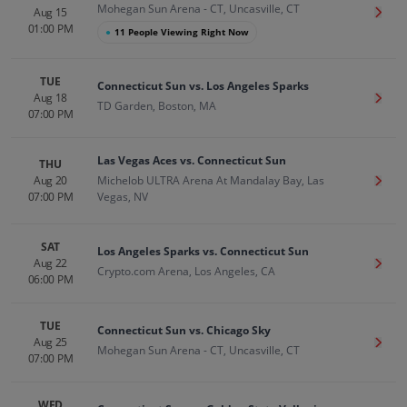
Mohegan Sun Arena - CT, Uncasville, CT
Aug 15
Get T
01:00 PM
●
11 People Viewing Right Now
TUE
Connecticut Sun vs. Los Angeles Sparks
Aug 18
Get T
TD Garden, Boston, MA
07:00 PM
Las Vegas Aces vs. Connecticut Sun
THU
Aug 20
Michelob ULTRA Arena At Mandalay Bay, Las
Get T
07:00 PM
Vegas, NV
SAT
Los Angeles Sparks vs. Connecticut Sun
Aug 22
Get T
Crypto.com Arena, Los Angeles, CA
06:00 PM
TUE
Connecticut Sun vs. Chicago Sky
Aug 25
Get T
Mohegan Sun Arena - CT, Uncasville, CT
07:00 PM
WED