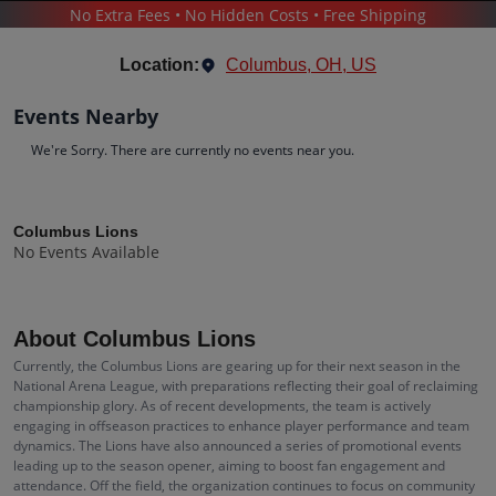
No Extra Fees • No Hidden Costs • Free Shipping
SPORTS
/
FOOTBALL
/
COLUMBUS LIONS
Location:
Columbus, OH, US
Events Nearby
We're Sorry. There are currently no events near you.
Columbus Lions
Tickets
Columbus Lions
No Events Available
Up to 30% Off Compared to Competitors.
Events
Bio
History
About Columbus Lions
Currently, the Columbus Lions are gearing up for their next season in the
National Arena League, with preparations reflecting their goal of reclaiming
championship glory. As of recent developments, the team is actively
engaging in offseason practices to enhance player performance and team
dynamics. The Lions have also announced a series of promotional events
leading up to the season opener, aiming to boost fan engagement and
attendance. Off the field, the organization continues to focus on community