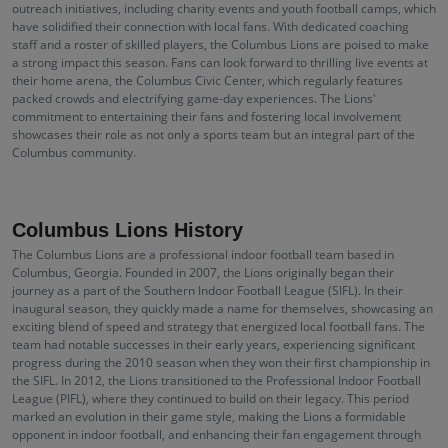
outreach initiatives, including charity events and youth football camps, which
have solidified their connection with local fans. With dedicated coaching
staff and a roster of skilled players, the Columbus Lions are poised to make
a strong impact this season. Fans can look forward to thrilling live events at
their home arena, the Columbus Civic Center, which regularly features
packed crowds and electrifying game-day experiences. The Lions'
commitment to entertaining their fans and fostering local involvement
showcases their role as not only a sports team but an integral part of the
Columbus community.
Columbus Lions History
The Columbus Lions are a professional indoor football team based in
Columbus, Georgia. Founded in 2007, the Lions originally began their
journey as a part of the Southern Indoor Football League (SIFL). In their
inaugural season, they quickly made a name for themselves, showcasing an
exciting blend of speed and strategy that energized local football fans. The
team had notable successes in their early years, experiencing significant
progress during the 2010 season when they won their first championship in
the SIFL. In 2012, the Lions transitioned to the Professional Indoor Football
League (PIFL), where they continued to build on their legacy. This period
marked an evolution in their game style, making the Lions a formidable
opponent in indoor football, and enhancing their fan engagement through