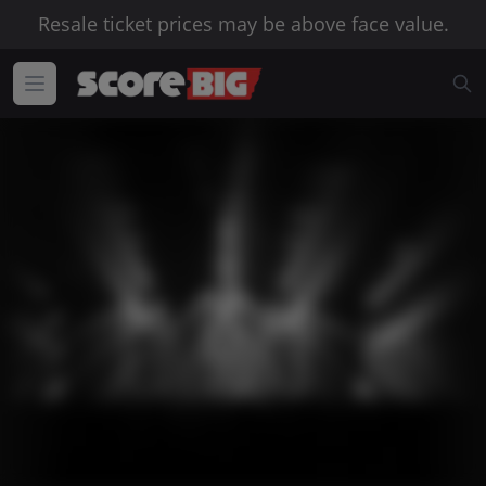
Resale ticket prices may be above face value.