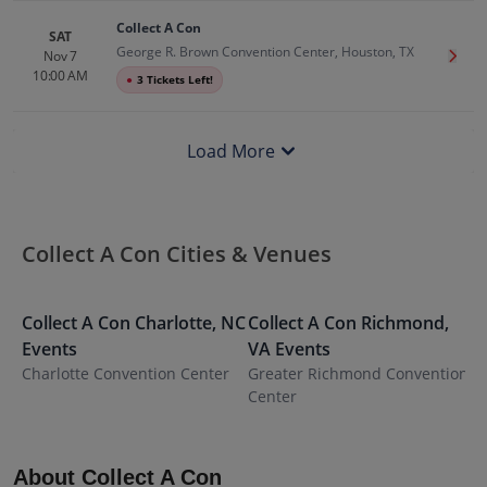
Collect A Con
SAT
George R. Brown Convention Center, Houston, TX
Nov 7
Get T
10:00 AM
●
3 Tickets Left!
Load More
Collect A Con Cities & Venues
Collect A Con
Charlotte
,
NC
Collect A Con
Richmond
,
C
Events
VA
Events
C
Charlotte Convention Center
Greater Richmond Convention
S
Center
C
About Collect A Con