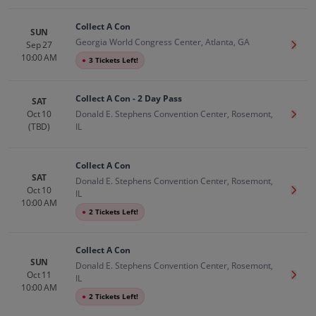
Collect A Con
SUN
Georgia World Congress Center, Atlanta, GA
Sep 27
Get T
10:00 AM
●
3 Tickets Left!
Collect A Con - 2 Day Pass
SAT
Oct 10
Donald E. Stephens Convention Center, Rosemont,
Get T
(TBD)
IL
Collect A Con
SAT
Donald E. Stephens Convention Center, Rosemont,
Oct 10
Get T
IL
10:00 AM
●
2 Tickets Left!
Collect A Con
SUN
Donald E. Stephens Convention Center, Rosemont,
Oct 11
Get T
IL
10:00 AM
●
2 Tickets Left!