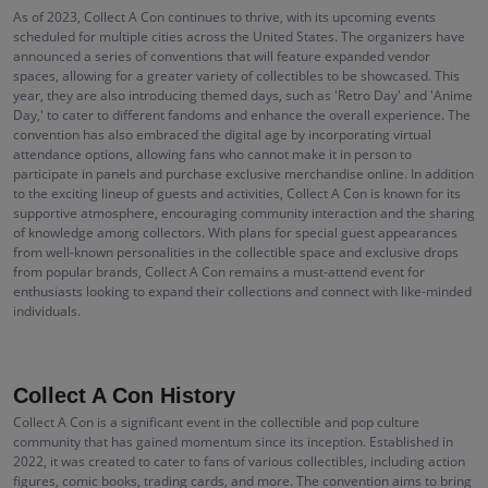
As of 2023, Collect A Con continues to thrive, with its upcoming events
scheduled for multiple cities across the United States. The organizers have
announced a series of conventions that will feature expanded vendor
spaces, allowing for a greater variety of collectibles to be showcased. This
year, they are also introducing themed days, such as 'Retro Day' and 'Anime
Day,' to cater to different fandoms and enhance the overall experience. The
convention has also embraced the digital age by incorporating virtual
attendance options, allowing fans who cannot make it in person to
participate in panels and purchase exclusive merchandise online. In addition
to the exciting lineup of guests and activities, Collect A Con is known for its
supportive atmosphere, encouraging community interaction and the sharing
of knowledge among collectors. With plans for special guest appearances
from well-known personalities in the collectible space and exclusive drops
from popular brands, Collect A Con remains a must-attend event for
enthusiasts looking to expand their collections and connect with like-minded
individuals.
Collect A Con History
Collect A Con is a significant event in the collectible and pop culture
community that has gained momentum since its inception. Established in
2022, it was created to cater to fans of various collectibles, including action
figures, comic books, trading cards, and more. The convention aims to bring