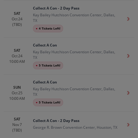
Collect A Con - 2 Day Pass
SAT
Kay Bailey Hutchison Convention Center, Dallas,
Oct 24
Get T
TX
(TBD)
●
4 Tickets Left!
Collect A Con
SAT
Kay Bailey Hutchison Convention Center, Dallas,
Oct 24
Get T
TX
10:00 AM
●
5 Tickets Left!
Collect A Con
SUN
Kay Bailey Hutchison Convention Center, Dallas,
Oct 25
Get T
TX
10:00 AM
●
5 Tickets Left!
SAT
Collect A Con - 2 Day Pass
Nov 7
Get T
George R. Brown Convention Center, Houston, TX
(TBD)