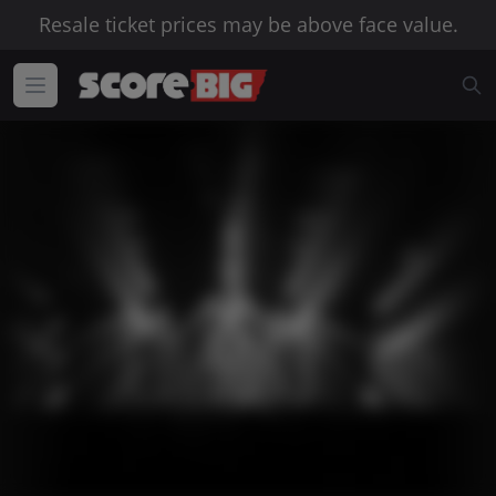
Resale ticket prices may be above face value.