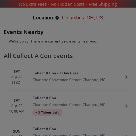
No Extra Fees • No Hidden Costs • Free Shipping
COLLECT A CON
Location:
Columbus, OH, US
Events Nearby
We're Sorry. There are currently no events near you.
All Collect A Con Events
Collect A Con
Tickets
SAT
Collect A Con - 2 Day Pass
Up to 30% Off Compared to Competitors.
Aug 22
Get T
Events
Bio
History
Charlotte Convention Center, Charlotte, NC
(TBD)
Collect A Con
SAT
Charlotte Convention Center, Charlotte, NC
Aug 22
Get T
10:00 AM
●
3 Tickets Left!
Collect A Con
SUN
Charlotte Convention Center, Charlotte, NC