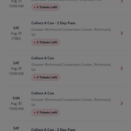
Aug 23
Get T
10:00 AM
●
3 Tickets Left!
Collect A Con - 2 Day Pass
SAT
Greater Richmond Convention Center, Richmond,
Aug 29
Get T
VA
(TBD)
●
2 Tickets Left!
Collect A Con
SAT
Greater Richmond Convention Center, Richmond,
Aug 29
Get T
VA
10:00 AM
●
3 Tickets Left!
Collect A Con
SUN
Greater Richmond Convention Center, Richmond,
Aug 30
Get T
VA
10:00 AM
●
3 Tickets Left!
SAT
Collect A Con - 2 Day Pass