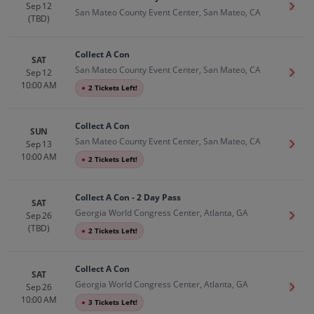
Sep 12
Get T
San Mateo County Event Center, San Mateo, CA
(TBD)
Collect A Con
SAT
San Mateo County Event Center, San Mateo, CA
Sep 12
Get T
10:00 AM
●
2 Tickets Left!
Collect A Con
SUN
San Mateo County Event Center, San Mateo, CA
Sep 13
Get T
10:00 AM
●
2 Tickets Left!
Collect A Con - 2 Day Pass
SAT
Georgia World Congress Center, Atlanta, GA
Sep 26
Get T
(TBD)
●
2 Tickets Left!
Collect A Con
SAT
Georgia World Congress Center, Atlanta, GA
Sep 26
Get T
10:00 AM
●
3 Tickets Left!