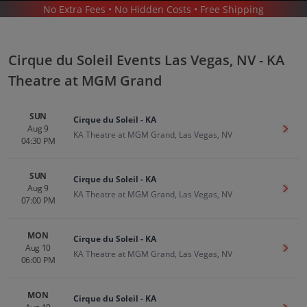
No Extra Fees • No Hidden Costs • Free Shipping
THEATER
/
CIRQUE DU SOLEIL
/
CIRQUE DU SOLEIL LAS VEGAS - KA THEATRE AT MGM GRAND
Cirque du Soleil Events Las Vegas, NV - KA
Theatre at MGM Grand
SUN
Cirque du Soleil - KA
Aug 9
Get T
KA Theatre at MGM Grand, Las Vegas, NV
04:30 PM
Cirque Du Soleil In Las Vegas
Tickets
SUN
Up to 30% Off Compared to Competitors.
Cirque du Soleil - KA
Events
Aug 9
Get T
KA Theatre at MGM Grand, Las Vegas, NV
07:00 PM
MON
Cirque du Soleil - KA
Aug 10
Get T
KA Theatre at MGM Grand, Las Vegas, NV
06:00 PM
MON
Cirque du Soleil - KA