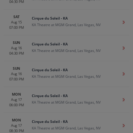
04:30 PM
SAT
Cirque du Soleil - KA
Aug 15
Get T
KA Theatre at MGM Grand, Las Vegas, NV
07:00 PM
SUN
Cirque du Soleil - KA
Aug 16
Get T
KA Theatre at MGM Grand, Las Vegas, NV
04:30 PM
SUN
Cirque du Soleil - KA
Aug 16
Get T
KA Theatre at MGM Grand, Las Vegas, NV
07:00 PM
MON
Cirque du Soleil - KA
Aug 17
Get T
KA Theatre at MGM Grand, Las Vegas, NV
06:00 PM
MON
Cirque du Soleil - KA
Aug 17
Get T
KA Theatre at MGM Grand, Las Vegas, NV
08:30 PM