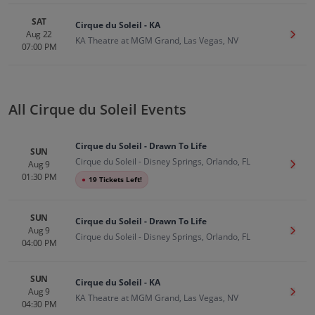
SAT
Cirque du Soleil - KA
Aug 22
Get T
KA Theatre at MGM Grand, Las Vegas, NV
07:00 PM
All Cirque du Soleil Events
Cirque du Soleil - Drawn To Life
SUN
Cirque du Soleil - Disney Springs, Orlando, FL
Aug 9
Get T
01:30 PM
●
19 Tickets Left!
SUN
Cirque du Soleil - Drawn To Life
Aug 9
Get T
Cirque du Soleil - Disney Springs, Orlando, FL
04:00 PM
SUN
Cirque du Soleil - KA
Aug 9
Get T
KA Theatre at MGM Grand, Las Vegas, NV
04:30 PM