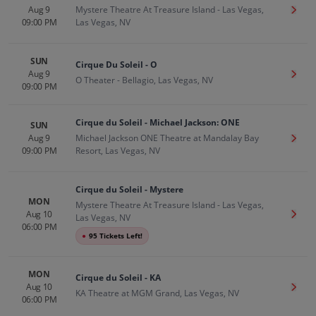
Aug 9
Mystere Theatre At Treasure Island - Las Vegas,
Get T
09:00 PM
Las Vegas, NV
SUN
Cirque Du Soleil - O
Aug 9
Get T
O Theater - Bellagio, Las Vegas, NV
09:00 PM
Cirque du Soleil - Michael Jackson: ONE
SUN
Aug 9
Michael Jackson ONE Theatre at Mandalay Bay
Get T
09:00 PM
Resort, Las Vegas, NV
Cirque du Soleil - Mystere
MON
Mystere Theatre At Treasure Island - Las Vegas,
Aug 10
Get T
Las Vegas, NV
06:00 PM
●
95 Tickets Left!
MON
Cirque du Soleil - KA
Aug 10
Get T
KA Theatre at MGM Grand, Las Vegas, NV
06:00 PM