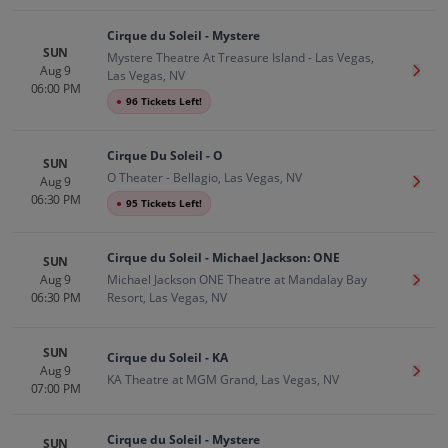
Cirque du Soleil - Mystere
SUN
Mystere Theatre At Treasure Island - Las Vegas,
Aug 9
Get T
Las Vegas, NV
06:00 PM
●
96 Tickets Left!
Cirque Du Soleil - O
SUN
O Theater - Bellagio, Las Vegas, NV
Aug 9
Get T
06:30 PM
●
95 Tickets Left!
Cirque du Soleil - Michael Jackson: ONE
SUN
Aug 9
Michael Jackson ONE Theatre at Mandalay Bay
Get T
06:30 PM
Resort, Las Vegas, NV
SUN
Cirque du Soleil - KA
Aug 9
Get T
KA Theatre at MGM Grand, Las Vegas, NV
07:00 PM
Cirque du Soleil - Mystere
SUN