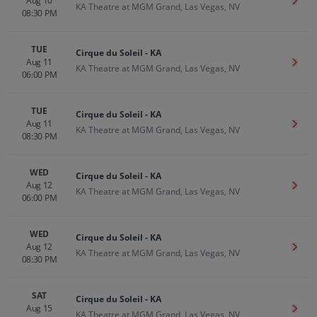
Aug 10
Get T
KA Theatre at MGM Grand, Las Vegas, NV
08:30 PM
TUE
Cirque du Soleil - KA
Aug 11
Get T
KA Theatre at MGM Grand, Las Vegas, NV
06:00 PM
TUE
Cirque du Soleil - KA
Aug 11
Get T
KA Theatre at MGM Grand, Las Vegas, NV
08:30 PM
WED
Cirque du Soleil - KA
Aug 12
Get T
KA Theatre at MGM Grand, Las Vegas, NV
06:00 PM
WED
Cirque du Soleil - KA
Aug 12
Get T
KA Theatre at MGM Grand, Las Vegas, NV
08:30 PM
SAT
Cirque du Soleil - KA
Aug 15
Get T
KA Theatre at MGM Grand, Las Vegas, NV