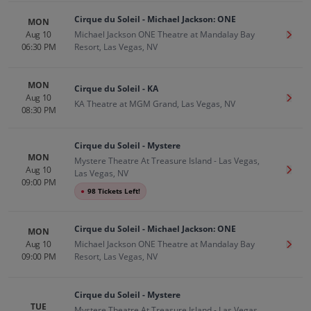
Cirque du Soleil - Michael Jackson: ONE
MON
Aug 10
Michael Jackson ONE Theatre at Mandalay Bay
Get T
06:30 PM
Resort, Las Vegas, NV
MON
Cirque du Soleil - KA
Aug 10
Get T
KA Theatre at MGM Grand, Las Vegas, NV
08:30 PM
Cirque du Soleil - Mystere
MON
Mystere Theatre At Treasure Island - Las Vegas,
Aug 10
Get T
Las Vegas, NV
09:00 PM
●
98 Tickets Left!
Cirque du Soleil - Michael Jackson: ONE
MON
Aug 10
Michael Jackson ONE Theatre at Mandalay Bay
Get T
09:00 PM
Resort, Las Vegas, NV
Cirque du Soleil - Mystere
TUE
Mystere Theatre At Treasure Island - Las Vegas,