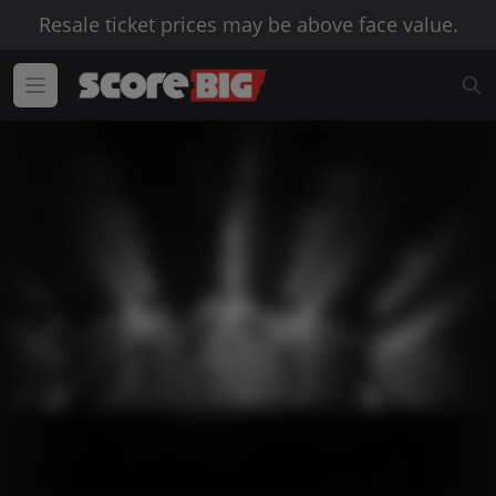
Resale ticket prices may be above face value.