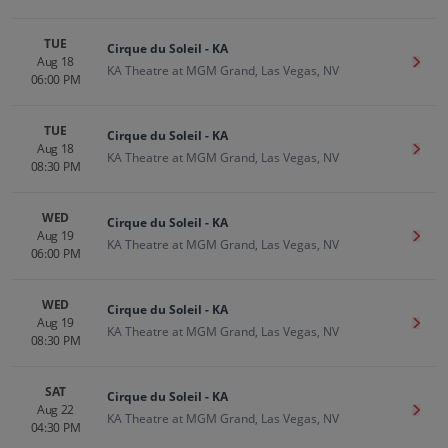
TUE
Cirque du Soleil - KA
Aug 18
Get T
KA Theatre at MGM Grand, Las Vegas, NV
06:00 PM
TUE
Cirque du Soleil - KA
Aug 18
Get T
KA Theatre at MGM Grand, Las Vegas, NV
08:30 PM
WED
Cirque du Soleil - KA
Aug 19
Get T
KA Theatre at MGM Grand, Las Vegas, NV
06:00 PM
WED
Cirque du Soleil - KA
Aug 19
Get T
KA Theatre at MGM Grand, Las Vegas, NV
08:30 PM
SAT
Cirque du Soleil - KA
Aug 22
Get T
KA Theatre at MGM Grand, Las Vegas, NV
04:30 PM