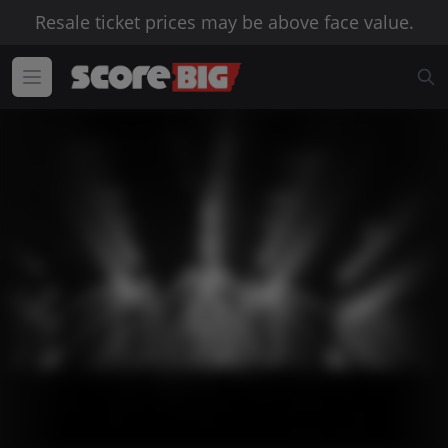
Resale ticket prices may be above face value.