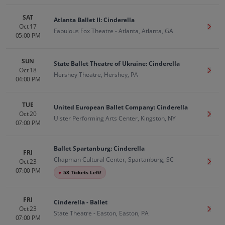
SAT
Atlanta Ballet II: Cinderella
Oct 17
Get T
Fabulous Fox Theatre - Atlanta, Atlanta, GA
05:00 PM
SUN
State Ballet Theatre of Ukraine: Cinderella
Oct 18
Get T
Hershey Theatre, Hershey, PA
04:00 PM
TUE
United European Ballet Company: Cinderella
Oct 20
Get T
Ulster Performing Arts Center, Kingston, NY
07:00 PM
Ballet Spartanburg: Cinderella
FRI
Chapman Cultural Center, Spartanburg, SC
Oct 23
Get T
07:00 PM
●
58 Tickets Left!
FRI
Cinderella - Ballet
Oct 23
Get T
State Theatre - Easton, Easton, PA
07:00 PM