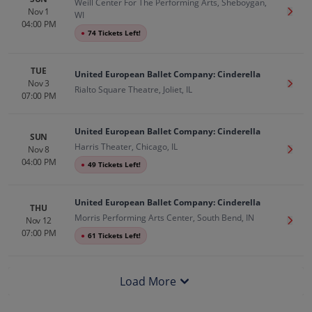
Weill Center For The Performing Arts, Sheboygan,
Nov 1
Get T
WI
04:00 PM
●
74 Tickets Left!
TUE
United European Ballet Company: Cinderella
Nov 3
Get T
Rialto Square Theatre, Joliet, IL
07:00 PM
United European Ballet Company: Cinderella
SUN
Harris Theater, Chicago, IL
Nov 8
Get T
04:00 PM
●
49 Tickets Left!
United European Ballet Company: Cinderella
THU
Morris Performing Arts Center, South Bend, IN
Nov 12
Get T
07:00 PM
●
61 Tickets Left!
Load More