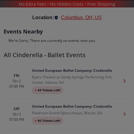
No Extra Fees • No Hidden Costs • Free Shipping
THEATER
/
BALLET
/
CINDERELLA - BALLET
Location:
Columbus, OH, US
Events Nearby
We're Sorry. There are currently no events near you.
All Cinderella - Ballet Events
Cinderella - Ballet
Tickets
United European Ballet Company: Cinderella
Up to 30% Off Compared to Competitors.
FRI
Byers Theatre at Sandy Springs Performing Arts
Events
Bio
History
Oct 2
Get T
Center, Atlanta, GA
07:00 PM
●
64 Tickets Left!
United European Ballet Company: Cinderella
SAT
Piedmont Grand Opera House, Macon, GA
Oct 3
Get T
07:00 PM
●
60 Tickets Left!