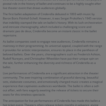
pivotal role in the history of ballet and continues to be a highly sought-after
live theater event that draws audiences globally.
The first ballet adaptation of Cinderella debuted in 1893 with music by
Baron Boris Fitinhof-Schell. However, it was Sergei Prokofiev's 1945 version
that indelibly stamped the tale on ballet's history. With its lush orchestration
and intricate choreography, which included a challenging score and
dramatic pas de deux, Cinderella become an instant classic in the ballet
repertoire.
As ballet companies seek to engage new audiences, Cinderella remains a
mainstay in their programming. Its universal appeal, coupled with the range
it provides for artistic interpretation, ensures its place in the pantheon of
beloved ballets. Over the years, choreographers such as Frederick Ashton,
Rudolf Nureyev, and Christopher Wheeldon have put their unique spin on
the tale, further enhancing the diversity and richness of Cinderella as a
ballet.
Live performances of Cinderella are a significant attraction in the theater
community. The awe-inspiring combination of graceful dancing, beautiful
sets, elaborate costumes, and emotionally charged music creates a magical
experience that captivates audiences worldwide. The ballet is often a sell-
out affair, with fans eagerly awaiting the release of tickets to secure their
seats for this timeless spectacle.
The anticipation for live performances of Cinderella has made this ballet a
hot ticket event. Theaters often release tickets months in advance, giving