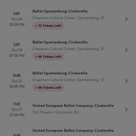
Ballet Spartanburg: Cinderella
SAT
Chapman Cultural Center, Spartanburg, SC
Oct 24
Get T
03:00 PM
●
72 Tickets Left!
Ballet Spartanburg: Cinderella
SAT
Chapman Cultural Center, Spartanburg, SC
Oct 24
Get T
07:00 PM
●
68 Tickets Left!
Ballet Spartanburg: Cinderella
SUN
Chapman Cultural Center, Spartanburg, SC
Oct 25
Get T
03:00 PM
●
66 Tickets Left!
TUE
United European Ballet Company: Cinderella
Oct 27
Get T
Taft Theatre, Cincinnati, OH
07:00 PM
United European Ballet Company: Cinderella
SUN