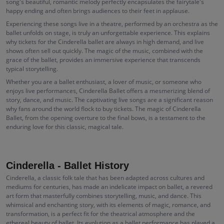
song's beautiful, romantic melody perfectly encapsulates the fairytale's
happy ending and often brings audiences to their feet in applause.
Experiencing these songs live in a theatre, performed by an orchestra as the
ballet unfolds on stage, is truly an unforgettable experience. This explains
why tickets for the Cinderella ballet are always in high demand, and live
shows often sell out quickly. The magic of the music, combined with the
grace of the ballet, provides an immersive experience that transcends
typical storytelling.
Whether you are a ballet enthusiast, a lover of music, or someone who
enjoys live performances, Cinderella Ballet offers a mesmerizing blend of
story, dance, and music. The captivating live songs are a significant reason
why fans around the world flock to buy tickets. The magic of Cinderella
Ballet, from the opening overture to the final bows, is a testament to the
enduring love for this classic, magical tale.
Cinderella - Ballet History
Cinderella, a classic folk tale that has been adapted across cultures and
mediums for centuries, has made an indelicate impact on ballet, a revered
art form that masterfully combines storytelling, music, and dance. This
whimsical and enchanting story, with its elements of magic, romance, and
transformation, is a perfect fit for the theatrical atmosphere and the
ethereal beauty of ballet. Its evolution as a ballet performance has played a