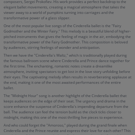
composers, Sergei Prokofiev. His work provides a perfect backdrop to the
elegant ballet movements, creating a magical atmosphere that takes the
viewer away to a world of pumpkins turning into carriages and the
transformative power of a glass slipper.
One of the most popular live songs of the Cinderella ballet is the "Fairy
Godmother and the Winter Fairy." This melody is a beautiful blend of higher-
pitched instruments that gives the feeling of magic in the air, embodying the
transformative power of the Fairy Godmother. This composition is beloved
by audiences, stirring feelings of wonder and anticipation.
Then we have the "Cinderella's Waltz," which is traditionally played during
the famous ballroom scene where Cinderella and Prince dance together for
the first time. The enchanting, romantic notes create a dreamlike
atmosphere, inviting spectators to get lost in the love story unfolding before
their eyes. The captivating melody often results in reverberating applause at
the end, making it one of the most awaited performances of the entire
ballet.
The "Midnight Hour" song is another highlight of the Cinderella ballet that
keeps audiences on the edge of their seat. The urgency and drama in the
score enhance the suspense of Cinderella's impending departure from the
ball. The audience can feel the tension build as the clock ticks closer to
midnight, making this one of the most thrilling live pieces to experience.
And who could forget the "Amoroso," played during the grand finale when
Cinderella and the Prince reunite and express their love for each other? This