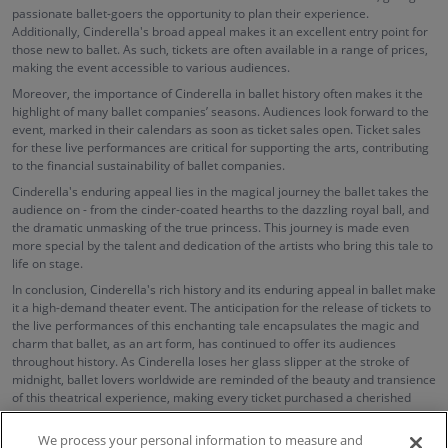
passionate ballet-goers the opportunity to plan their experience.
Additionally, Cinderella's broad appeal makes it an excellent entry point for
those new to ballet. As such, tickets are often available in a range of prices,
making the event accessible to various audiences.
Moreover, the importance of Cinderella in ballet history often makes it the
highlight of many ballet companies’ seasons. Audiences look forward to the
event, marked in their calendars as soon as ticket sales open. Ticket sales
for these live performances are critical for supporting the arts, contributing
to the financial sustainability of ballet companies.
Cinderella's enduring appeal lies in the magical journey the ballet takes the
audience on - from the cinder-coated hearths to the dazzling royal ball, and
the dramatic unmasking of the true princess. This journey is made even
more special by the talent and dedication of the artists who bring this tale to
life on stage.
In conclusion, Cinderella's rich history and its enduring appeal in ballet make
it a high-demand theater event. The anticipation for the release of tickets to
the live performances of this enchanting tale encapsulates the magic and
charm that ballet, as an art form, has continued to offer its audiences
throughout history. As Cinderella loses her glass slipper at the stroke of
midnight, ballet lovers worldwide are reminded of the beauty and transience
of this theatrical experience, making every ticket purchased a cherished
memory.
We process your personal information to measure and