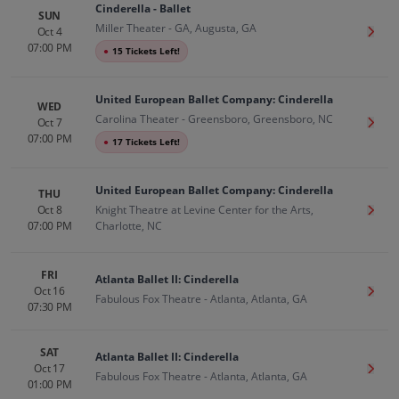
Cinderella - Ballet
SUN
Miller Theater - GA, Augusta, GA
Oct 4
Get T
07:00 PM
●
15 Tickets Left!
United European Ballet Company: Cinderella
WED
Carolina Theater - Greensboro, Greensboro, NC
Oct 7
Get T
07:00 PM
●
17 Tickets Left!
United European Ballet Company: Cinderella
THU
Oct 8
Knight Theatre at Levine Center for the Arts,
Get T
07:00 PM
Charlotte, NC
FRI
Atlanta Ballet II: Cinderella
Oct 16
Get T
Fabulous Fox Theatre - Atlanta, Atlanta, GA
07:30 PM
SAT
Atlanta Ballet II: Cinderella
Oct 17
Get T
Fabulous Fox Theatre - Atlanta, Atlanta, GA
01:00 PM