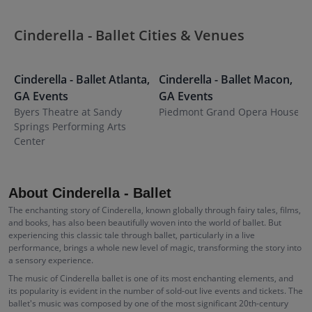
Cinderella - Ballet Cities & Venues
Cinderella - Ballet
Atlanta
,
Cinderella - Ballet
Macon
,
C
GA
Events
GA
Events
G
Byers Theatre at Sandy
Piedmont Grand Opera House
M
Springs Performing Arts
Center
About Cinderella - Ballet
The enchanting story of Cinderella, known globally through fairy tales, films,
and books, has also been beautifully woven into the world of ballet. But
experiencing this classic tale through ballet, particularly in a live
performance, brings a whole new level of magic, transforming the story into
a sensory experience.
The music of Cinderella ballet is one of its most enchanting elements, and
its popularity is evident in the number of sold-out live events and tickets. The
ballet's music was composed by one of the most significant 20th-century