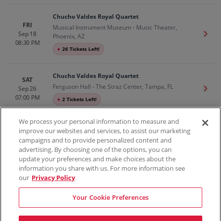
Chucho Valdes Royal Quartet
FRI
Musical Instrument Museum - Music Theater,
Sep 18
Get T
Phoenix, AZ
08:30 PM
●
26 Tickets Left!
Chucho Valdes Royal Quartet
SAT
Ferguson Hall - The Straz Center, Tampa, FL
Sep 26
Get T
07:00 PM
●
2 Tickets Left!
We process your personal information to measure and
improve our websites and services, to assist our marketing
campaigns and to provide personalized content and
100% Money Back Guarantee
advertising. By choosing one of the options, you can
update your preferences and make choices about the
information you share with us. For more information see
our
Privacy Policy
Contact Us
FAQs
Terms & Conditions
Privacy
Consumer Privacy Rights
Sell Tickets
Do Not Sell or Share My Info
Privacy Preferences
Your Cookie Preferences
Sports
Concerts
Theater