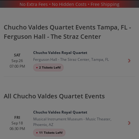
No Extra Fees • No Hidden Costs • Free Shipping
CONCERTS
/
LATIN MUSIC
/
CHUCHO VALDES QUARTET
/
CHUCHO VALDES QUARTET TAMPA - FERGUSON HALL - THE STRAZ CENTER
Chucho Valdes Quartet Events Tampa, FL -
Ferguson Hall - The Straz Center
Chucho Valdes Royal Quartet
SAT
Ferguson Hall - The Straz Center, Tampa, FL
Sep 26
Get T
07:00 PM
●
2 Tickets Left!
Chucho Valdes Quartet In Tampa
Tickets
Up to 30% Off Compared to Competitors.
Events
All Chucho Valdes Quartet Events
Chucho Valdes Royal Quartet
FRI
Musical Instrument Museum - Music Theater,
Sep 18
Get T
Phoenix, AZ
06:30 PM
●
11 Tickets Left!