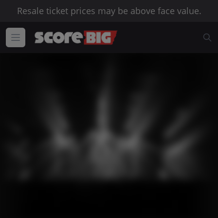
Resale ticket prices may be above face value.