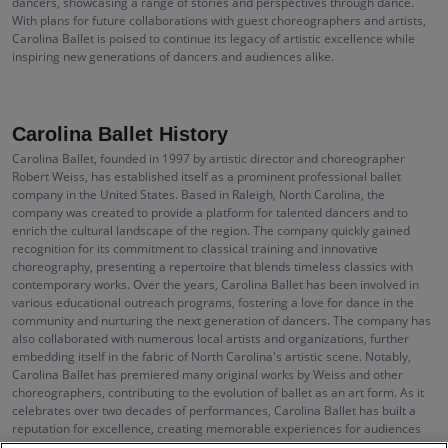
dancers, showcasing a range of stories and perspectives through dance.
With plans for future collaborations with guest choreographers and artists,
Carolina Ballet is poised to continue its legacy of artistic excellence while
inspiring new generations of dancers and audiences alike.
Carolina Ballet History
Carolina Ballet, founded in 1997 by artistic director and choreographer
Robert Weiss, has established itself as a prominent professional ballet
company in the United States. Based in Raleigh, North Carolina, the
company was created to provide a platform for talented dancers and to
enrich the cultural landscape of the region. The company quickly gained
recognition for its commitment to classical training and innovative
choreography, presenting a repertoire that blends timeless classics with
contemporary works. Over the years, Carolina Ballet has been involved in
various educational outreach programs, fostering a love for dance in the
community and nurturing the next generation of dancers. The company has
also collaborated with numerous local artists and organizations, further
embedding itself in the fabric of North Carolina's artistic scene. Notably,
Carolina Ballet has premiered many original works by Weiss and other
choreographers, contributing to the evolution of ballet as an art form. As it
celebrates over two decades of performances, Carolina Ballet has built a
reputation for excellence, creating memorable experiences for audiences
through their stunning productions.