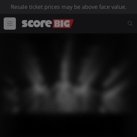
Resale ticket prices may be above face value.