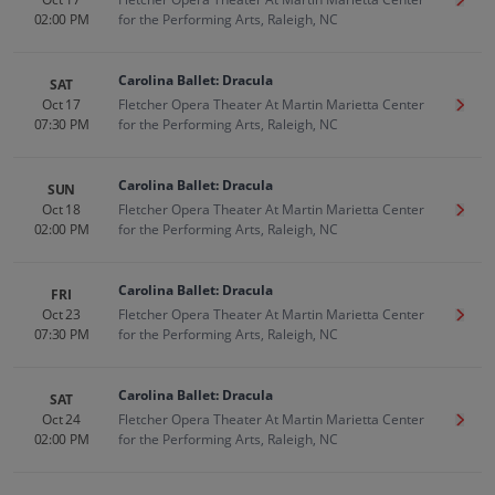
Get T
02:00 PM
for the Performing Arts, Raleigh, NC
Carolina Ballet: Dracula
SAT
Oct 17
Fletcher Opera Theater At Martin Marietta Center
Get T
07:30 PM
for the Performing Arts, Raleigh, NC
Carolina Ballet: Dracula
SUN
Oct 18
Fletcher Opera Theater At Martin Marietta Center
Get T
02:00 PM
for the Performing Arts, Raleigh, NC
Carolina Ballet: Dracula
FRI
Oct 23
Fletcher Opera Theater At Martin Marietta Center
Get T
07:30 PM
for the Performing Arts, Raleigh, NC
Carolina Ballet: Dracula
SAT
Oct 24
Fletcher Opera Theater At Martin Marietta Center
Get T
02:00 PM
for the Performing Arts, Raleigh, NC