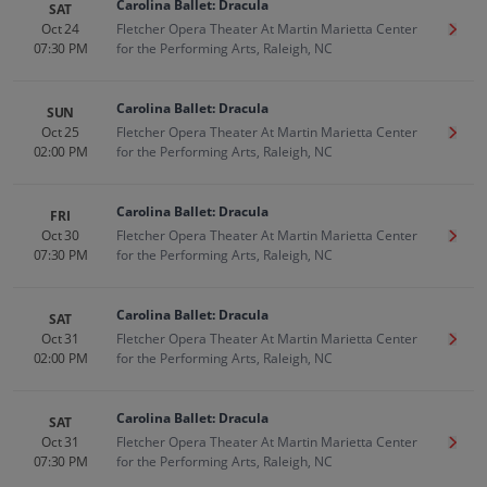
Carolina Ballet: Dracula
SAT
Oct 24
Fletcher Opera Theater At Martin Marietta Center
Get T
07:30 PM
for the Performing Arts, Raleigh, NC
Carolina Ballet: Dracula
SUN
Oct 25
Fletcher Opera Theater At Martin Marietta Center
Get T
02:00 PM
for the Performing Arts, Raleigh, NC
Carolina Ballet: Dracula
FRI
Oct 30
Fletcher Opera Theater At Martin Marietta Center
Get T
07:30 PM
for the Performing Arts, Raleigh, NC
Carolina Ballet: Dracula
SAT
Oct 31
Fletcher Opera Theater At Martin Marietta Center
Get T
02:00 PM
for the Performing Arts, Raleigh, NC
Carolina Ballet: Dracula
SAT
Oct 31
Fletcher Opera Theater At Martin Marietta Center
Get T
07:30 PM
for the Performing Arts, Raleigh, NC