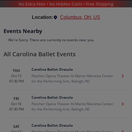
No Extra Fees • No Hidden Costs • Free Shipping
THEATER
/
BALLET
/
CAROLINA BALLET
Location:
Columbus, OH, US
Events Nearby
We're Sorry. There are currently no events near you.
All Carolina Ballet Events
Carolina Ballet
Tickets
Carolina Ballet: Dracula
THU
Up to 30% Off Compared to Competitors.
Oct 15
Fletcher Opera Theater At Martin Marietta Center
Get T
Events
Bio
History
07:30 PM
for the Performing Arts, Raleigh, NC
Carolina Ballet: Dracula
FRI
Oct 16
Fletcher Opera Theater At Martin Marietta Center
Get T
07:30 PM
for the Performing Arts, Raleigh, NC
Carolina Ballet: Dracula
SAT
Oct 17
Fletcher Opera Theater At Martin Marietta Center