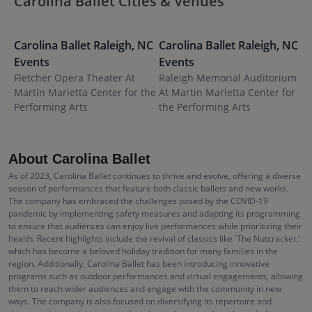
Carolina Ballet Cities & Venues
Carolina Ballet
Raleigh
,
NC
Carolina Ballet
Raleigh
,
NC
C
Events
Events
N
Fletcher Opera Theater At
Raleigh Memorial Auditorium
B
Martin Marietta Center for the
At Martin Marietta Center for
P
Performing Arts
the Performing Arts
About Carolina Ballet
As of 2023, Carolina Ballet continues to thrive and evolve, offering a diverse
season of performances that feature both classic ballets and new works.
The company has embraced the challenges posed by the COVID-19
pandemic by implementing safety measures and adapting its programming
to ensure that audiences can enjoy live performances while prioritizing their
health. Recent highlights include the revival of classics like 'The Nutcracker,'
which has become a beloved holiday tradition for many families in the
region. Additionally, Carolina Ballet has been introducing innovative
programs such as outdoor performances and virtual engagements, allowing
them to reach wider audiences and engage with the community in new
ways. The company is also focused on diversifying its repertoire and