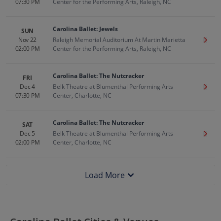
07:30 PM
Center for the Performing Arts, Raleigh, NC
Carolina Ballet: Jewels
SUN
Nov 22
Raleigh Memorial Auditorium At Martin Marietta
Get T
02:00 PM
Center for the Performing Arts, Raleigh, NC
Carolina Ballet: The Nutcracker
FRI
Dec 4
Belk Theatre at Blumenthal Performing Arts
Get T
07:30 PM
Center, Charlotte, NC
Carolina Ballet: The Nutcracker
SAT
Dec 5
Belk Theatre at Blumenthal Performing Arts
Get T
02:00 PM
Center, Charlotte, NC
Load More