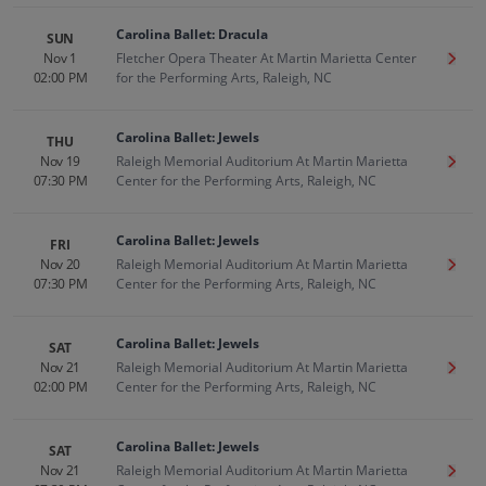
Carolina Ballet: Dracula
SUN
Nov 1
Fletcher Opera Theater At Martin Marietta Center
Get T
02:00 PM
for the Performing Arts, Raleigh, NC
Carolina Ballet: Jewels
THU
Nov 19
Raleigh Memorial Auditorium At Martin Marietta
Get T
07:30 PM
Center for the Performing Arts, Raleigh, NC
Carolina Ballet: Jewels
FRI
Nov 20
Raleigh Memorial Auditorium At Martin Marietta
Get T
07:30 PM
Center for the Performing Arts, Raleigh, NC
Carolina Ballet: Jewels
SAT
Nov 21
Raleigh Memorial Auditorium At Martin Marietta
Get T
02:00 PM
Center for the Performing Arts, Raleigh, NC
Carolina Ballet: Jewels
SAT
Nov 21
Raleigh Memorial Auditorium At Martin Marietta
Get T