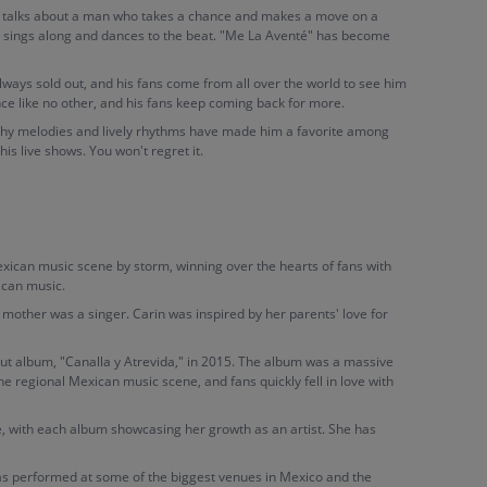
ong talks about a man who takes a chance and makes a move on a
d sings along and dances to the beat. "Me La Aventé" has become
lways sold out, and his fans come from all over the world to see him
ce like no other, and his fans keep coming back for more.
catchy melodies and lively rhythms have made him a favorite among
his live shows. You won't regret it.
exican music scene by storm, winning over the hearts of fans with
ican music.
mother was a singer. Carin was inspired by her parents' love for
ut album, "Canalla y Atrevida," in 2015. The album was a massive
the regional Mexican music scene, and fans quickly fell in love with
, with each album showcasing her growth as an artist. She has
has performed at some of the biggest venues in Mexico and the