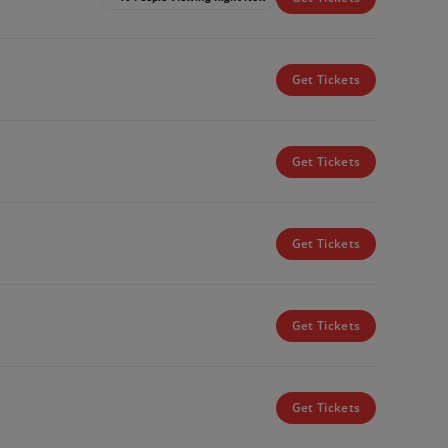
Get Tickets
Get Tickets
Get Tickets
Get Tickets
Get Tickets