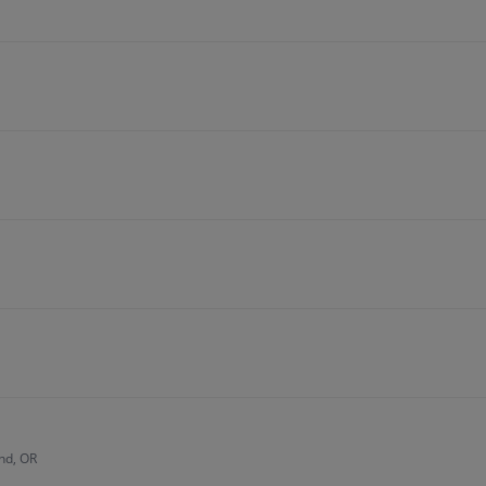
nd, OR