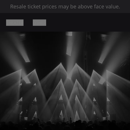
Resale ticket prices may be above face value.
THEATER
OTHER