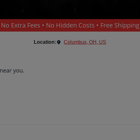
No Extra Fees • No Hidden Costs • Free Shipping
Location:
Columbus, OH, US
 near you.