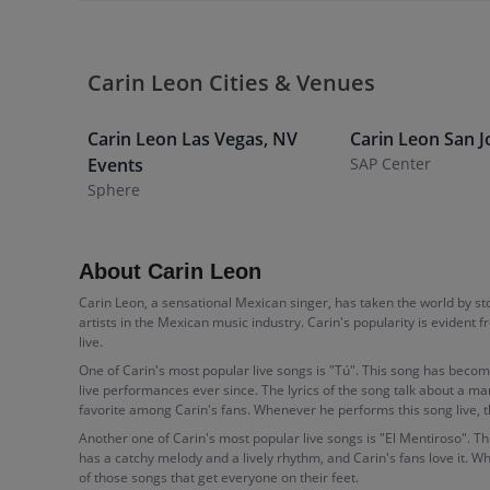
Carin Leon Cities & Venues
Carin Leon
Las Vegas
,
NV
Carin Leon
San J
Events
SAP Center
Sphere
About Carin Leon
Carin Leon, a sensational Mexican singer, has taken the world by s
artists in the Mexican music industry. Carin's popularity is evident
live.
One of Carin's most popular live songs is "Tú". This song has becom
live performances ever since. The lyrics of the song talk about a ma
favorite among Carin's fans. Whenever he performs this song live, 
Another one of Carin's most popular live songs is "El Mentiroso". Th
has a catchy melody and a lively rhythm, and Carin's fans love it. W
of those songs that get everyone on their feet.