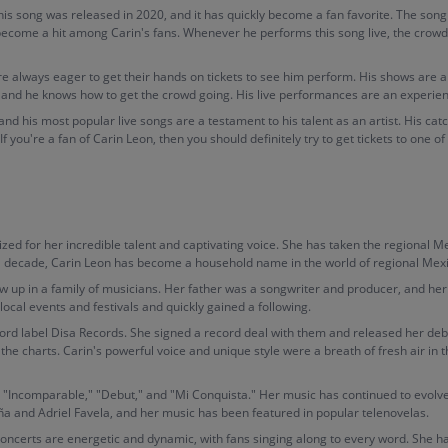
This song was released in 2020, and it has quickly become a fan favorite. The s
 become a hit among Carin's fans. Whenever he performs this song live, the crow
re always eager to get their hands on tickets to see him perform. His shows are a
 and he knows how to get the crowd going. His live performances are an experien
 and his most popular live songs are a testament to his talent as an artist. His 
you're a fan of Carin Leon, then you should definitely try to get tickets to one of 
zed for her incredible talent and captivating voice. She has taken the regional M
r a decade, Carin Leon has become a household name in the world of regional Mex
up in a family of musicians. Her father was a songwriter and producer, and her 
ocal events and festivals and quickly gained a following.
ord label Disa Records. She signed a record deal with them and released her deb
 the charts. Carin's powerful voice and unique style were a breath of fresh air in 
 "Incomparable," "Debut," and "Mi Conquista." Her music has continued to evolve
ña and Adriel Favela, and her music has been featured in popular telenovelas.
 concerts are energetic and dynamic, with fans singing along to every word. She 