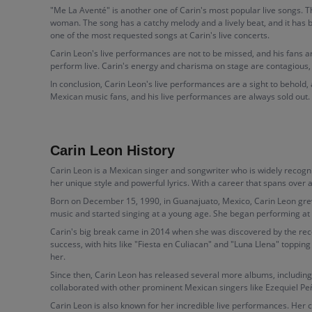
"Me La Aventé" is another one of Carin's most popular live songs. 
woman. The song has a catchy melody and a lively beat, and it has
one of the most requested songs at Carin's live concerts.
Carin Leon's live performances are not to be missed, and his fans a
perform live. Carin's energy and charisma on stage are contagious,
In conclusion, Carin Leon's live performances are a sight to behold,
Mexican music fans, and his live performances are always sold out. If 
Carin Leon History
Carin Leon is a Mexican singer and songwriter who is widely recogni
her unique style and powerful lyrics. With a career that spans ove
Born on December 15, 1990, in Guanajuato, Mexico, Carin Leon grew 
music and started singing at a young age. She began performing at l
Carin's big break came in 2014 when she was discovered by the rec
success, with hits like "Fiesta en Culiacan" and "Luna Llena" topping
her.
Since then, Carin Leon has released several more albums, including
collaborated with other prominent Mexican singers like Ezequiel Pe
Carin Leon is also known for her incredible live performances. Her