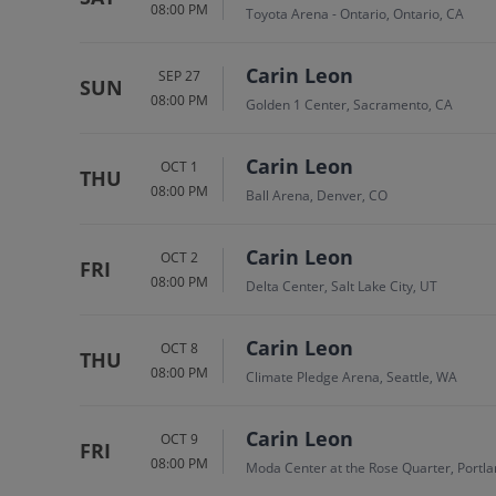
08:00 PM
Toyota Arena - Ontario, Ontario, CA
Carin Leon
SEP 27
SUN
08:00 PM
Golden 1 Center, Sacramento, CA
Carin Leon
OCT 1
THU
08:00 PM
Ball Arena, Denver, CO
Carin Leon
OCT 2
FRI
08:00 PM
Delta Center, Salt Lake City, UT
Carin Leon
OCT 8
THU
08:00 PM
Climate Pledge Arena, Seattle, WA
Carin Leon
OCT 9
FRI
08:00 PM
Moda Center at the Rose Quarter, Portla