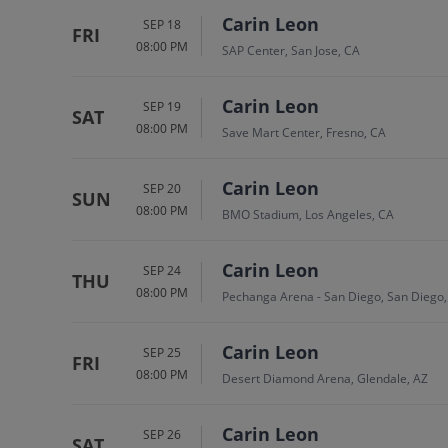
Carin Leon
SEP 18
FRI
08:00 PM
SAP Center, San Jose, CA
Carin Leon
SEP 19
SAT
08:00 PM
Save Mart Center, Fresno, CA
Carin Leon
SEP 20
SUN
08:00 PM
BMO Stadium, Los Angeles, CA
Carin Leon
SEP 24
THU
08:00 PM
Pechanga Arena - San Diego, San Diego
Carin Leon
SEP 25
FRI
08:00 PM
Desert Diamond Arena, Glendale, AZ
Carin Leon
SEP 26
SAT