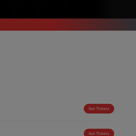
Get Tickets
Get Tickets