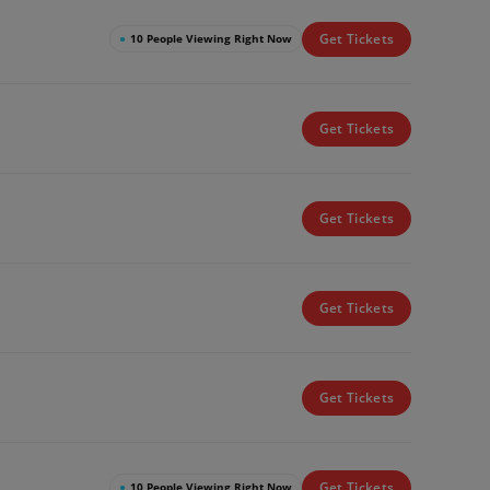
Get Tickets
●
10 People Viewing Right Now
Get Tickets
Get Tickets
Get Tickets
Get Tickets
Get Tickets
●
10 People Viewing Right Now