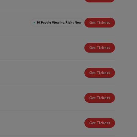
Get Tickets
●
10 People Viewing Right Now
Get Tickets
Get Tickets
Get Tickets
Get Tickets