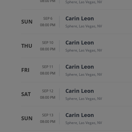
08:00 PM
Sphere, Las Vegas, NV
Carin Leon
SEP 6
SUN
08:00 PM
Sphere, Las Vegas, NV
Carin Leon
SEP 10
THU
08:00 PM
Sphere, Las Vegas, NV
Carin Leon
SEP 11
FRI
08:00 PM
Sphere, Las Vegas, NV
Carin Leon
SEP 12
SAT
08:00 PM
Sphere, Las Vegas, NV
Carin Leon
SEP 13
SUN
08:00 PM
Sphere, Las Vegas, NV