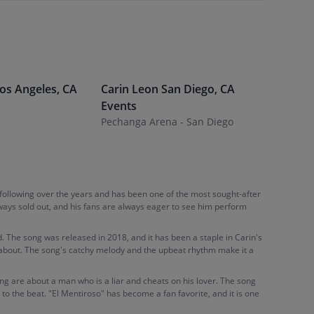
os Angeles
,
CA
Carin Leon
San Diego
,
CA
Carin L
Events
Desert D
Pechanga Arena - San Diego
 following over the years and has been one of the most sought-after
lways sold out, and his fans are always eager to see him perform
. The song was released in 2018, and it has been a staple in Carin's
nks about. The song's catchy melody and the upbeat rhythm make it a
ong are about a man who is a liar and cheats on his lover. The song
to the beat. "El Mentiroso" has become a fan favorite, and it is one