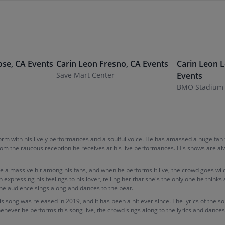
ose
,
CA
Events
Carin Leon
Fresno
,
CA
Events
Carin Leon
L
Save Mart Center
Events
BMO Stadium
torm with his lively performances and a soulful voice. He has amassed a huge fan
 from the raucous reception he receives at his live performances. His shows are a
e a massive hit among his fans, and when he performs it live, the crowd goes wild
n expressing his feelings to his lover, telling her that she's the only one he thi
the audience sings along and dances to the beat.
is song was released in 2019, and it has been a hit ever since. The lyrics of the s
henever he performs this song live, the crowd sings along to the lyrics and dances 