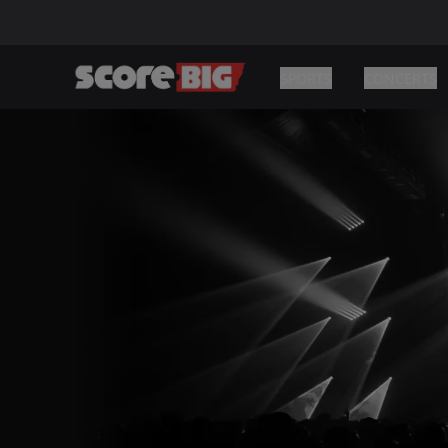
SPORTS
CONCERTS