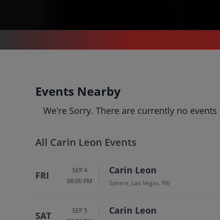
CONCERTS
/
LATIN MUSIC
/
CARIN LEON
Carin Leon
Events Nearby
Tickets
We're Sorry. There are currently no events
Up to 30% Off Compared to
Competitors.
Events
Bio
History
All Carin Leon Events
Carin Leon
SEP 4
FRI
08:00 PM
Sphere, Las Vegas, NV
Carin Leon
SEP 5
SAT