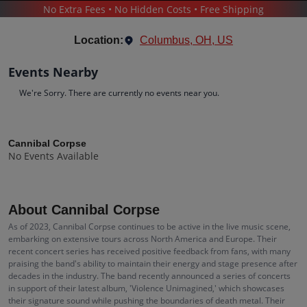
No Extra Fees • No Hidden Costs • Free Shipping
CONCERTS
/
HARD ROCK & METAL
/
CANNIBAL CORPSE
Location:
Columbus, OH, US
Events Nearby
We're Sorry. There are currently no events near you.
Cannibal Corpse
Tickets
Cannibal Corpse
No Events Available
Up to 30% Off Compared to Competitors.
Events
Bio
History
About Cannibal Corpse
As of 2023, Cannibal Corpse continues to be active in the live music scene,
embarking on extensive tours across North America and Europe. Their
recent concert series has received positive feedback from fans, with many
praising the band's ability to maintain their energy and stage presence after
decades in the industry. The band recently announced a series of concerts
in support of their latest album, 'Violence Unimagined,' which showcases
their signature sound while pushing the boundaries of death metal. Their