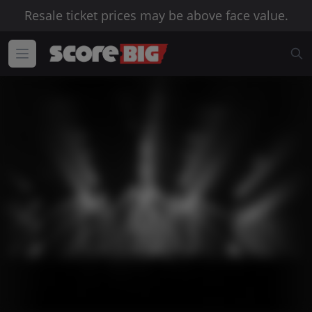
Resale ticket prices may be above face value.