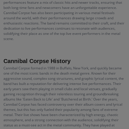
performances feature a mix of classic hits and newer tracks, ensuring that
both long-time fans and newcomers have an unforgettable experience.
Cannibal Corpse has also been participating in various metal festivals
around the world, with their performances drawing large crowds and
enthusiastic reactions. The band remains committed to their craft, and their
dedication to live performances continues to resonate with audiences,
solidifying their place as one of the top live event performers in the metal
scene.
Cannibal Corpse History
Cannibal Corpse formed in 1988 in Buffalo, New York, and quickly became
one of the most iconic bands in the death metal genre. Known for their
aggressive sound, complex song structures, and graphic lyrical content, the
band has built a reputation for delivering intense live performances. Their
early years saw them playing in small clubs and local venues, gradually
gaining recognition through their relentless touring and groundbreaking
albums like 'Eaten Back to Life' and 'Butchered at Birth.' Over the years,
Cannibal Corpse has faced controversy over their album covers and lyrical
themes, but this has only fueled their popularity among fans of extreme
metal. Their live shows have been characterized by high energy, chaotic
atmosphere, and a strong connection with the audience, solidifying their
status as a must-see act in the metal community. They have played at