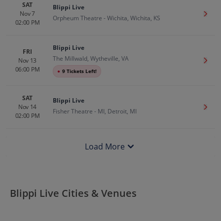
SAT
Blippi Live
Nov 7
Get T
Orpheum Theatre - Wichita, Wichita, KS
02:00 PM
Blippi Live
FRI
The Millwald, Wytheville, VA
Nov 13
Get T
06:00 PM
●
9 Tickets Left!
SAT
Blippi Live
Nov 14
Get T
Fisher Theatre - MI, Detroit, MI
02:00 PM
Load More
Blippi Live Cities & Venues