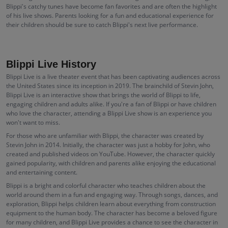
Blippi's catchy tunes have become fan favorites and are often the highlight
of his live shows. Parents looking for a fun and educational experience for
their children should be sure to catch Blippi's next live performance.
Blippi Live History
Blippi Live is a live theater event that has been captivating audiences across
the United States since its inception in 2019. The brainchild of Stevin John,
Blippi Live is an interactive show that brings the world of Blippi to life,
engaging children and adults alike. If you're a fan of Blippi or have children
who love the character, attending a Blippi Live show is an experience you
won't want to miss.
For those who are unfamiliar with Blippi, the character was created by
Stevin John in 2014. Initially, the character was just a hobby for John, who
created and published videos on YouTube. However, the character quickly
gained popularity, with children and parents alike enjoying the educational
and entertaining content.
Blippi is a bright and colorful character who teaches children about the
world around them in a fun and engaging way. Through songs, dances, and
exploration, Blippi helps children learn about everything from construction
equipment to the human body. The character has become a beloved figure
for many children, and Blippi Live provides a chance to see the character in