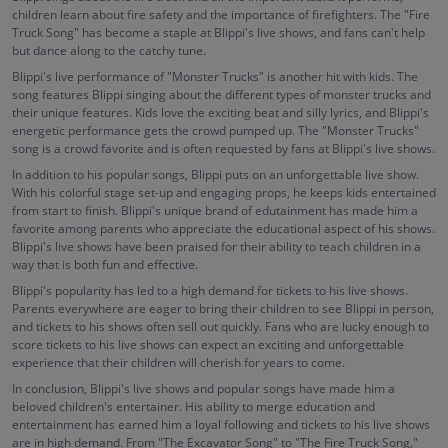
children learn about fire safety and the importance of firefighters. The "Fire
Truck Song" has become a staple at Blippi's live shows, and fans can't help
but dance along to the catchy tune.
Blippi's live performance of "Monster Trucks" is another hit with kids. The
song features Blippi singing about the different types of monster trucks and
their unique features. Kids love the exciting beat and silly lyrics, and Blippi's
energetic performance gets the crowd pumped up. The "Monster Trucks"
song is a crowd favorite and is often requested by fans at Blippi's live shows.
In addition to his popular songs, Blippi puts on an unforgettable live show.
With his colorful stage set-up and engaging props, he keeps kids entertained
from start to finish. Blippi's unique brand of edutainment has made him a
favorite among parents who appreciate the educational aspect of his shows.
Blippi's live shows have been praised for their ability to teach children in a
way that is both fun and effective.
Blippi's popularity has led to a high demand for tickets to his live shows.
Parents everywhere are eager to bring their children to see Blippi in person,
and tickets to his shows often sell out quickly. Fans who are lucky enough to
score tickets to his live shows can expect an exciting and unforgettable
experience that their children will cherish for years to come.
In conclusion, Blippi's live shows and popular songs have made him a
beloved children's entertainer. His ability to merge education and
entertainment has earned him a loyal following and tickets to his live shows
are in high demand. From "The Excavator Song" to "The Fire Truck Song,"