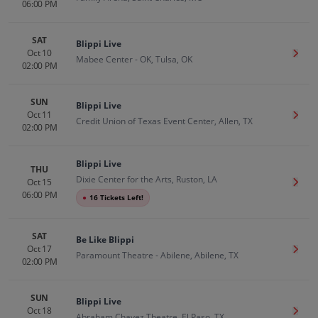
06:00 PM
SAT
Blippi Live
Oct 10
Get T
Mabee Center - OK, Tulsa, OK
02:00 PM
SUN
Blippi Live
Oct 11
Get T
Credit Union of Texas Event Center, Allen, TX
02:00 PM
Blippi Live
THU
Dixie Center for the Arts, Ruston, LA
Oct 15
Get T
06:00 PM
●
16 Tickets Left!
SAT
Be Like Blippi
Oct 17
Get T
Paramount Theatre - Abilene, Abilene, TX
02:00 PM
SUN
Blippi Live
Oct 18
Get T
Abraham Chavez Theatre, El Paso, TX