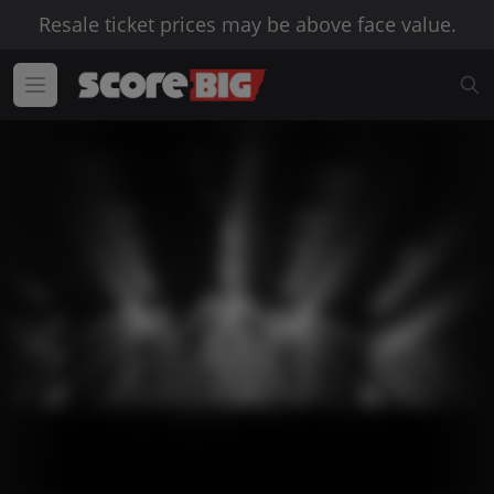
Resale ticket prices may be above face value.