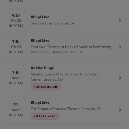
06:00 PM
WED
Blippi Live
Oct 28
Get T
San Jose Civic, San Jose, CA
06:00 PM
Blippi Live
THU
Oct 29
Fred Kavli Theatre At Bank Of America Performing
Get T
06:00 PM
Arts Center, Thousand Oaks, CA
Be Like Blippi
THU
Monfort Concert Hall At Union Colony Civic
Nov 5
Get T
Center, Greeley, CO
06:00 PM
●
25 Tickets Left!
Blippi Live
FRI
The Emporia Granada Theatre, Emporia, KS
Nov 6
Get T
06:00 PM
●
8 Tickets Left!