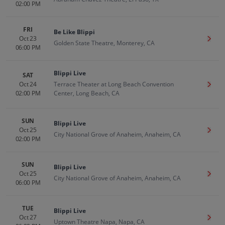
02:00 PM
FRI
Be Like Blippi
Oct 23
Get T
Golden State Theatre, Monterey, CA
06:00 PM
Blippi Live
SAT
Oct 24
Terrace Theater at Long Beach Convention
Get T
02:00 PM
Center, Long Beach, CA
SUN
Blippi Live
Oct 25
Get T
City National Grove of Anaheim, Anaheim, CA
02:00 PM
SUN
Blippi Live
Oct 25
Get T
City National Grove of Anaheim, Anaheim, CA
06:00 PM
TUE
Blippi Live
Oct 27
Get T
Uptown Theatre Napa, Napa, CA