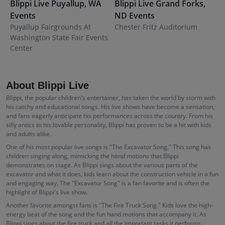
Blippi Live
Puyallup
,
WA
Blippi Live
Grand Forks
,
B
Events
ND
Events
Puyallup Fairgrounds At
Chester Fritz Auditorium
F
Washington State Fair Events
Center
About Blippi Live
Blippi, the popular children's entertainer, has taken the world by storm with
his catchy and educational songs. His live shows have become a sensation,
and fans eagerly anticipate his performances across the country. From his
silly antics to his lovable personality, Blippi has proven to be a hit with kids
and adults alike.
One of his most popular live songs is "The Excavator Song." This song has
children singing along, mimicking the hand motions that Blippi
demonstrates on stage. As Blippi sings about the various parts of the
excavator and what it does, kids learn about the construction vehicle in a fun
and engaging way. The "Excavator Song" is a fan favorite and is often the
highlight of Blippi's live show.
Another favorite amongst fans is "The Fire Truck Song." Kids love the high-
energy beat of the song and the fun hand motions that accompany it. As
Blippi sings about the fire truck and all the important tasks it performs,