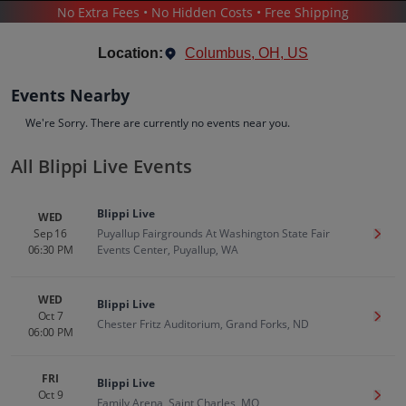
No Extra Fees • No Hidden Costs • Free Shipping
THEATER
/
FAMILY-FRIENDLY SHOWS
/
BLIPPI LIVE
Location:
Columbus, OH, US
Events Nearby
We're Sorry. There are currently no events near you.
All Blippi Live Events
Blippi Live
Tickets
Blippi Live
WED
Up to 30% Off Compared to Competitors.
Sep 16
Puyallup Fairgrounds At Washington State Fair
Get T
Events
Bio
History
06:30 PM
Events Center, Puyallup, WA
WED
Blippi Live
Oct 7
Get T
Chester Fritz Auditorium, Grand Forks, ND
06:00 PM
FRI
Blippi Live
Oct 9
Get T
Family Arena, Saint Charles, MO