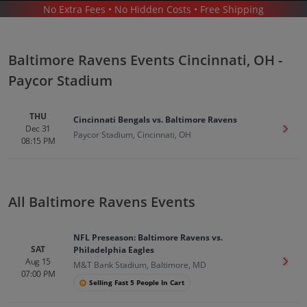
No Extra Fees • No Hidden Costs • Free Shipping
SPORTS
/
FOOTBALL
/
NFL
/
BALTIMORE RAVENS
/
BALTIMORE RAVENS CINCINNATI - PAYCOR STADIUM
Baltimore Ravens Events Cincinnati, OH -
Paycor Stadium
THU
Cincinnati Bengals vs. Baltimore Ravens
Dec 31
Get T
Paycor Stadium, Cincinnati, OH
08:15 PM
Baltimore Ravens In Cincinnati
Tickets
Up to 30% Off Compared to Competitors.
All Baltimore Ravens Events
Events
NFL Preseason: Baltimore Ravens vs.
SAT
Philadelphia Eagles
Aug 15
Get T
M&T Bank Stadium, Baltimore, MD
07:00 PM
Selling Fast 5 People In Cart