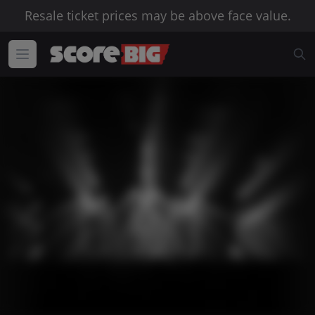
Resale ticket prices may be above face value.