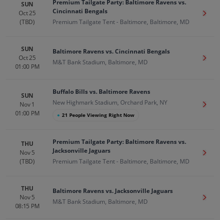
Premium Tailgate Party: Baltimore Ravens vs.
SUN
Cincinnati Bengals
Oct 25
Get T
(TBD)
Premium Tailgate Tent - Baltimore, Baltimore, MD
SUN
Baltimore Ravens vs. Cincinnati Bengals
Oct 25
Get T
M&T Bank Stadium, Baltimore, MD
01:00 PM
Buffalo Bills vs. Baltimore Ravens
SUN
New Highmark Stadium, Orchard Park, NY
Nov 1
Get T
01:00 PM
●
21 People Viewing Right Now
Premium Tailgate Party: Baltimore Ravens vs.
THU
Jacksonville Jaguars
Nov 5
Get T
(TBD)
Premium Tailgate Tent - Baltimore, Baltimore, MD
THU
Baltimore Ravens vs. Jacksonville Jaguars
Nov 5
Get T
M&T Bank Stadium, Baltimore, MD
08:15 PM