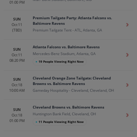
01:00 PM
Premium Tailgate Party: Atlanta Falcons vs.
SUN
Baltimore Ravens
Oct 11
Get T
(TBD)
Premium Tailgate Tent - ATL, Atlanta, GA
Atlanta Falcons vs. Baltimore Ravens
SUN
Mercedes-Benz Stadium, Atlanta, GA
Oct 11
Get T
08:20 PM
●
19 People Viewing Right Now
Cleveland Orange Zone Tailgate: Cleveland
SUN
Browns vs. Baltimore Ravens
Oct 18
Get T
10:00 AM
Gameday Hospitality - Cleveland, Cleveland, OH
Cleveland Browns vs. Baltimore Ravens
SUN
Huntington Bank Field, Cleveland, OH
Oct 18
Get T
01:00 PM
●
11 People Viewing Right Now