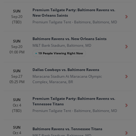
Premium Tailgate Party: Baltimore Ravens vs.
SUN
New Orleans Saints
Sep 20
Get T
(TBD)
Premium Tailgate Tent - Baltimore, Baltimore, MD
Baltimore Ravens vs. New Orleans Saints
SUN
M&T Bank Stadium, Baltimore, MD
Sep 20
Get T
01:00 PM
●
19 People Viewing Right Now
Dallas Cowboys vs. Baltimore Ravens
SUN
Sep 27
Maracana Stadium At Maracana Olympic
Get T
05:25 PM
Complex, Maracana, BR
Premium Tailgate Party: Baltimore Ravens vs.
SUN
Tennessee Titans
Oct 4
Get T
(TBD)
Premium Tailgate Tent - Baltimore, Baltimore, MD
SUN
Baltimore Ravens vs. Tennessee Titans
Oct 4
Get T
M&T Bank Stadium, Baltimore, MD