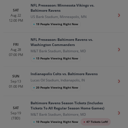
NFL Preseason: Minnesota Vikings vs.
SAT
Baltimore Ravens
Aug 22
Get T
US Bank Stadium, Minneapolis, MN
12:00 PM
●
19 People Viewing Right Now
NFL Preseason: Baltimore Ravens vs.
FRI
Washington Commanders
Aug 28
Get T
M&T Bank Stadium, Baltimore, MD
07:00 PM
●
15 People Viewing Right Now
Indianapolis Colts vs. Baltimore Ravens
SUN
Lucas Oil Stadium, Indianapolis, IN
Sep 13
Get T
01:00 PM
●
20 People Viewing Right Now
Baltimore Ravens Season Tickets (Includes
SAT
Tickets To All Regular Season Home Games)
Sep 19
Get T
M&T Bank Stadium, Baltimore, MD
(TBD)
●
10 People Viewing Right Now
●
47 Tickets Left!