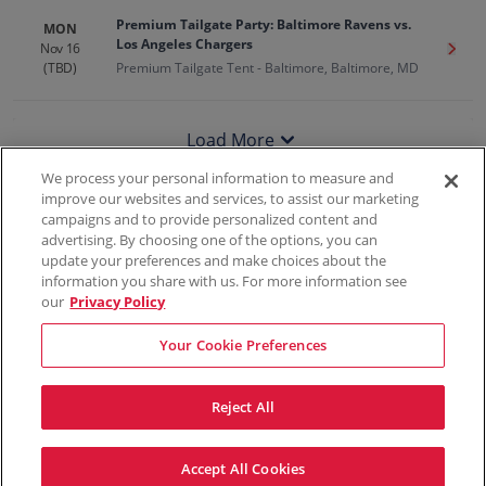
Premium Tailgate Party: Baltimore Ravens vs.
MON
Los Angeles Chargers
Nov 16
Get T
(TBD)
Premium Tailgate Tent - Baltimore, Baltimore, MD
Load More
We process your personal information to measure and
improve our websites and services, to assist our marketing
campaigns and to provide personalized content and
100% Money Back Guarantee
advertising. By choosing one of the options, you can
update your preferences and make choices about the
information you share with us. For more information see
our
Privacy Policy
Contact Us
FAQs
Terms & Conditions
Privacy
Consumer Privacy Rights
Sell Tickets
Do Not Sell or Share My Info
Privacy Preferences
Your Cookie Preferences
Sports
Concerts
Theater
Reject All
© ScoreBig
2026
All rights reserved
Accept All Cookies