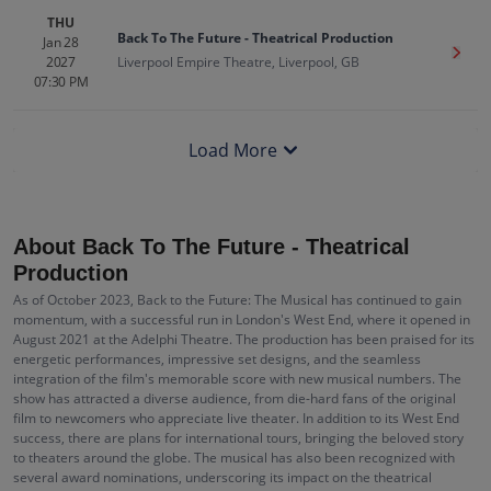
THU
Back To The Future - Theatrical Production
Jan 28
Get T
2027
Liverpool Empire Theatre, Liverpool, GB
07:30 PM
Load More
About Back To The Future - Theatrical
Production
As of October 2023, Back to the Future: The Musical has continued to gain
momentum, with a successful run in London's West End, where it opened in
August 2021 at the Adelphi Theatre. The production has been praised for its
energetic performances, impressive set designs, and the seamless
integration of the film's memorable score with new musical numbers. The
show has attracted a diverse audience, from die-hard fans of the original
film to newcomers who appreciate live theater. In addition to its West End
success, there are plans for international tours, bringing the beloved story
to theaters around the globe. The musical has also been recognized with
several award nominations, underscoring its impact on the theatrical