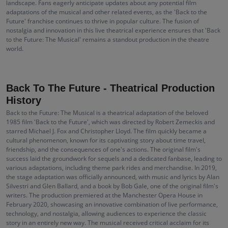
landscape. Fans eagerly anticipate updates about any potential film
adaptations of the musical and other related events, as the 'Back to the
Future' franchise continues to thrive in popular culture. The fusion of
nostalgia and innovation in this live theatrical experience ensures that 'Back
to the Future: The Musical' remains a standout production in the theatre
world.
Back To The Future - Theatrical Production
History
Back to the Future: The Musical is a theatrical adaptation of the beloved
1985 film 'Back to the Future', which was directed by Robert Zemeckis and
starred Michael J. Fox and Christopher Lloyd. The film quickly became a
cultural phenomenon, known for its captivating story about time travel,
friendship, and the consequences of one's actions. The original film's
success laid the groundwork for sequels and a dedicated fanbase, leading to
various adaptations, including theme park rides and merchandise. In 2019,
the stage adaptation was officially announced, with music and lyrics by Alan
Silvestri and Glen Ballard, and a book by Bob Gale, one of the original film's
writers. The production premiered at the Manchester Opera House in
February 2020, showcasing an innovative combination of live performance,
technology, and nostalgia, allowing audiences to experience the classic
story in an entirely new way. The musical received critical acclaim for its