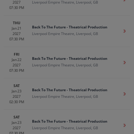
Get T
2027
Liverpool Empire Theatre, Liverpool, GB
07:30 PM
THU
Back To The Future - Theatrical Production
Jan 21
Get T
2027
Liverpool Empire Theatre, Liverpool, GB
07:30 PM
FRI
Back To The Future - Theatrical Production
Jan 22
Get T
2027
Liverpool Empire Theatre, Liverpool, GB
07:30 PM
SAT
Back To The Future - Theatrical Production
Jan 23
Get T
2027
Liverpool Empire Theatre, Liverpool, GB
02:30 PM
SAT
Back To The Future - Theatrical Production
Jan 23
Get T
2027
Liverpool Empire Theatre, Liverpool, GB
07:30 PM