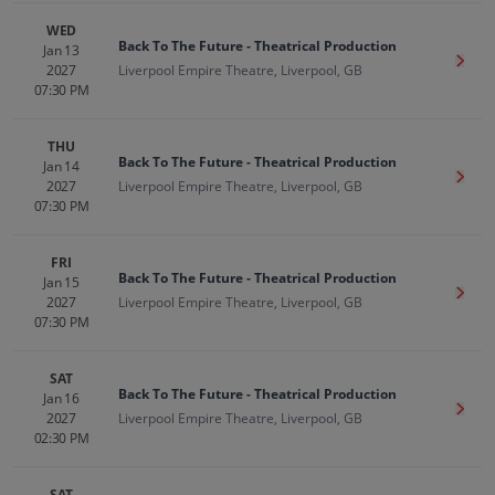
WED
Back To The Future - Theatrical Production
Jan 13
Get T
2027
Liverpool Empire Theatre, Liverpool, GB
07:30 PM
THU
Back To The Future - Theatrical Production
Jan 14
Get T
2027
Liverpool Empire Theatre, Liverpool, GB
07:30 PM
FRI
Back To The Future - Theatrical Production
Jan 15
Get T
2027
Liverpool Empire Theatre, Liverpool, GB
07:30 PM
SAT
Back To The Future - Theatrical Production
Jan 16
Get T
2027
Liverpool Empire Theatre, Liverpool, GB
02:30 PM
SAT