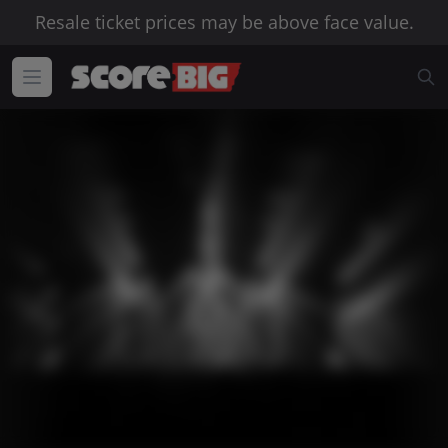
Resale ticket prices may be above face value.