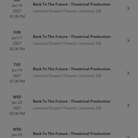
Back To The Future - Theatrical Production
Jan 16
Get T
2027
Liverpool Empire Theatre, Liverpool, GB
07:30 PM
SUN
Back To The Future - Theatrical Production
Jan 17
Get T
2027
Liverpool Empire Theatre, Liverpool, GB
02:30 PM
TUE
Back To The Future - Theatrical Production
Jan 19
Get T
2027
Liverpool Empire Theatre, Liverpool, GB
07:30 PM
WED
Back To The Future - Theatrical Production
Jan 20
Get T
2027
Liverpool Empire Theatre, Liverpool, GB
02:30 PM
WED
Back To The Future - Theatrical Production
Jan 20