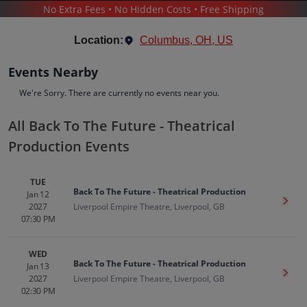
No Extra Fees • No Hidden Costs • Free Shipping
THEATER
/
MUSICALS
/
BACK TO THE FUTURE - THEATRICAL PRODUCTION
Location:
Columbus, OH, US
Events Nearby
We're Sorry. There are currently no events near you.
All Back To The Future - Theatrical
Back To The Future - Theatrical
Production Events
Production
Tickets
TUE
Up to 30% Off Compared to Competitors.
Back To The Future - Theatrical Production
Jan 12
Events
Bio
History
Get T
2027
Liverpool Empire Theatre, Liverpool, GB
07:30 PM
WED
Back To The Future - Theatrical Production
Jan 13
Get T
2027
Liverpool Empire Theatre, Liverpool, GB
02:30 PM