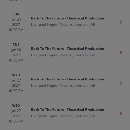
SUN
Back To The Future - Theatrical Production
Jan 24
Get T
2027
Liverpool Empire Theatre, Liverpool, GB
02:30 PM
TUE
Back To The Future - Theatrical Production
Jan 26
Get T
2027
Liverpool Empire Theatre, Liverpool, GB
07:30 PM
WED
Back To The Future - Theatrical Production
Jan 27
Get T
2027
Liverpool Empire Theatre, Liverpool, GB
02:30 PM
WED
Back To The Future - Theatrical Production
Jan 27
Get T
2027
Liverpool Empire Theatre, Liverpool, GB
07:30 PM