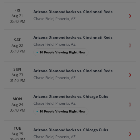
FRI
Arizona Diamondbacks vs. Cincinnati Reds
Aug 21
Get T
Chase Field, Phoenix, AZ
06:40 PM
Arizona Diamondbacks vs. Cincinnati Reds
SAT
Chase Field, Phoenix, AZ
Aug 22
Get T
05:10 PM
●
10 People Viewing Right Now
SUN
Arizona Diamondbacks vs. Cincinnati Reds
Aug 23
Get T
Chase Field, Phoenix, AZ
01:10 PM
Arizona Diamondbacks vs. Chicago Cubs
MON
Chase Field, Phoenix, AZ
Aug 24
Get T
06:40 PM
●
10 People Viewing Right Now
TUE
Arizona Diamondbacks vs. Chicago Cubs
Aug 25
Get T
Chase Field, Phoenix, AZ
06:40 PM