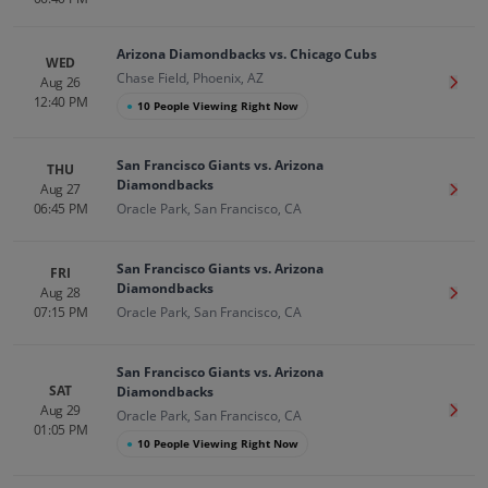
Arizona Diamondbacks vs. Chicago Cubs
WED
Chase Field, Phoenix, AZ
Aug 26
Get T
12:40 PM
●
10 People Viewing Right Now
San Francisco Giants vs. Arizona
THU
Diamondbacks
Aug 27
Get T
06:45 PM
Oracle Park, San Francisco, CA
San Francisco Giants vs. Arizona
FRI
Diamondbacks
Aug 28
Get T
07:15 PM
Oracle Park, San Francisco, CA
San Francisco Giants vs. Arizona
SAT
Diamondbacks
Aug 29
Get T
Oracle Park, San Francisco, CA
01:05 PM
●
10 People Viewing Right Now