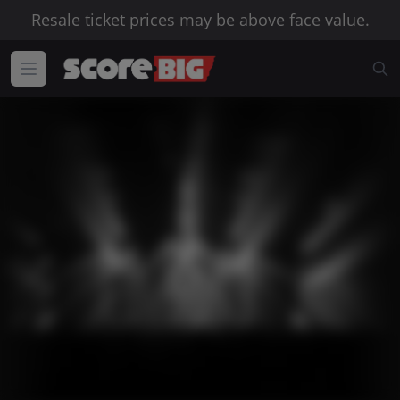
Resale ticket prices may be above face value.