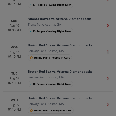
07:15 PM
●
17 People Viewing Right Now
Atlanta Braves vs. Arizona Diamondbacks
SUN
Truist Park, Atlanta, GA
Aug 16
Get T
01:30 PM
●
13 People Viewing Right Now
Boston Red Sox vs. Arizona Diamondbacks
MON
Fenway Park, Boston, MA
Aug 17
Get T
07:10 PM
Selling Fast 8 People In Cart
Boston Red Sox vs. Arizona Diamondbacks
TUE
Fenway Park, Boston, MA
Aug 18
Get T
07:10 PM
●
10 People Viewing Right Now
Boston Red Sox vs. Arizona Diamondbacks
WED
Fenway Park, Boston, MA
Aug 19
Get T
04:10 PM
Selling Fast 13 People In Cart