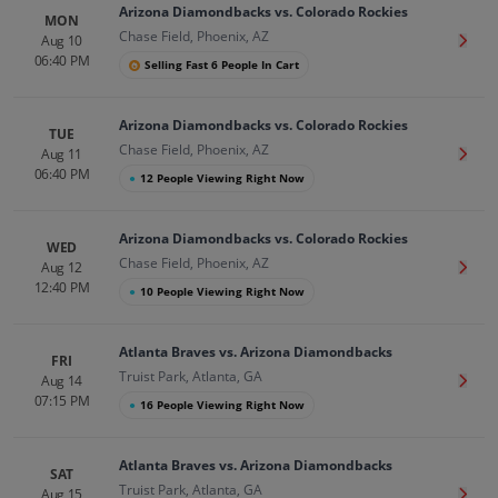
Arizona Diamondbacks vs. Colorado Rockies
MON
Chase Field, Phoenix, AZ
Aug 10
Get T
06:40 PM
Selling Fast 6 People In Cart
Arizona Diamondbacks vs. Colorado Rockies
TUE
Chase Field, Phoenix, AZ
Aug 11
Get T
06:40 PM
●
12 People Viewing Right Now
Arizona Diamondbacks vs. Colorado Rockies
WED
Chase Field, Phoenix, AZ
Aug 12
Get T
12:40 PM
●
10 People Viewing Right Now
Atlanta Braves vs. Arizona Diamondbacks
FRI
Truist Park, Atlanta, GA
Aug 14
Get T
07:15 PM
●
16 People Viewing Right Now
Atlanta Braves vs. Arizona Diamondbacks
SAT
Truist Park, Atlanta, GA
Aug 15
Get T