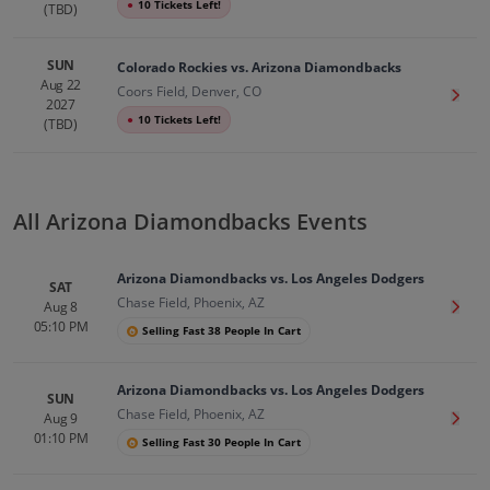
●
10 Tickets Left!
(TBD)
SUN
Colorado Rockies vs. Arizona Diamondbacks
Aug 22
Coors Field, Denver, CO
Get T
2027
●
10 Tickets Left!
(TBD)
All Arizona Diamondbacks Events
Arizona Diamondbacks vs. Los Angeles Dodgers
SAT
Chase Field, Phoenix, AZ
Aug 8
Get T
05:10 PM
Selling Fast 38 People In Cart
Arizona Diamondbacks vs. Los Angeles Dodgers
SUN
Chase Field, Phoenix, AZ
Aug 9
Get T
01:10 PM
Selling Fast 30 People In Cart