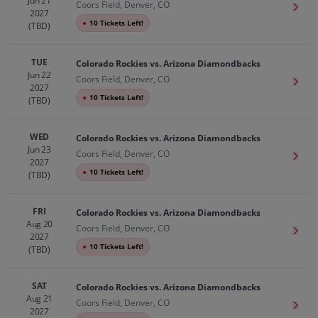
Jun 21
Coors Field, Denver, CO
Get T
2027
●
10 Tickets Left!
(TBD)
TUE
Colorado Rockies vs. Arizona Diamondbacks
Jun 22
Coors Field, Denver, CO
Get T
2027
●
10 Tickets Left!
(TBD)
WED
Colorado Rockies vs. Arizona Diamondbacks
Jun 23
Coors Field, Denver, CO
Get T
2027
●
10 Tickets Left!
(TBD)
FRI
Colorado Rockies vs. Arizona Diamondbacks
Aug 20
Coors Field, Denver, CO
Get T
2027
●
10 Tickets Left!
(TBD)
SAT
Colorado Rockies vs. Arizona Diamondbacks
Aug 21
Coors Field, Denver, CO
Get T
2027