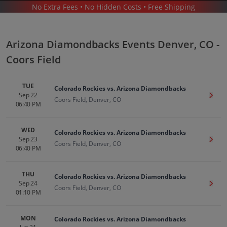
No Extra Fees • No Hidden Costs • Free Shipping
SPORTS
/
BASEBALL
/
MLB
/
ARIZONA DIAMONDBACKS
/
ARIZONA DIAMONDBACKS DENVER - COORS FIELD
Arizona Diamondbacks Events Denver, CO -
Coors Field
TUE
Colorado Rockies vs. Arizona Diamondbacks
Sep 22
Get T
Coors Field, Denver, CO
06:40 PM
Arizona Diamondbacks In Denver
Tickets
WED
Colorado Rockies vs. Arizona Diamondbacks
Sep 23
Get T
Coors Field, Denver, CO
Up to 30% Off Compared to Competitors.
06:40 PM
Events
THU
Colorado Rockies vs. Arizona Diamondbacks
Sep 24
Get T
Coors Field, Denver, CO
01:10 PM
MON
Colorado Rockies vs. Arizona Diamondbacks