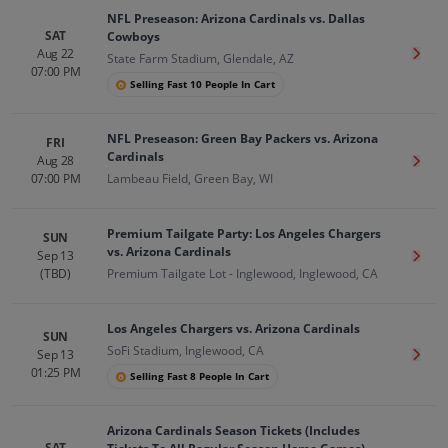
NFL Preseason: Arizona Cardinals vs. Dallas
SAT
Cowboys
Aug 22
Get T
State Farm Stadium, Glendale, AZ
07:00 PM
Selling Fast 10 People In Cart
NFL Preseason: Green Bay Packers vs. Arizona
FRI
Cardinals
Aug 28
Get T
07:00 PM
Lambeau Field, Green Bay, WI
Premium Tailgate Party: Los Angeles Chargers
SUN
vs. Arizona Cardinals
Sep 13
Get T
(TBD)
Premium Tailgate Lot - Inglewood, Inglewood, CA
Los Angeles Chargers vs. Arizona Cardinals
SUN
SoFi Stadium, Inglewood, CA
Sep 13
Get T
01:25 PM
Selling Fast 8 People In Cart
Arizona Cardinals Season Tickets (Includes
SAT