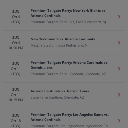
Premium Tailgate Party: New York Giants vs.
SUN
Arizona Cardinals
Oct 4
Get T
(TBD)
Premium Tailgate Tent - NY, East Rutherford, NJ
SUN
New York Giants vs. Arizona Cardinals
Oct 4
Get T
MetLife Stadium, East Rutherford, NJ
01:00 PM
Premium Tailgate Party: Arizona Cardinals vs.
SUN
Detroit Lions
Oct 11
Get T
(TBD)
Premium Tailgate Tent - Glendale, Glendale, AZ
SUN
Arizona Cardinals vs. Detroit Lions
Oct 11
Get T
State Farm Stadium, Glendale, AZ
01:25 PM
Premium Tailgate Party: Los Angeles Rams vs.
SUN
Arizona Cardinals
Oct 18
Get T
(TBD)
Premium Tailgate Lot - Inglewood, Inglewood, CA