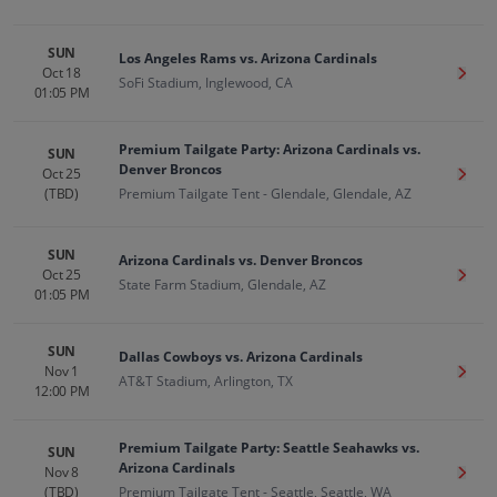
SUN
Los Angeles Rams vs. Arizona Cardinals
Oct 18
Get T
SoFi Stadium, Inglewood, CA
01:05 PM
Premium Tailgate Party: Arizona Cardinals vs.
SUN
Denver Broncos
Oct 25
Get T
(TBD)
Premium Tailgate Tent - Glendale, Glendale, AZ
SUN
Arizona Cardinals vs. Denver Broncos
Oct 25
Get T
State Farm Stadium, Glendale, AZ
01:05 PM
SUN
Dallas Cowboys vs. Arizona Cardinals
Nov 1
Get T
AT&T Stadium, Arlington, TX
12:00 PM
Premium Tailgate Party: Seattle Seahawks vs.
SUN
Arizona Cardinals
Nov 8
Get T
(TBD)
Premium Tailgate Tent - Seattle, Seattle, WA