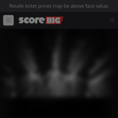
Resale ticket prices may be above face value.