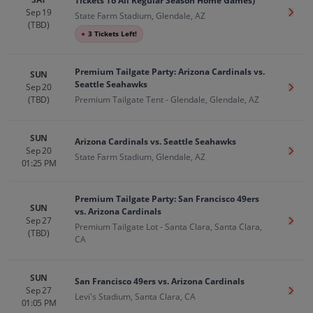
Tickets To All Regular Season Home Games)
Sep 19
Get T
State Farm Stadium, Glendale, AZ
(TBD)
●
3 Tickets Left!
Premium Tailgate Party: Arizona Cardinals vs.
SUN
Seattle Seahawks
Sep 20
Get T
(TBD)
Premium Tailgate Tent - Glendale, Glendale, AZ
SUN
Arizona Cardinals vs. Seattle Seahawks
Sep 20
Get T
State Farm Stadium, Glendale, AZ
01:25 PM
Premium Tailgate Party: San Francisco 49ers
SUN
vs. Arizona Cardinals
Sep 27
Get T
Premium Tailgate Lot - Santa Clara, Santa Clara,
(TBD)
CA
SUN
San Francisco 49ers vs. Arizona Cardinals
Sep 27
Get T
Levi's Stadium, Santa Clara, CA
01:05 PM