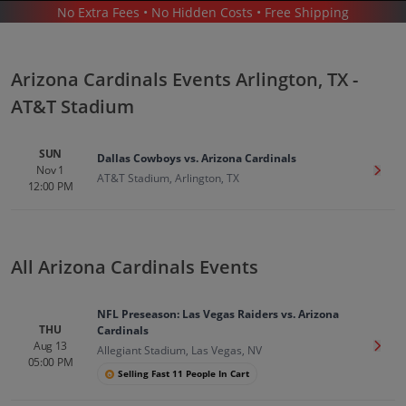
No Extra Fees • No Hidden Costs • Free Shipping
SPORTS
/
FOOTBALL
/
NFL
/
ARIZONA CARDINALS
/
ARIZONA CARDINALS ARLINGTON - AT&T STADIUM
Arizona Cardinals Events Arlington, TX -
AT&T Stadium
SUN
Dallas Cowboys vs. Arizona Cardinals
Nov 1
Get T
AT&T Stadium, Arlington, TX
12:00 PM
Arizona Cardinals In Arlington
Tickets
Up to 30% Off Compared to Competitors.
Events
All Arizona Cardinals Events
NFL Preseason: Las Vegas Raiders vs. Arizona
THU
Cardinals
Aug 13
Get T
Allegiant Stadium, Las Vegas, NV
05:00 PM
Selling Fast 11 People In Cart