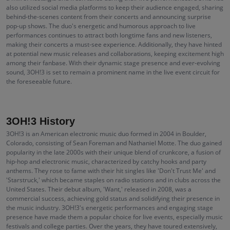
also utilized social media platforms to keep their audience engaged, sharing
behind-the-scenes content from their concerts and announcing surprise
pop-up shows. The duo's energetic and humorous approach to live
performances continues to attract both longtime fans and new listeners,
making their concerts a must-see experience. Additionally, they have hinted
at potential new music releases and collaborations, keeping excitement high
among their fanbase. With their dynamic stage presence and ever-evolving
sound, 3OH!3 is set to remain a prominent name in the live event circuit for
the foreseeable future.
3OH!3 History
3OH!3 is an American electronic music duo formed in 2004 in Boulder,
Colorado, consisting of Sean Foreman and Nathaniel Motte. The duo gained
popularity in the late 2000s with their unique blend of crunkcore, a fusion of
hip-hop and electronic music, characterized by catchy hooks and party
anthems. They rose to fame with their hit singles like 'Don't Trust Me' and
'Starstruck,' which became staples on radio stations and in clubs across the
United States. Their debut album, 'Want,' released in 2008, was a
commercial success, achieving gold status and solidifying their presence in
the music industry. 3OH!3's energetic performances and engaging stage
presence have made them a popular choice for live events, especially music
festivals and college parties. Over the years, they have toured extensively,