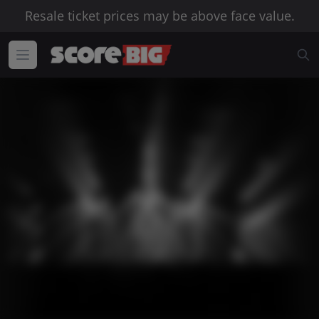
Resale ticket prices may be above face value.