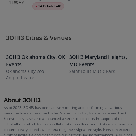
11:00 AM
●
14 Tickets Left!
3OH!3 Cities & Venues
3OH!3
Oklahoma City
,
OK
3OH!3
Maryland Heights
,
3
Events
MO
Events
E
Oklahoma City Zoo
Saint Louis Music Park
E
Amphitheatre
W
About 3OH!3
As of 2023, 3OH!3 has been actively touring and performing at various
music festivals across the United States, including Lollapalooza and Electric
Forest. They have also announced a series of concerts in support of their
latest album, which features collaborations with newer artists and embraces
contemporary sounds while retaining their signature style. Fans can expect
a mix of nostalgia and fresh tunes during their live performances. 3OH!3 has