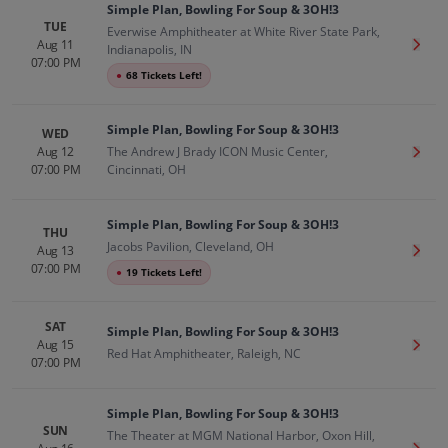
Simple Plan, Bowling For Soup & 3OH!3
TUE
Everwise Amphitheater at White River State Park,
Aug 11
Get T
Indianapolis, IN
07:00 PM
●
68 Tickets Left!
Simple Plan, Bowling For Soup & 3OH!3
WED
Aug 12
The Andrew J Brady ICON Music Center,
Get T
07:00 PM
Cincinnati, OH
Simple Plan, Bowling For Soup & 3OH!3
THU
Jacobs Pavilion, Cleveland, OH
Aug 13
Get T
07:00 PM
●
19 Tickets Left!
SAT
Simple Plan, Bowling For Soup & 3OH!3
Aug 15
Get T
Red Hat Amphitheater, Raleigh, NC
07:00 PM
Simple Plan, Bowling For Soup & 3OH!3
SUN
The Theater at MGM National Harbor, Oxon Hill,