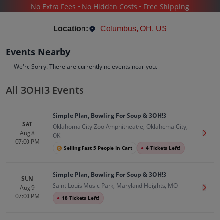
No Extra Fees • No Hidden Costs • Free Shipping
CONCERTS
/
ALTERNATIVE MUSIC
/
3OH!3
Location:
Columbus, OH, US
Events Nearby
We're Sorry. There are currently no events near you.
All 3OH!3 Events
3OH!3
Tickets
Simple Plan, Bowling For Soup & 3OH!3
Up to 30% Off Compared to Competitors.
SAT
Oklahoma City Zoo Amphitheatre, Oklahoma City,
Events
Bio
History
Aug 8
Get T
OK
07:00 PM
Selling Fast 5 People In Cart
●
4 Tickets Left!
Simple Plan, Bowling For Soup & 3OH!3
SUN
Saint Louis Music Park, Maryland Heights, MO
Aug 9
Get T
07:00 PM
●
18 Tickets Left!