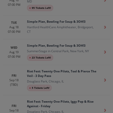
Aug 16
Get T
MD
07:00 PM
●
95 Tickets Left!
Simple Plan, Bowling For Soup & 3OH!3
TUE
Aug 18
Hartford HealthCare Amphitheater, Bridgeport,
Get T
07:00 PM
CT
Simple Plan, Bowling For Soup & 3OH!3
WED
SummerStage in Central Park, New York, NY
Aug 19
Get T
07:00 PM
●
23 Tickets Left!
Riot Fest: Twenty One Pilots, Tool & Pierce The
FRI
Veil - 3 Day Pass
Sep 18
Get T
Douglass Park, Chicago, IL
(TBD)
●
5 Tickets Left!
Riot Fest: Twenty One Pilots, Iggy Pop & Rise
FRI
Against - Friday
Sep 18
Get T
Douglass Park, Chicago, IL