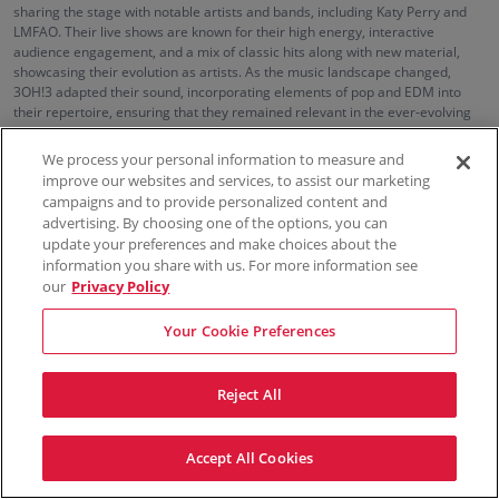
sharing the stage with notable artists and bands, including Katy Perry and
LMFAO. Their live shows are known for their high energy, interactive
audience engagement, and a mix of classic hits along with new material,
showcasing their evolution as artists. As the music landscape changed,
3OH!3 adapted their sound, incorporating elements of pop and EDM into
their repertoire, ensuring that they remained relevant in the ever-evolving
music scene.
We process your personal information to measure and
improve our websites and services, to assist our marketing
campaigns and to provide personalized content and
100% Money Back Guarantee
advertising. By choosing one of the options, you can
update your preferences and make choices about the
information you share with us. For more information see
our
Privacy Policy
Contact Us
FAQs
Terms & Conditions
Privacy
Consumer Privacy Rights
Sell Tickets
Do Not Sell or Share My Info
Privacy Preferences
Your Cookie Preferences
Sports
Concerts
Theater
Reject All
© ScoreBig
2026
All rights reserved
Accept All Cookies