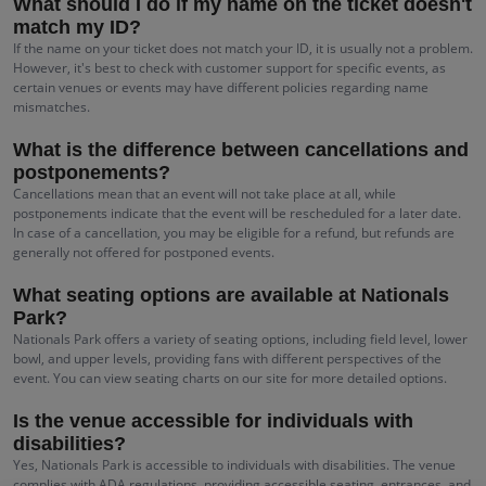
What should I do if my name on the ticket doesn't
match my ID?
If the name on your ticket does not match your ID, it is usually not a problem.
However, it's best to check with customer support for specific events, as
certain venues or events may have different policies regarding name
mismatches.
What is the difference between cancellations and
postponements?
Cancellations mean that an event will not take place at all, while
postponements indicate that the event will be rescheduled for a later date.
In case of a cancellation, you may be eligible for a refund, but refunds are
generally not offered for postponed events.
What seating options are available at Nationals
Park?
Nationals Park offers a variety of seating options, including field level, lower
bowl, and upper levels, providing fans with different perspectives of the
event. You can view seating charts on our site for more detailed options.
Is the venue accessible for individuals with
disabilities?
Yes, Nationals Park is accessible to individuals with disabilities. The venue
complies with ADA regulations, providing accessible seating, entrances, and