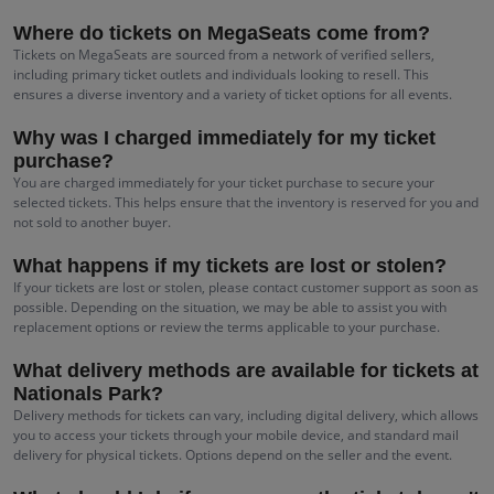
Where do tickets on MegaSeats come from?
Tickets on MegaSeats are sourced from a network of verified sellers,
including primary ticket outlets and individuals looking to resell. This
ensures a diverse inventory and a variety of ticket options for all events.
Why was I charged immediately for my ticket
purchase?
You are charged immediately for your ticket purchase to secure your
selected tickets. This helps ensure that the inventory is reserved for you and
not sold to another buyer.
What happens if my tickets are lost or stolen?
If your tickets are lost or stolen, please contact customer support as soon as
possible. Depending on the situation, we may be able to assist you with
replacement options or review the terms applicable to your purchase.
What delivery methods are available for tickets at
Nationals Park?
Delivery methods for tickets can vary, including digital delivery, which allows
you to access your tickets through your mobile device, and standard mail
delivery for physical tickets. Options depend on the seller and the event.