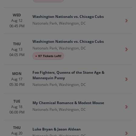
WED
Washington Nationals vs. Chicago Cubs
Aug 12
Get T
Nationals Park, Washington, DC
06:45 PM
Washington Nationals vs. Chicago Cubs
THU
Nationals Park, Washington, DC
Aug 13
Get T
04:05 PM
●
97 Tickets Left!
Foo Fighters, Queens of the Stone Age &
MON
Mannequin Pussy
Aug 17
Get T
05:30 PM
Nationals Park, Washington, DC
TUE
My Chemical Romance & Modest Mouse
Aug 18
Get T
Nationals Park, Washington, DC
06:00 PM
THU
Luke Bryan & Jason Aldean
Aug 20
Get T
Nationals Park, Washington, DC