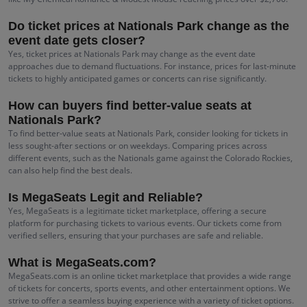
Do ticket prices at Nationals Park change as the
event date gets closer?
Yes, ticket prices at Nationals Park may change as the event date
approaches due to demand fluctuations. For instance, prices for last-minute
tickets to highly anticipated games or concerts can rise significantly.
How can buyers find better-value seats at
Nationals Park?
To find better-value seats at Nationals Park, consider looking for tickets in
less sought-after sections or on weekdays. Comparing prices across
different events, such as the Nationals game against the Colorado Rockies,
can also help find the best deals.
Is MegaSeats Legit and Reliable?
Yes, MegaSeats is a legitimate ticket marketplace, offering a secure
platform for purchasing tickets to various events. Our tickets come from
verified sellers, ensuring that your purchases are safe and reliable.
What is MegaSeats.com?
MegaSeats.com is an online ticket marketplace that provides a wide range
of tickets for concerts, sports events, and other entertainment options. We
strive to offer a seamless buying experience with a variety of ticket options.