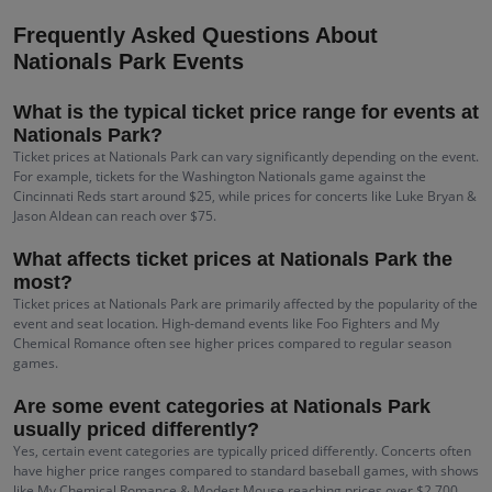
Frequently Asked Questions About
Nationals Park Events
What is the typical ticket price range for events at
Nationals Park?
Ticket prices at Nationals Park can vary significantly depending on the event.
For example, tickets for the Washington Nationals game against the
Cincinnati Reds start around $25, while prices for concerts like Luke Bryan &
Jason Aldean can reach over $75.
What affects ticket prices at Nationals Park the
most?
Ticket prices at Nationals Park are primarily affected by the popularity of the
event and seat location. High-demand events like Foo Fighters and My
Chemical Romance often see higher prices compared to regular season
games.
Are some event categories at Nationals Park
usually priced differently?
Yes, certain event categories are typically priced differently. Concerts often
have higher price ranges compared to standard baseball games, with shows
like My Chemical Romance & Modest Mouse reaching prices over $2,700.