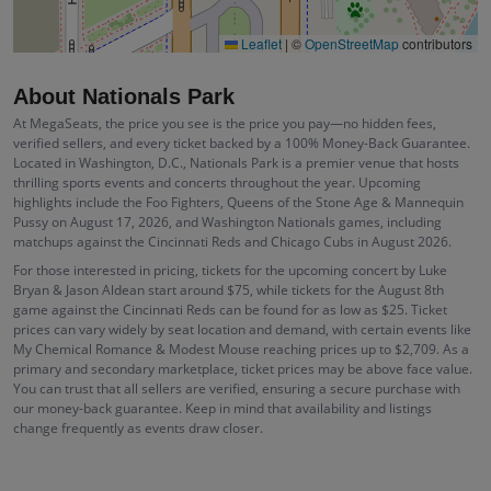
Leaflet
|
©
OpenStreetMap
contributors
About Nationals Park
At MegaSeats, the price you see is the price you pay—no hidden fees,
verified sellers, and every ticket backed by a 100% Money-Back Guarantee.
Located in Washington, D.C., Nationals Park is a premier venue that hosts
thrilling sports events and concerts throughout the year. Upcoming
highlights include the Foo Fighters, Queens of the Stone Age & Mannequin
Pussy on August 17, 2026, and Washington Nationals games, including
matchups against the Cincinnati Reds and Chicago Cubs in August 2026.
For those interested in pricing, tickets for the upcoming concert by Luke
Bryan & Jason Aldean start around $75, while tickets for the August 8th
game against the Cincinnati Reds can be found for as low as $25. Ticket
prices can vary widely by seat location and demand, with certain events like
My Chemical Romance & Modest Mouse reaching prices up to $2,709. As a
primary and secondary marketplace, ticket prices may be above face value.
You can trust that all sellers are verified, ensuring a secure purchase with
our money-back guarantee. Keep in mind that availability and listings
change frequently as events draw closer.