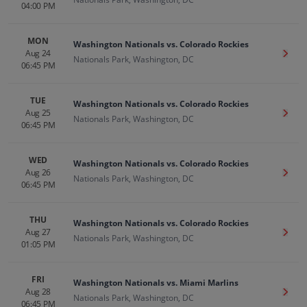
04:00 PM
MON
Washington Nationals vs. Colorado Rockies
Aug 24
Get T
Nationals Park, Washington, DC
06:45 PM
TUE
Washington Nationals vs. Colorado Rockies
Aug 25
Get T
Nationals Park, Washington, DC
06:45 PM
WED
Washington Nationals vs. Colorado Rockies
Aug 26
Get T
Nationals Park, Washington, DC
06:45 PM
THU
Washington Nationals vs. Colorado Rockies
Aug 27
Get T
Nationals Park, Washington, DC
01:05 PM
FRI
Washington Nationals vs. Miami Marlins
Aug 28
Get T
Nationals Park, Washington, DC
06:45 PM