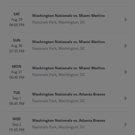
SAT
Washington Nationals vs. Miami Marlins
Aug 29
Get T
Nationals Park, Washington, DC
04:05 PM
SUN
Washington Nationals vs. Miami Marlins
Aug 30
Get T
Nationals Park, Washington, DC
01:35 PM
MON
Washington Nationals vs. Miami Marlins
Aug 31
Get T
Nationals Park, Washington, DC
06:45 PM
TUE
Washington Nationals vs. Atlanta Braves
Sep 1
Get T
Nationals Park, Washington, DC
06:45 PM
WED
Washington Nationals vs. Atlanta Braves
Sep 2
Get T
Nationals Park, Washington, DC
01:05 PM