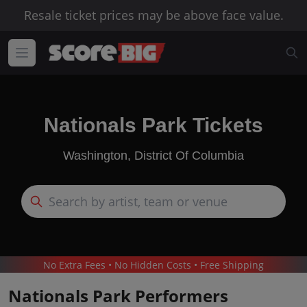
Resale ticket prices may be above face value.
Nationals Park Tickets
Washington, District Of Columbia
No Extra Fees • No Hidden Costs • Free Shipping
Nationals Park Performers