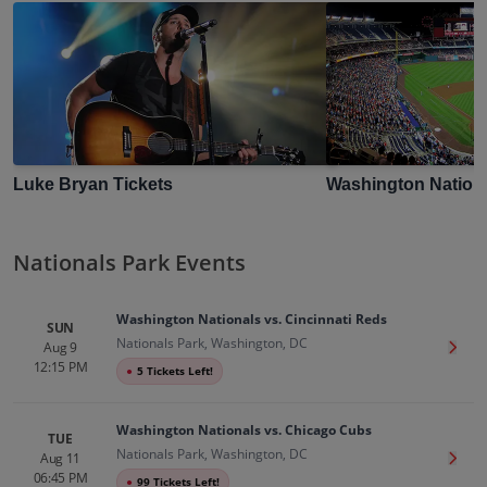
Luke Bryan
Tickets
Washington Nation
Nationals Park Events
Washington Nationals vs. Cincinnati Reds
SUN
Nationals Park, Washington, DC
Aug 9
Get T
12:15 PM
●
5 Tickets Left!
Washington Nationals vs. Chicago Cubs
TUE
Nationals Park, Washington, DC
Aug 11
Get T
06:45 PM
●
99 Tickets Left!