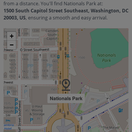
from a distance. You'll find
Nationals Park
at:
1500 South Capitol Street Southeast, Washington, DC
20003, US
, ensuring a smooth and easy arrival.
+
−
Nationals Park