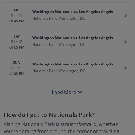
FRI
Washington Nationals vs. Los Angeles Angels
Sep 11
Get T
Nationals Park, Washington, DC
06:45 PM
SAT
Washington Nationals vs. Los Angeles Angels
Sep 12
Get T
Nationals Park, Washington, DC
04:05 PM
SUN
Washington Nationals vs. Los Angeles Angels
Sep 13
Get T
Nationals Park, Washington, DC
01:35 PM
Load More
How do I get to
Nationals Park
?
Visiting
Nationals Park
is straightforward, whether
you're coming from around the corner or traveling