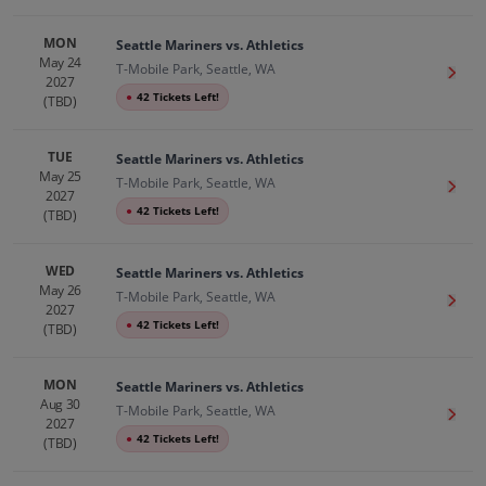
MON
Seattle Mariners vs. Athletics
May 24
T-Mobile Park, Seattle, WA
Get T
2027
●
42 Tickets Left!
(TBD)
TUE
Seattle Mariners vs. Athletics
May 25
T-Mobile Park, Seattle, WA
Get T
2027
●
42 Tickets Left!
(TBD)
WED
Seattle Mariners vs. Athletics
May 26
T-Mobile Park, Seattle, WA
Get T
2027
●
42 Tickets Left!
(TBD)
MON
Seattle Mariners vs. Athletics
Aug 30
T-Mobile Park, Seattle, WA
Get T
2027
●
42 Tickets Left!
(TBD)