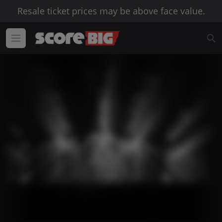
Resale ticket prices may be above face value.