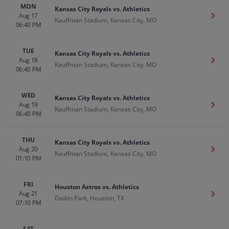
MON
Kansas City Royals vs. Athletics
Aug 17
Get T
Kauffman Stadium, Kansas City, MO
06:40 PM
TUE
Kansas City Royals vs. Athletics
Aug 18
Get T
Kauffman Stadium, Kansas City, MO
06:40 PM
WED
Kansas City Royals vs. Athletics
Aug 19
Get T
Kauffman Stadium, Kansas City, MO
06:40 PM
THU
Kansas City Royals vs. Athletics
Aug 20
Get T
Kauffman Stadium, Kansas City, MO
01:10 PM
FRI
Houston Astros vs. Athletics
Aug 21
Get T
Daikin Park, Houston, TX
07:10 PM
SAT