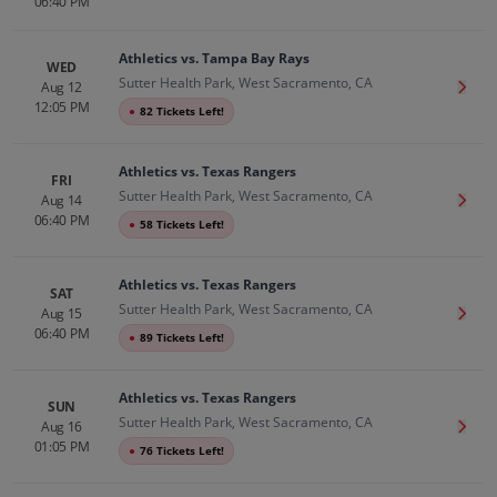
06:40 PM
Athletics vs. Tampa Bay Rays
WED
Sutter Health Park, West Sacramento, CA
Aug 12
Get T
12:05 PM
●
82 Tickets Left!
Athletics vs. Texas Rangers
FRI
Sutter Health Park, West Sacramento, CA
Aug 14
Get T
06:40 PM
●
58 Tickets Left!
Athletics vs. Texas Rangers
SAT
Sutter Health Park, West Sacramento, CA
Aug 15
Get T
06:40 PM
●
89 Tickets Left!
Athletics vs. Texas Rangers
SUN
Sutter Health Park, West Sacramento, CA
Aug 16
Get T
01:05 PM
●
76 Tickets Left!