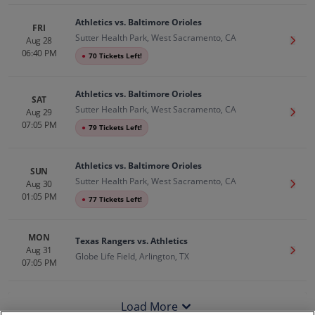
Athletics vs. Baltimore Orioles
FRI
Sutter Health Park, West Sacramento, CA
Aug 28
Get T
06:40 PM
●
70 Tickets Left!
Athletics vs. Baltimore Orioles
SAT
Sutter Health Park, West Sacramento, CA
Aug 29
Get T
07:05 PM
●
79 Tickets Left!
Athletics vs. Baltimore Orioles
SUN
Sutter Health Park, West Sacramento, CA
Aug 30
Get T
01:05 PM
●
77 Tickets Left!
MON
Texas Rangers vs. Athletics
Aug 31
Get T
Globe Life Field, Arlington, TX
07:05 PM
Load More