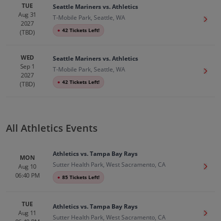
TUE
Seattle Mariners vs. Athletics
Aug 31
T-Mobile Park, Seattle, WA
Get T
2027
●
42 Tickets Left!
(TBD)
WED
Seattle Mariners vs. Athletics
Sep 1
T-Mobile Park, Seattle, WA
Get T
2027
●
42 Tickets Left!
(TBD)
All Athletics Events
Athletics vs. Tampa Bay Rays
MON
Sutter Health Park, West Sacramento, CA
Aug 10
Get T
06:40 PM
●
85 Tickets Left!
TUE
Athletics vs. Tampa Bay Rays
Aug 11
Get T
Sutter Health Park, West Sacramento, CA