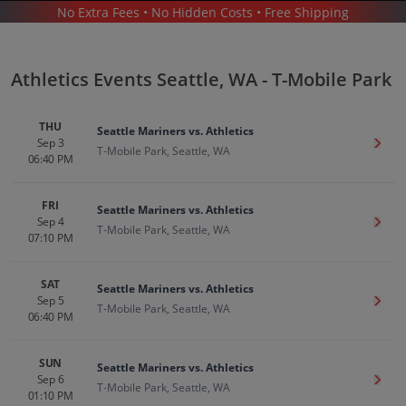
No Extra Fees • No Hidden Costs • Free Shipping
SPORTS
/
BASEBALL
/
MLB
/
ATHLETICS
/
ATHLETICS SEATTLE - T-MOBILE PARK
Athletics Events Seattle, WA - T-Mobile Park
THU
Seattle Mariners vs. Athletics
Sep 3
Get T
T-Mobile Park, Seattle, WA
06:40 PM
Athletics In Seattle
Tickets
FRI
Seattle Mariners vs. Athletics
Up to 30% Off Compared to Competitors.
Sep 4
Get T
T-Mobile Park, Seattle, WA
Events
07:10 PM
SAT
Seattle Mariners vs. Athletics
Sep 5
Get T
T-Mobile Park, Seattle, WA
06:40 PM
SUN
Seattle Mariners vs. Athletics
Sep 6
Get T
T-Mobile Park, Seattle, WA
01:10 PM