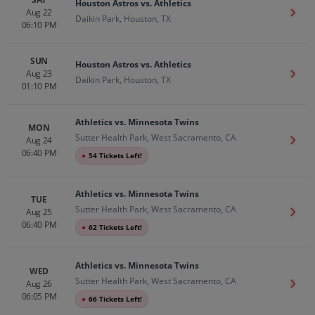
Houston Astros vs. Athletics
Aug 22
Get T
Daikin Park, Houston, TX
06:10 PM
SUN
Houston Astros vs. Athletics
Aug 23
Get T
Daikin Park, Houston, TX
01:10 PM
Athletics vs. Minnesota Twins
MON
Sutter Health Park, West Sacramento, CA
Aug 24
Get T
06:40 PM
●
54 Tickets Left!
Athletics vs. Minnesota Twins
TUE
Sutter Health Park, West Sacramento, CA
Aug 25
Get T
06:40 PM
●
62 Tickets Left!
Athletics vs. Minnesota Twins
WED
Sutter Health Park, West Sacramento, CA
Aug 26
Get T
06:05 PM
●
66 Tickets Left!