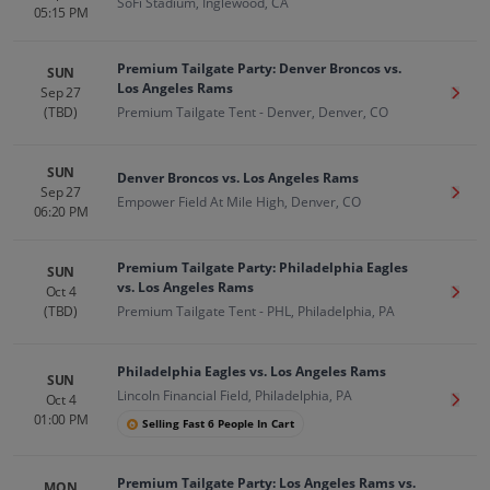
SoFi Stadium, Inglewood, CA
05:15 PM
Premium Tailgate Party: Denver Broncos vs.
SUN
Los Angeles Rams
Sep 27
Get T
(TBD)
Premium Tailgate Tent - Denver, Denver, CO
SUN
Denver Broncos vs. Los Angeles Rams
Sep 27
Get T
Empower Field At Mile High, Denver, CO
06:20 PM
Premium Tailgate Party: Philadelphia Eagles
SUN
vs. Los Angeles Rams
Oct 4
Get T
(TBD)
Premium Tailgate Tent - PHL, Philadelphia, PA
Philadelphia Eagles vs. Los Angeles Rams
SUN
Lincoln Financial Field, Philadelphia, PA
Oct 4
Get T
01:00 PM
Selling Fast 6 People In Cart
Premium Tailgate Party: Los Angeles Rams vs.
MON