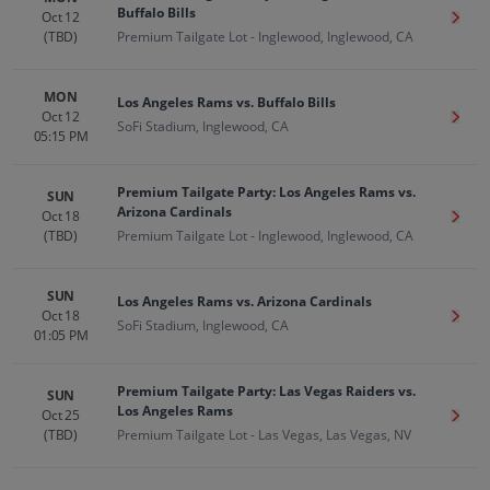
Buffalo Bills
Oct 12
Get T
(TBD)
Premium Tailgate Lot - Inglewood, Inglewood, CA
MON
Los Angeles Rams vs. Buffalo Bills
Oct 12
Get T
SoFi Stadium, Inglewood, CA
05:15 PM
Premium Tailgate Party: Los Angeles Rams vs.
SUN
Arizona Cardinals
Oct 18
Get T
(TBD)
Premium Tailgate Lot - Inglewood, Inglewood, CA
SUN
Los Angeles Rams vs. Arizona Cardinals
Oct 18
Get T
SoFi Stadium, Inglewood, CA
01:05 PM
Premium Tailgate Party: Las Vegas Raiders vs.
SUN
Los Angeles Rams
Oct 25
Get T
(TBD)
Premium Tailgate Lot - Las Vegas, Las Vegas, NV