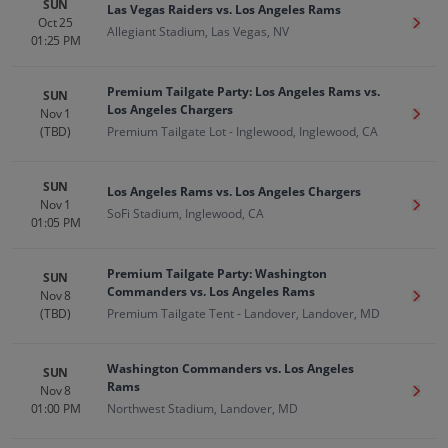
SUN
Las Vegas Raiders vs. Los Angeles Rams
Oct 25
Get T
Allegiant Stadium, Las Vegas, NV
01:25 PM
Premium Tailgate Party: Los Angeles Rams vs.
SUN
Los Angeles Chargers
Nov 1
Get T
(TBD)
Premium Tailgate Lot - Inglewood, Inglewood, CA
SUN
Los Angeles Rams vs. Los Angeles Chargers
Nov 1
Get T
SoFi Stadium, Inglewood, CA
01:05 PM
Premium Tailgate Party: Washington
SUN
Commanders vs. Los Angeles Rams
Nov 8
Get T
(TBD)
Premium Tailgate Tent - Landover, Landover, MD
Washington Commanders vs. Los Angeles
SUN
Rams
Nov 8
Get T
01:00 PM
Northwest Stadium, Landover, MD