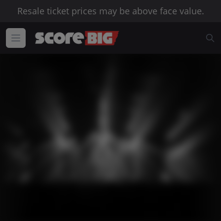
Resale ticket prices may be above face value.