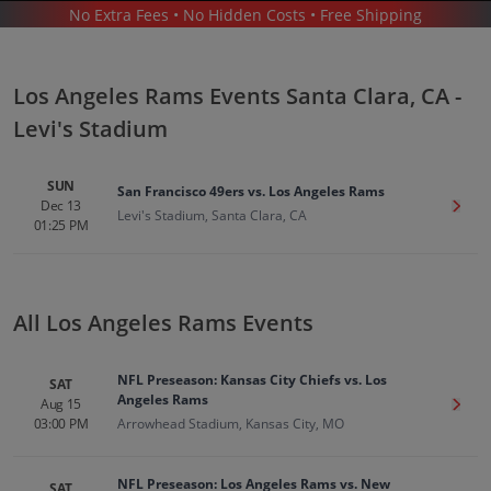
No Extra Fees • No Hidden Costs • Free Shipping
SPORTS
/
FOOTBALL
/
NFL
/
LOS ANGELES RAMS
/
LOS ANGELES RAMS SANTA CLARA - LEVI'S STADIUM
Los Angeles Rams Events Santa Clara, CA -
Levi's Stadium
SUN
San Francisco 49ers vs. Los Angeles Rams
Dec 13
Get T
Levi's Stadium, Santa Clara, CA
01:25 PM
Los Angeles Rams In Santa Clara
Tickets
Up to 30% Off Compared to Competitors.
All Los Angeles Rams Events
Events
NFL Preseason: Kansas City Chiefs vs. Los
SAT
Angeles Rams
Aug 15
Get T
03:00 PM
Arrowhead Stadium, Kansas City, MO
NFL Preseason: Los Angeles Rams vs. New
SAT