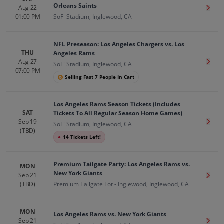
Orleans Saints
Aug 22
Get T
01:00 PM
SoFi Stadium, Inglewood, CA
NFL Preseason: Los Angeles Chargers vs. Los
THU
Angeles Rams
Aug 27
Get T
SoFi Stadium, Inglewood, CA
07:00 PM
Selling Fast 7 People In Cart
Los Angeles Rams Season Tickets (Includes
SAT
Tickets To All Regular Season Home Games)
Sep 19
Get T
SoFi Stadium, Inglewood, CA
(TBD)
●
14 Tickets Left!
Premium Tailgate Party: Los Angeles Rams vs.
MON
New York Giants
Sep 21
Get T
(TBD)
Premium Tailgate Lot - Inglewood, Inglewood, CA
MON
Los Angeles Rams vs. New York Giants
Sep 21
Get T