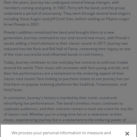
Over the years, Journey has undergone several lineup changes, with
members coming and going. In 1987, Perry left the band, and the group
underwent a period of uncertainty. They went through several lead singers,
including Steve Augeri and Jeff Scott Soto, before settling on Filipino singer
Arnel Pineda in 2007.
Pineda's addition revitalized the band and brought them to a new
generation. Journey continued to tour and record new music, with Pineda's
vocals adding a fresh element to their classic sound. In 2017, Journey was
inducted into the Rock and Roll Hall of Fame, cementing their legacy as one
of the most successful and influential bands in rock history.
Today, Journey continues to tour and play live concerts to sold-out crowds
around the world. Their music still resonates with fans young and old, and
their live performances are a testament to the enduring appeal of their
classic rock sound. Fans looking to purchase tickets to see Journey live can
find them on popular ticketing platforms like StubHub, Ticketmaster, and
Vivid Seats.
In conclusion, Journey's history is marked by their iconic sound and
electrifying live performances. The band's timeless music continues to
captivate audiences, and their concerts remain a must-see event for any fan
of classic rock. Whether you're a long-time fan or a newcomer to their
music, experiencing Journey live is a testament to the enduring power of
their music and their place in rock and roll history.
We process your personal information to measure and