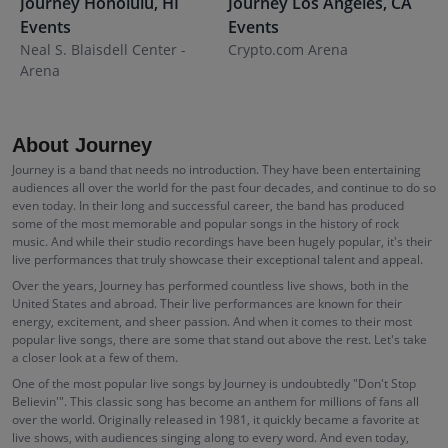
Journey
Honolulu
,
HI
Journey
Los Angeles
,
CA
J
Events
Events
E
Neal S. Blaisdell Center -
Crypto.com Arena
P
Arena
About Journey
Journey is a band that needs no introduction. They have been entertaining
audiences all over the world for the past four decades, and continue to do so
even today. In their long and successful career, the band has produced
some of the most memorable and popular songs in the history of rock
music. And while their studio recordings have been hugely popular, it's their
live performances that truly showcase their exceptional talent and appeal.
Over the years, Journey has performed countless live shows, both in the
United States and abroad. Their live performances are known for their
energy, excitement, and sheer passion. And when it comes to their most
popular live songs, there are some that stand out above the rest. Let's take
a closer look at a few of them.
One of the most popular live songs by Journey is undoubtedly "Don't Stop
Believin'". This classic song has become an anthem for millions of fans all
over the world. Originally released in 1981, it quickly became a favorite at
live shows, with audiences singing along to every word. And even today,