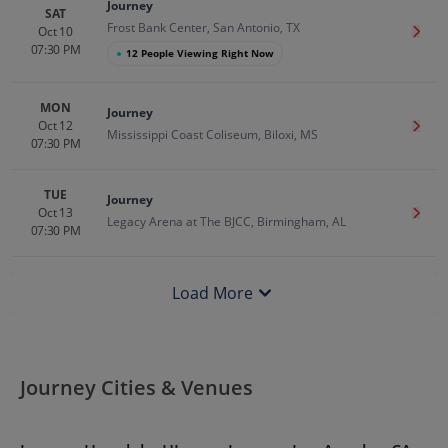
Journey
SAT
Frost Bank Center, San Antonio, TX
Oct 10
Get T
07:30 PM
●
12 People Viewing Right Now
MON
Journey
Oct 12
Get T
Mississippi Coast Coliseum, Biloxi, MS
07:30 PM
TUE
Journey
Oct 13
Get T
Legacy Arena at The BJCC, Birmingham, AL
07:30 PM
Load More
Journey Cities & Venues