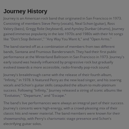
Journey History
Journey is an American rock band that originated in San Francisco in 1973.
Consisting of members Steve Perry (vocals), Neal Schon (guitar), Ross
Valory (bass), Gregg Rolie (keyboard), and Aynsley Dunbar (drums), Journey
gained immense popularity in the late 1970s and 1980s with their hit songs
like "Don't Stop Believin'," "Any Way You Want It," and "Open Arms."
The band started off as a combination of members from two different
bands, Santana and Frumious Bandersnatch. They had their first public
performance at the Winterland Ballroom in San Francisco in 1973. Journey's
early sound was heavily influenced by progressive rock but gradually
evolved towards a more accessible, radio-friendly pop-rock sound.
Journey's breakthrough came with the release of their fourth album,
"Infinity," in 1978. It featured Perry as the new lead singer, and his soaring
vocals and Schon's guitar skills catapulted the album to multi-platinum
success. Following "Infinity," Journey released a string of iconic albums like
"Evolution," "Departure," and "Escape."
The band's live performances were always an integral part of their success.
Journey's concerts were high-energy, with a crowd-pleasing mix of their
classic hits and newer material. The band members were known for their
showmanship, with Perry's charismatic stage presence and Schon's
electrifying guitar solos.