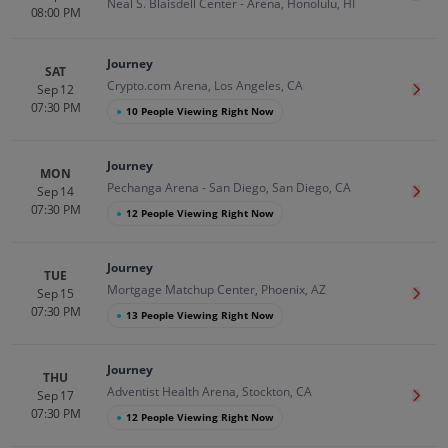
Neal S. Blaisdell Center - Arena, Honolulu, HI
08:00 PM
Journey
SAT
Crypto.com Arena, Los Angeles, CA
Sep 12
Get T
07:30 PM
●
10 People Viewing Right Now
Journey
MON
Pechanga Arena - San Diego, San Diego, CA
Sep 14
Get T
07:30 PM
●
12 People Viewing Right Now
Journey
TUE
Mortgage Matchup Center, Phoenix, AZ
Sep 15
Get T
07:30 PM
●
13 People Viewing Right Now
Journey
THU
Adventist Health Arena, Stockton, CA
Sep 17
Get T
07:30 PM
●
12 People Viewing Right Now