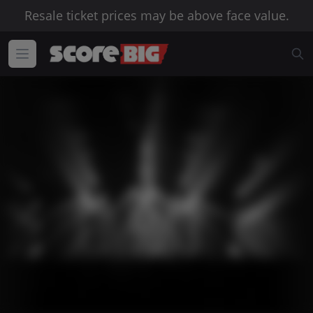
Resale ticket prices may be above face value.