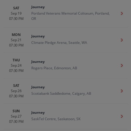
Journey
SAT
Sep 19
Portland Veterans Memorial Coliseum, Portland,
Get T
07:30 PM
OR
MON
Journey
Sep 21
Get T
Climate Pledge Arena, Seattle, WA
07:30 PM
THU
Journey
Sep 24
Get T
Rogers Place, Edmonton, AB
07:30 PM
SAT
Journey
Sep 26
Get T
Scotiabank Saddledome, Calgary, AB
07:30 PM
SUN
Journey
Sep 27
Get T
SaskTel Centre, Saskatoon, SK
07:30 PM