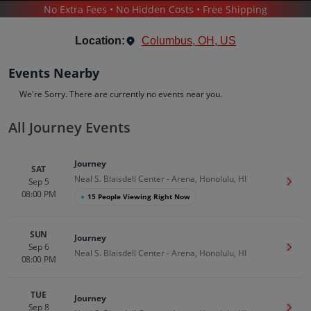
No Extra Fees • No Hidden Costs • Free Shipping
CONCERTS
/
POP & ROCK
/
JOURNEY
Location:
Columbus, OH, US
Events Nearby
We're Sorry. There are currently no events near you.
All Journey Events
Journey
Tickets
Journey
Up to 30% Off Compared to Competitors.
SAT
Neal S. Blaisdell Center - Arena, Honolulu, HI
Events
Bio
History
Sep 5
Get T
08:00 PM
●
15 People Viewing Right Now
SUN
Journey
Sep 6
Get T
Neal S. Blaisdell Center - Arena, Honolulu, HI
08:00 PM
TUE
Journey
Sep 8
Get T