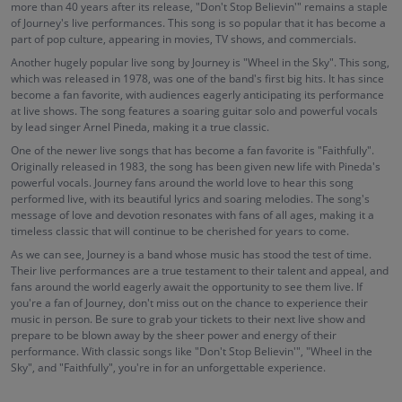
more than 40 years after its release, "Don't Stop Believin'" remains a staple
of Journey's live performances. This song is so popular that it has become a
part of pop culture, appearing in movies, TV shows, and commercials.
Another hugely popular live song by Journey is "Wheel in the Sky". This song,
which was released in 1978, was one of the band's first big hits. It has since
become a fan favorite, with audiences eagerly anticipating its performance
at live shows. The song features a soaring guitar solo and powerful vocals
by lead singer Arnel Pineda, making it a true classic.
One of the newer live songs that has become a fan favorite is "Faithfully".
Originally released in 1983, the song has been given new life with Pineda's
powerful vocals. Journey fans around the world love to hear this song
performed live, with its beautiful lyrics and soaring melodies. The song's
message of love and devotion resonates with fans of all ages, making it a
timeless classic that will continue to be cherished for years to come.
As we can see, Journey is a band whose music has stood the test of time.
Their live performances are a true testament to their talent and appeal, and
fans around the world eagerly await the opportunity to see them live. If
you're a fan of Journey, don't miss out on the chance to experience their
music in person. Be sure to grab your tickets to their next live show and
prepare to be blown away by the sheer power and energy of their
performance. With classic songs like "Don't Stop Believin'", "Wheel in the
Sky", and "Faithfully", you're in for an unforgettable experience.