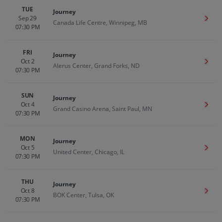
TUE
Journey
Sep 29
Get T
Canada Life Centre, Winnipeg, MB
07:30 PM
FRI
Journey
Oct 2
Get T
Alerus Center, Grand Forks, ND
07:30 PM
SUN
Journey
Oct 4
Get T
Grand Casino Arena, Saint Paul, MN
07:30 PM
MON
Journey
Oct 5
Get T
United Center, Chicago, IL
07:30 PM
THU
Journey
Oct 8
Get T
BOK Center, Tulsa, OK
07:30 PM