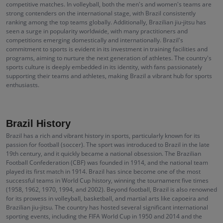
competitive matches. In volleyball, both the men's and women's teams are
strong contenders on the international stage, with Brazil consistently
ranking among the top teams globally. Additionally, Brazilian jiu-jitsu has
seen a surge in popularity worldwide, with many practitioners and
competitions emerging domestically and internationally. Brazil's
commitment to sports is evident in its investment in training facilities and
programs, aiming to nurture the next generation of athletes. The country's
sports culture is deeply embedded in its identity, with fans passionately
supporting their teams and athletes, making Brazil a vibrant hub for sports
enthusiasts.
Brazil History
Brazil has a rich and vibrant history in sports, particularly known for its
passion for football (soccer). The sport was introduced to Brazil in the late
19th century, and it quickly became a national obsession. The Brazilian
Football Confederation (CBF) was founded in 1914, and the national team
played its first match in 1914. Brazil has since become one of the most
successful teams in World Cup history, winning the tournament five times
(1958, 1962, 1970, 1994, and 2002). Beyond football, Brazil is also renowned
for its prowess in volleyball, basketball, and martial arts like capoeira and
Brazilian jiu-jitsu. The country has hosted several significant international
sporting events, including the FIFA World Cup in 1950 and 2014 and the