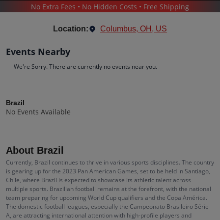
No Extra Fees • No Hidden Costs • Free Shipping
SPORTS
/
SOCCER
/
BRAZIL
Location:
Columbus, OH, US
Events Nearby
We're Sorry. There are currently no events near you.
Brazil
Tickets
Brazil
No Events Available
Up to 30% Off Compared to Competitors.
Events
Bio
History
About Brazil
Currently, Brazil continues to thrive in various sports disciplines. The country
is gearing up for the 2023 Pan American Games, set to be held in Santiago,
Chile, where Brazil is expected to showcase its athletic talent across
multiple sports. Brazilian football remains at the forefront, with the national
team preparing for upcoming World Cup qualifiers and the Copa América.
The domestic football leagues, especially the Campeonato Brasileiro Série
A, are attracting international attention with high-profile players and