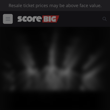
Resale ticket prices may be above face value.