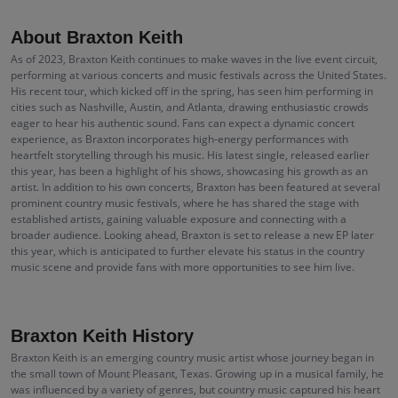
About Braxton Keith
As of 2023, Braxton Keith continues to make waves in the live event circuit,
performing at various concerts and music festivals across the United States.
His recent tour, which kicked off in the spring, has seen him performing in
cities such as Nashville, Austin, and Atlanta, drawing enthusiastic crowds
eager to hear his authentic sound. Fans can expect a dynamic concert
experience, as Braxton incorporates high-energy performances with
heartfelt storytelling through his music. His latest single, released earlier
this year, has been a highlight of his shows, showcasing his growth as an
artist. In addition to his own concerts, Braxton has been featured at several
prominent country music festivals, where he has shared the stage with
established artists, gaining valuable exposure and connecting with a
broader audience. Looking ahead, Braxton is set to release a new EP later
this year, which is anticipated to further elevate his status in the country
music scene and provide fans with more opportunities to see him live.
Braxton Keith History
Braxton Keith is an emerging country music artist whose journey began in
the small town of Mount Pleasant, Texas. Growing up in a musical family, he
was influenced by a variety of genres, but country music captured his heart