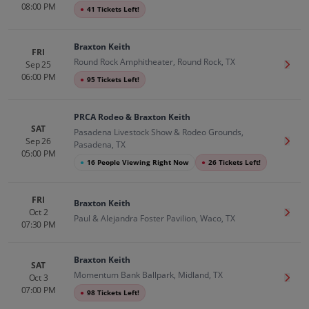
08:00 PM
●
41 Tickets Left!
Braxton Keith
FRI
Round Rock Amphitheater, Round Rock, TX
Sep 25
Get T
06:00 PM
●
95 Tickets Left!
PRCA Rodeo & Braxton Keith
SAT
Pasadena Livestock Show & Rodeo Grounds,
Sep 26
Get T
Pasadena, TX
05:00 PM
●
16 People Viewing Right Now
●
26 Tickets Left!
FRI
Braxton Keith
Oct 2
Get T
Paul & Alejandra Foster Pavilion, Waco, TX
07:30 PM
Braxton Keith
SAT
Momentum Bank Ballpark, Midland, TX
Oct 3
Get T
07:00 PM
●
98 Tickets Left!