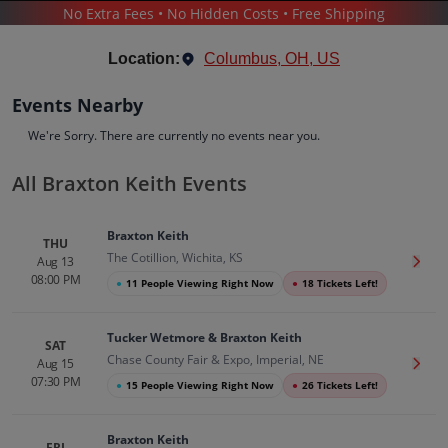
No Extra Fees • No Hidden Costs • Free Shipping
CONCERTS
/
COUNTRY & FOLK MUSIC
/
BRAXTON KEITH
Location:
Columbus, OH, US
Events Nearby
We're Sorry. There are currently no events near you.
All Braxton Keith Events
Braxton Keith
Tickets
Braxton Keith
Up to 30% Off Compared to Competitors.
THU
The Cotillion, Wichita, KS
Events
Bio
History
Aug 13
Get T
08:00 PM
●
11 People Viewing Right Now
●
18 Tickets Left!
Tucker Wetmore & Braxton Keith
SAT
Chase County Fair & Expo, Imperial, NE
Aug 15
Get T
07:30 PM
●
15 People Viewing Right Now
●
26 Tickets Left!
Braxton Keith
FRI