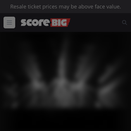
Resale ticket prices may be above face value.