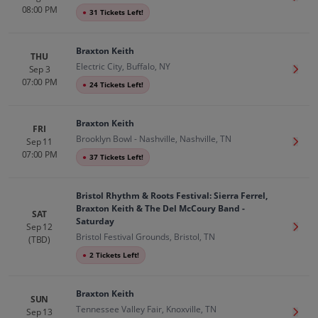
08:00 PM
●
31 Tickets Left!
Braxton Keith
THU
Electric City, Buffalo, NY
Sep 3
Get T
07:00 PM
●
24 Tickets Left!
Braxton Keith
FRI
Brooklyn Bowl - Nashville, Nashville, TN
Sep 11
Get T
07:00 PM
●
37 Tickets Left!
Bristol Rhythm & Roots Festival: Sierra Ferrel,
Braxton Keith & The Del McCoury Band -
SAT
Saturday
Sep 12
Get T
Bristol Festival Grounds, Bristol, TN
(TBD)
●
2 Tickets Left!
Braxton Keith
SUN
Tennessee Valley Fair, Knoxville, TN
Sep 13
Get T