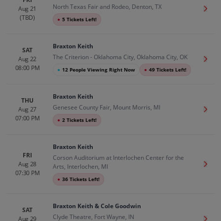
North Texas Fair and Rodeo, Denton, TX
Aug 21
Get T
(TBD)
●
5 Tickets Left!
Braxton Keith
SAT
The Criterion - Oklahoma City, Oklahoma City, OK
Aug 22
Get T
08:00 PM
●
12 People Viewing Right Now
●
49 Tickets Left!
Braxton Keith
THU
Genesee County Fair, Mount Morris, MI
Aug 27
Get T
07:00 PM
●
2 Tickets Left!
Braxton Keith
FRI
Corson Auditorium at Interlochen Center for the
Aug 28
Get T
Arts, Interlochen, MI
07:30 PM
●
36 Tickets Left!
Braxton Keith & Cole Goodwin
SAT
Clyde Theatre, Fort Wayne, IN
Aug 29
Get T