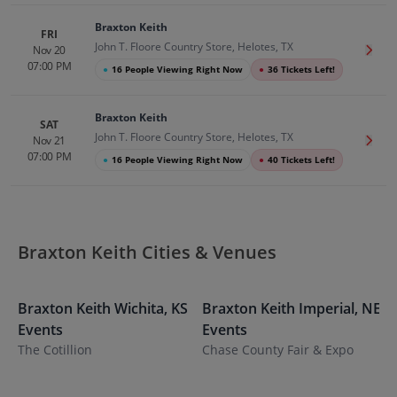
Braxton Keith
FRI
John T. Floore Country Store, Helotes, TX
Nov 20
Get T
07:00 PM
●
16 People Viewing Right Now
●
36 Tickets Left!
Braxton Keith
SAT
John T. Floore Country Store, Helotes, TX
Nov 21
Get T
07:00 PM
●
16 People Viewing Right Now
●
40 Tickets Left!
Braxton Keith Cities & Venues
Braxton Keith
Wichita
,
KS
Braxton Keith
Imperial
,
NE
B
Events
Events
E
The Cotillion
Chase County Fair & Expo
N