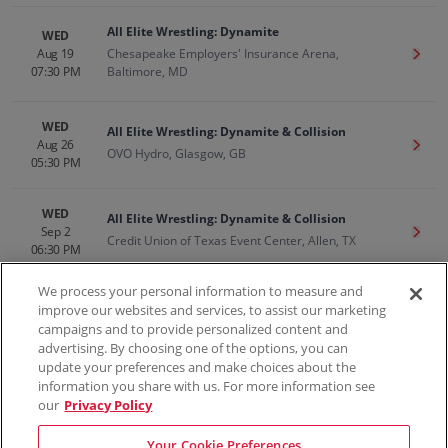
All Elite Wrestling: Dynamite
WED
Aug 19
Chesapeake Employers' Insurance Arena,
Get T
07:30 PM
Baltimore, MD
WED
All Elite Wrestling: Dynamite & Collision
Aug 26
Get T
OVO Hydro, Glasgow, GB
05:30 PM
WED
All Elite Wrestling: Dynamite & Collision
Sep 2
Get T
Credit Union of Texas Event Center, Allen, TX
06:30 PM
We process your personal information to measure and
improve our websites and services, to assist our marketing
campaigns and to provide personalized content and
100% Money Back Guarantee
advertising. By choosing one of the options, you can
update your preferences and make choices about the
information you share with us. For more information see
our
Privacy Policy
Contact Us
FAQs
Terms & Conditions
Privacy
Consumer Privacy Rights
Sell Tickets
Do Not Sell or Share My Info
Privacy Preferences
Your Cookie Preferences