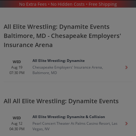
No Extra Fees • No Hidden Costs • Free Shipping
SPORTS
/
WRESTLING
/
ALL ELITE WRESTLING: DYNAMITE
/
ALL ELITE WRESTLING: DYNAMITE BALTIMORE - CHESAPEAKE EMPLOYERS' INSURANCE
ARENA
All Elite Wrestling: Dynamite Events
Baltimore, MD - Chesapeake Employers'
Insurance Arena
All Elite Wrestling: Dynamite
WED
All Elite Wrestling Dynamite In
Aug 19
Chesapeake Employers' Insurance Arena,
Get T
07:30 PM
Baltimore, MD
Baltimore
Tickets
Up to 30% Off Compared to Competitors.
Events
All All Elite Wrestling: Dynamite Events
All Elite Wrestling: Dynamite & Collision
WED
Aug 12
Pearl Concert Theater At Palms Casino Resort, Las
Get T
04:30 PM
Vegas, NV