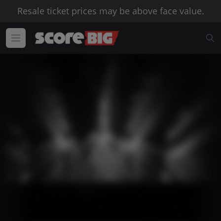
Resale ticket prices may be above face value.