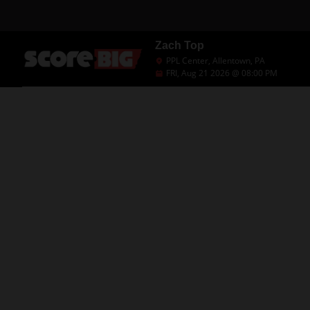
Zach Top
PPL Center, Allentown, PA
FRI, Aug 21 2026 @ 08:00 PM