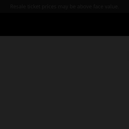
Resale ticket prices may be above face value.