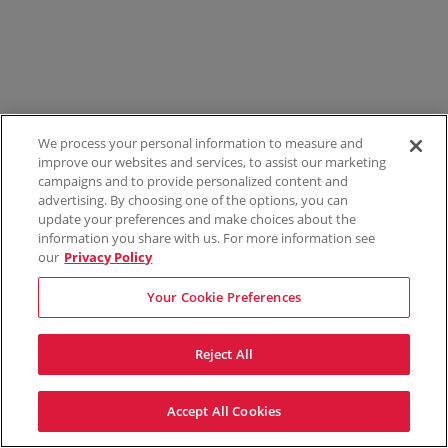
We process your personal information to measure and
improve our websites and services, to assist our marketing
campaigns and to provide personalized content and
advertising. By choosing one of the options, you can
update your preferences and make choices about the
information you share with us. For more information see
our
Privacy Policy
Your Cookie Preferences
Reject All
Accept All Cookies
Terms & Conditions
Privacy Policy
Consumer Privacy Rights
Privacy Preferences
Do Not Sell My Information