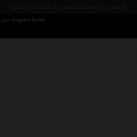
Resale ticket prices may be above face value.
 Los Angeles Rams