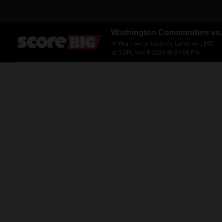
Washington Commanders vs.
Northwest Stadium, Landover, MD
SUN, Nov 8 2026 @ 01:00 PM