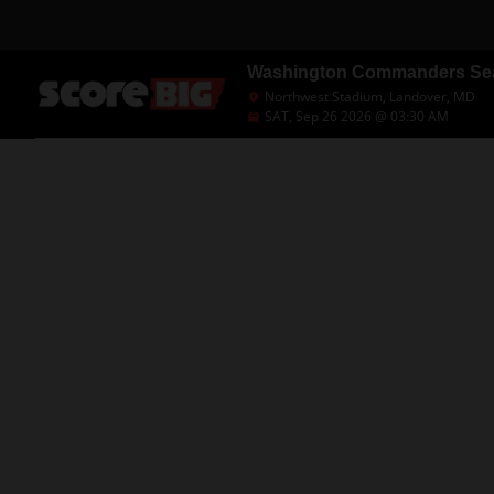
Washington Commanders Seas
Northwest Stadium, Landover, MD
SAT, Sep 26 2026 @ 03:30 AM