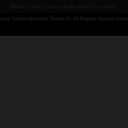
Resale ticket prices may be above face value.
on Tickets (Includes Tickets To All Regular Season Ho