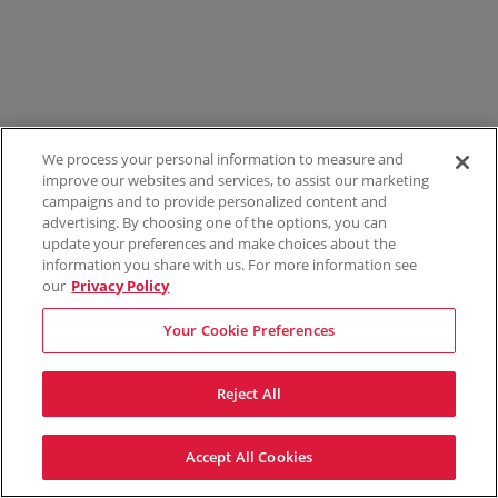
We process your personal information to measure and
improve our websites and services, to assist our marketing
campaigns and to provide personalized content and
advertising. By choosing one of the options, you can
update your preferences and make choices about the
information you share with us. For more information see
our
Privacy Policy
Your Cookie Preferences
Reject All
Accept All Cookies
Terms & Conditions
Privacy Policy
Consumer Privacy Rights
Privacy Preferences
Do Not Sell My Information