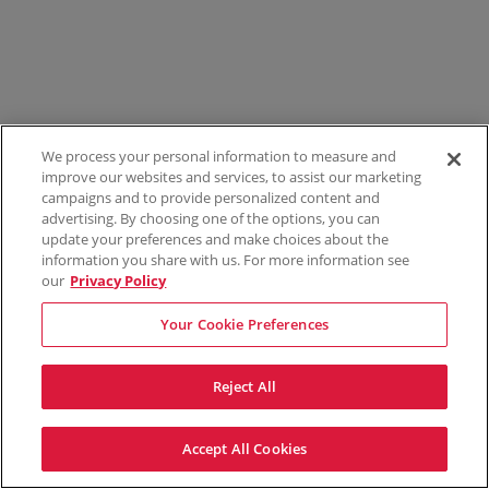
We process your personal information to measure and
improve our websites and services, to assist our marketing
campaigns and to provide personalized content and
advertising. By choosing one of the options, you can
update your preferences and make choices about the
information you share with us. For more information see
our
Privacy Policy
Your Cookie Preferences
Reject All
Accept All Cookies
Terms & Conditions
Privacy Policy
Consumer Privacy Rights
Privacy Preferences
Do Not Sell My Information