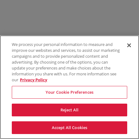
We process your personal information to measure and
improve our websites and services, to assist our marketing
campaigns and to provide personalized content and
advertising. By choosing one of the options, you can
update your preferences and make choices about the
information you share with us. For more information see
our
Privacy Policy
Your Cookie Preferences
Reject All
Accept All Cookies
Terms & Conditions
Privacy Policy
Consumer Privacy Rights
Privacy Preferences
Do Not Sell My Information