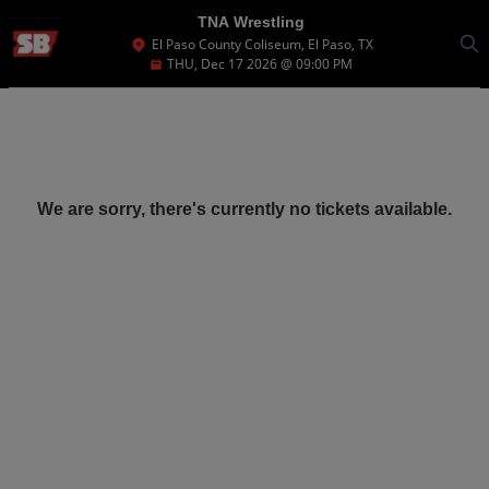
TNA Wrestling
El Paso County Coliseum, El Paso, TX
THU, Dec 17 2026 @ 09:00 PM
We are sorry, there's currently no tickets available.