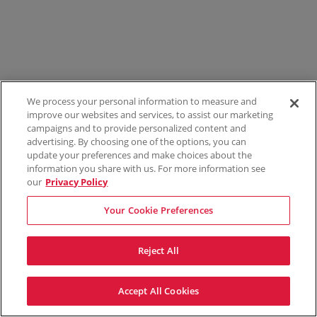
We process your personal information to measure and
improve our websites and services, to assist our marketing
campaigns and to provide personalized content and
advertising. By choosing one of the options, you can
update your preferences and make choices about the
information you share with us. For more information see
our
Privacy Policy
Your Cookie Preferences
Reject All
Accept All Cookies
Terms & Conditions
Privacy Policy
Consumer Privacy Rights
Privacy Preferences
Do Not Sell My Information