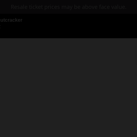
Resale ticket prices may be above face value.
Nutcracker
C