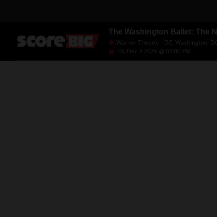
The Washington Ballet: The 
Warner Theatre - DC, Washington, D
FRI, Dec 4 2026 @ 07:00 PM