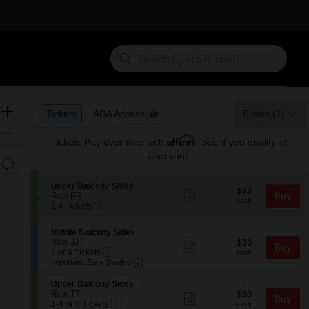
Ticket
Zoom
Tickets
ADA Accessible
Tickets
ADA Accessible
Filters
(1)
Types
In
Zoom
Affirm
Tickets
Pay over time with
. See if you qualify at
Out
checkout.
Resets
the
Reset
S
Upper Balcony Sides
zoom
$83
Map
$83
Show
e
Buy
Row PP
each
level
more
each
Mobile
c
1
1-4 Tickets
ticket
Ticket
t
to
and
details
i
4
directional
S
Middle Balcony Sides
o
Tickets
e
Row JJ
$90
pan
$90
n
available
Show
Buy
Mobile
c
2
each
2 or 4 Tickets
U
more
each
of
Ticket
Important: Zone Seating, Open Zone
t
or
p
Important: Zone Seating
ticket
the
i
4
p
details
o
Tickets
e
S
seating
Upper Balcony Sides
n
available
r
e
Row TT
$90
$90
Show
chart.
Buy
M
B
Mobile
c
1
each
1-4 or 6 Tickets
more
each