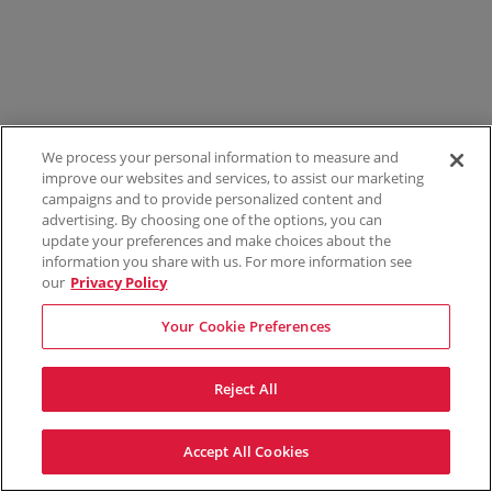
We process your personal information to measure and
improve our websites and services, to assist our marketing
campaigns and to provide personalized content and
advertising. By choosing one of the options, you can
update your preferences and make choices about the
information you share with us. For more information see
our
Privacy Policy
Your Cookie Preferences
Reject All
Accept All Cookies
Terms & Conditions
Privacy Policy
Consumer Privacy Rights
Privacy Preferences
Do Not Sell My Information