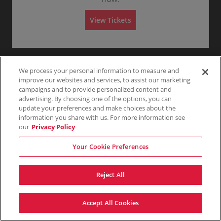
A
Any
1
2
3
4+
L
A
View Tickets
D
M
Skip
I
S
S
I
O
We process your personal information to measure and
N
improve our websites and services, to assist our marketing
campaigns and to provide personalized content and
advertising. By choosing one of the options, you can
update your preferences and make choices about the
information you share with us. For more information see
our
Privacy Policy
Your Cookie Preferences
Reject All
Accept All Cookies
Terms & Conditions
Privacy Policy
Consumer Privacy Rights
Privacy Preferences
Do Not Sell My Information