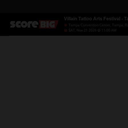
Villain Tattoo Arts Festival -
Tampa Convention Center, Tampa, F
SAT, Nov 21 2026 @ 11:00 AM