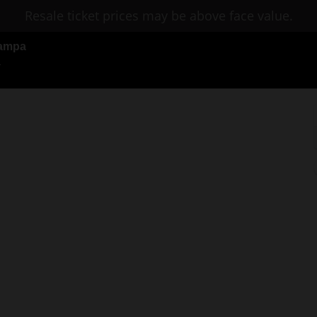
Resale ticket prices may be above face value.
 Tampa
L