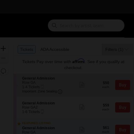
Ticket
Zoom
Tickets
ADA Accessible
Tickets
ADA Accessible
Filters
(1)
Types
In
Zoom
Affirm
Tickets
Pay over time with
. See if you qualify at
Out
checkout.
Resets
the
Reset
S
General Admission
zoom
e
Row GA
$50
Map
$50
Show
Buy
Mobile
c
1
each
1-4 Tickets
level
more
each
Ticket
Important: Zone Seating, Open Zone
t
to
Important: Zone Seating
ticket
and
i
4
details
o
Tickets
directional
S
n
available
General Admission
$59
pan
$59
Show
e
Buy
G
Row GA2
each
more
each
Mobile
of
c
1
e
1-6 Tickets
ticket
Ticket
t
to
n
the
details
i
6
e
seating
FEATURED LISTING
o
Tickets
r
$61
S
$61
n
available
General Admission
Show
a
chart.
Buy
each
e
G
Row GA
more
each
l