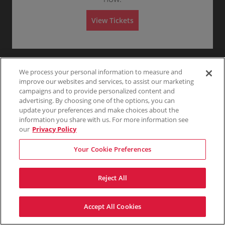
Any
1
2
3
4+
A
d
m
View Tickets
i
s
Skip
s
i
o
n
We process your personal information to measure and
improve our websites and services, to assist our marketing
campaigns and to provide personalized content and
advertising. By choosing one of the options, you can
update your preferences and make choices about the
information you share with us. For more information see
our
Privacy Policy
Your Cookie Preferences
Reject All
Accept All Cookies
Terms & Conditions
Privacy Policy
Consumer Privacy Rights
Privacy Preferences
Do Not Sell My Information