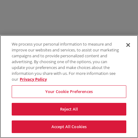
We process your personal information to measure and
improve our websites and services, to assist our marketing
campaigns and to provide personalized content and
advertising. By choosing one of the options, you can
update your preferences and make choices about the
information you share with us. For more information see
our
Privacy Policy
Your Cookie Preferences
Reject All
Accept All Cookies
Terms & Conditions
Privacy Policy
Consumer Privacy Rights
Privacy Preferences
Do Not Sell My Information