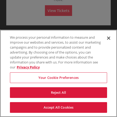
y
Any
1
2
3
4+
e
ticket
Ticket
t
to
C
z
details
i
6
e
z
View Tickets
o
Tickets
n
S
Orchestra Center
a
$132
$132
n
available
Show
t
e
Buy
Row Q
n
Skip
each
O
more
each
e
Mobile
c
1
1-6 Tickets
i
r
ticket
r
Ticket
t
to
n
c
details
i
6
e
h
o
Tickets
C
S
Orchestra Center
e
$143
$143
n
available
Show
e
e
Buy
Row G
s
each
We process your personal information to measure and
O
more
each
n
Mobile
c
1
1-4 Tickets
t
r
ticket
t
improve our websites and services, to assist our marketing
Ticket
t
to
r
c
details
e
i
4
a
campaigns and to provide personalized content and
h
r
o
Tickets
C
e
advertising. By choosing one of the options, you can
n
available
e
s
O
update your preferences and make choices about the
n
t
r
t
information you share with us. For more information see
r
c
e
a
our
Privacy Policy
h
r
C
e
e
s
Your Cookie Preferences
n
t
t
r
e
a
r
C
Reject All
e
n
t
e
Accept All Cookies
r
Terms & Conditions
Privacy Policy
Consumer Privacy Rights
Privacy Preferences
Do Not Sell My Information