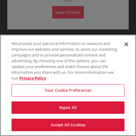
i
Any
1
2
3
4+
e
available
ticket
t
to
n
z
details
i
6
e
z
View Tickets
o
or
L
S
Mezzanine Center Third
a
$145
$145
Show
n
8
e
e
Buy
Row 33
n
Skip
each
more
each
M
Tickets
f
Mobile
c
1
1 or 3 Tickets
i
ticket
e
available
t
Ticket
t
or
n
details
z
T
i
3
e
z
h
o
Tickets
R
S
Mezzanine Left Third
a
i
$145
n
available
$145
Show
i
e
Buy
Row 31
n
r
We process your personal information to measure and
each
M
more
each
g
c
1
1-4 or 6 Tickets
i
d
e
ticket
improve our websites and services, to assist our marketing
h
t
to
n
z
details
t
i
4
campaigns and to provide personalized content and
e
z
T
o
or
R
S
Mezzanine Left Third
a
advertising. By choosing one of the options, you can
$146
h
$146
n
6
Show
i
e
Buy
Row 25
n
each
i
update your preferences and make choices about the
M
Tickets
more
each
g
c
1
1-4 or 6 Tickets
i
r
e
available
ticket
h
information you share with us. For more information see
t
to
n
d
z
details
t
i
4
e
our
Privacy Policy
z
T
o
or
C
S
Mezzanine Left Third
a
$148
h
$148
n
6
Show
e
e
Buy
Row 25
n
each
i
M
Tickets
more
each
Your Cookie Preferences
n
c
1
1-6 or 8 Tickets
i
r
e
available
ticket
t
t
to
n
d
z
details
e
i
6
e
z
r
o
or
L
S
Mezzanine Right Third
a
T
Reject All
$148
$148
n
8
Show
e
e
Buy
Row 31
n
h
each
M
Tickets
more
each
f
c
1
1-4 or 6 Tickets
i
i
e
available
ticket
t
t
to
n
r
z
details
T
i
4
e
d
Accept All Cookies
z
h
o
or
Terms & Conditions
Privacy Policy
Consumer Privacy Rights
L
S
Mezzanine Right Third
a
$149
i
$149
n
6
Show
e
Privacy Preferences
Do Not Sell My Information
e
Buy
Row 25
n
each
r
M
Tickets
more
each
f