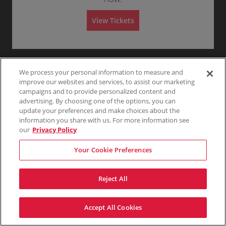
Any
1
2
3
4+
i
s
s
View Tickets
i
o
Skip
n
We process your personal information to measure and
improve our websites and services, to assist our marketing
campaigns and to provide personalized content and
advertising. By choosing one of the options, you can
update your preferences and make choices about the
information you share with us. For more information see
our
Privacy Policy
Your Cookie Preferences
Reject All
Accept All Cookies
Terms & Conditions
Privacy Policy
Consumer Privacy Rights
Privacy Preferences
Do Not Sell My Information